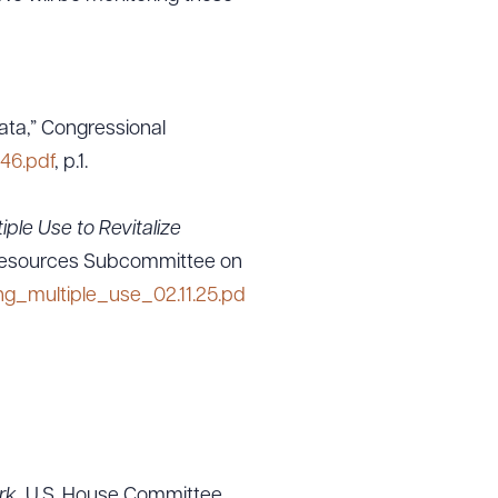
ta,” Congressional
46.pdf
, p.1.
iple Use to Revitalize
Resources Subcommittee on
_multiple_use_02.11.25.pd
rk,
U.S. House Committee