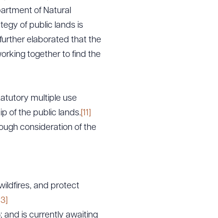
partment of Natural
gy of public lands is
urther elaborated that the
working together to find the
atutory multiple use
 of the public lands.
[11]
ough consideration of the
wildfires, and protect
13]
 and is currently awaiting