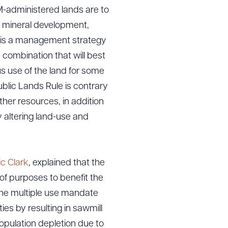
-administered lands are to
d mineral development,
e is a management strategy
e combination that will best
s use of the land for some
lic Lands Rule is contrary
other resources, in addition
y altering land-use and
ic Clark
, explained that the
of purposes to benefit the
the multiple use mandate
es by resulting in sawmill
opulation depletion due to