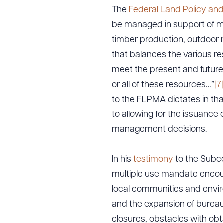
The
Federal Land Policy an
be managed in support of mu
timber production, outdoor re
that balances the various res
meet the present and future
or all of these resources…”
[7
to the FLPMA dictates in that
to allowing for the issuance 
management decisions.
In his
testimony
to the Subc
multiple use mandate encoura
local communities and envir
and the expansion of bureau
closures, obstacles with obt