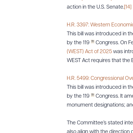
action in the U.S. Senate.
[14]
H.R. 3397: Western Economi
Downlo
This bill was introduced in th
th
by the 119
Congress. On Feb
(WEST) Act of 2025
was intr
CLEA
WEST Act requires that the 
H.R. 5499: Congressional Ove
This bill was introduced in th
th
by the 119
Congress. It ame
monument designations; and 
The Committee’s stated inter
also align with the direction