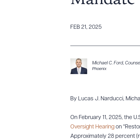
Mandate
Tariff News &
Resources
FEB 21, 2025
About the Firm
Attorney Development
Diversity, Inclusion, & Belonging
Michael C. Ford
,
Counse
Phoenix
Community & Pro Bono
Learning Hub
Contact Us
By Lucas J. Narducci, Mich
On February 11, 2025, the 
Oversight Hearing
on “Restor
Approximately 28 percent (ro