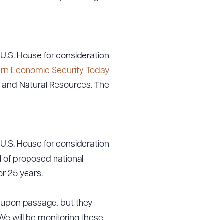
g to order
U.S. House for consideration
ern Economic Security Today
 and Natural Resources. The
 PDF
U.S. House for consideration
l of proposed national
r 25 years.
te upon passage, but they
We will be monitoring these