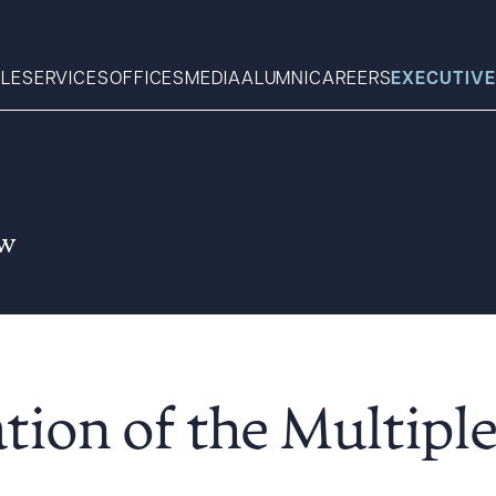
LE
SERVICES
OFFICES
MEDIA
ALUMNI
CAREERS
EXECUTIVE
Search
aw
What can we help you find 
ation of the Multipl