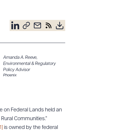
Amanda A. Reeve
,
Environmental & Regulatory
Policy Advisor
Phoenix
e on Federal Lands held an
d Rural Communities.”
1]
is owned by the federal