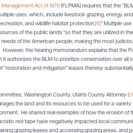
d Management Act of 1976
(FLPMA) requires that the “BLM
ltiple uses, which…include livestock grazing, energy an
creation, and wildlife habitat protection.
[6]
” Multiple us
ources of the public lands “so that they are utilized in th
 needs of the American people; making the most judiciou
]
However, the hearing memorandum explains that the Pub
 it authorizes the BLM to prioritize conservation over all 
of “restoration and mitigation” leases thereby substantiall
ommittee, Washington County, Utah’s County Attorney
Er
ges the land and its resources to be used for a variety 
onment. He shared real examples of how the erosion of 
cratic red tape have negatively impacted local communiti
aining grazing leases and accessing grazing areas, and p