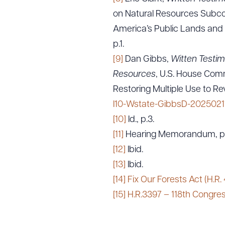
on Natural Resources Subcom
America’s Public Lands and 
p.1.
[9]
Dan Gibbs,
Witten Testim
Resources
, U.S. House Com
Restoring Multiple Use to Re
I10-Wstate-GibbsD-20250211
[10]
Id., p.3.
[11]
Hearing Memorandum, p.
[12]
Ibid.
[13]
Ibid.
[14]
Fix Our Forests Act (H.R.
[15]
H.R.3397 – 118th Congres