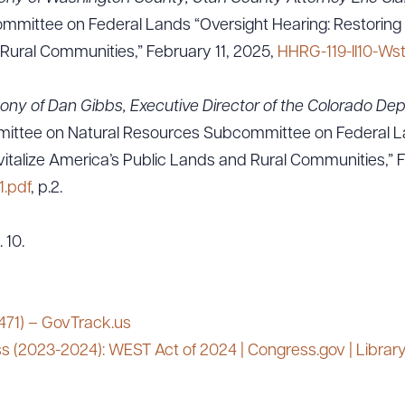
mittee on Federal Lands “Oversight Hearing: Restoring Mu
Rural Communities,” February 11, 2025,
HHRG-119-II10-Ws
ony of Dan Gibbs, Executive Director of the Colorado Dep
mittee on Natural Resources Subcommittee on Federal La
vitalize America’s Public Lands and Rural Communities,” 
.pdf
, p.2.
 10.
 471) – GovTrack.us
s (2023-2024): WEST Act of 2024 | Congress.gov | Librar