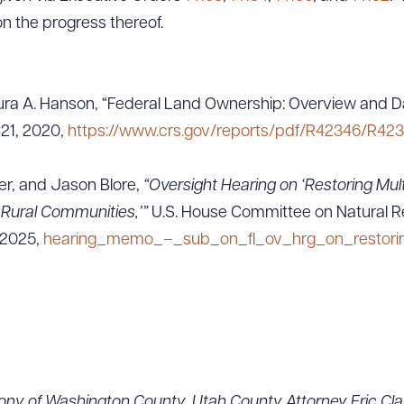
on the progress thereof.
ra A. Hanson, “Federal Land Ownership: Overview and Da
 21, 2020,
https://www.crs.gov/reports/pdf/R42346/R423
ler, and Jason Blore,
“Oversight Hearing on ‘Restoring Mult
Rural Communities,’”
U.S. House Committee on Natural 
 2025,
hearing_memo_–_sub_on_fl_ov_hrg_on_restoring
ony of Washington County, Utah County Attorney Eric Cla