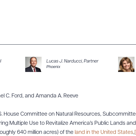
l
Lucas J. Narducci
,
Partner
Phoenix
ael C. Ford, and Amanda A. Reeve
U.S. House Committee on Natural Resources, Subcommitte
ing Multiple Use to Revitalize America’s Public Lands an
ughly 640 million acres) of the
land in the United States
,
[