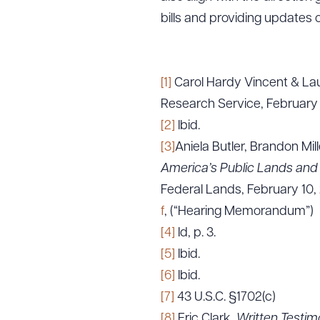
bills and providing updates 
[1]
Carol Hardy Vincent & Lau
Research Service, February
[2]
Ibid.
[3]
Aniela Butler, Brandon Mil
America’s Public Lands and 
Federal Lands, February 10,
f
, (“Hearing Memorandum”)
[4]
Id, p. 3.
[5]
Ibid.
[6]
Ibid.
[7]
43 U.S.C. §1702(c)
[8]
Eric Clark,
Written Testim