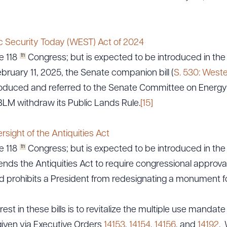
c Security Today (WEST) Act of 2024
ad Queue
Dra
th
e 118
Congress; but is expected to be introduced in the 
ruary 11, 2025, the Senate companion bill (
S. 530: West
oduced and referred to the Senate Committee on Energy
R ALL
DOWNLOAD DOC
DOWNLOAD
BLM withdraw its Public Lands Rule.
[15]
rsight of the Antiquities Act
th
e 118
Congress; but is expected to be introduced in the 
nds the Antiquities Act to require congressional approva
prohibits a President from redesignating a monument fo
est in these bills is to revitalize the multiple use manda
 given via Executive Orders
14153
,
14154
,
14156
, and
14192
. 