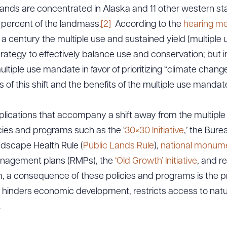
ands are concentrated in Alaska and 11 other western st
percent of the landmass.
[2]
According to the
hearing 
 a century the multiple use and sustained yield (multipl
ategy to effectively balance use and conservation; but in
tiple use mandate in favor of prioritizing “climate change
f this shift and the benefits of the multiple use mandat
plications that accompany a shift away from the multipl
es and programs such as the ‘
30×30 Initiative
,’ the Bur
dscape Health Rule (
Public Lands Rule
),
national monume
anagement plans (RMPs), the
‘Old Growth’ Initiative
, and re
a consequence of these policies and programs is the pr
 hinders economic development, restricts access to nat
.