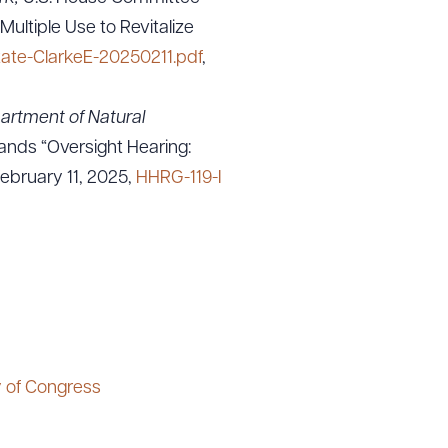
ltiple Use to Revitalize
tate-ClarkeE-20250211.pdf
,
artment of Natural
nds “Oversight Hearing:
February 11, 2025,
HHRG-119-I
y of Congress