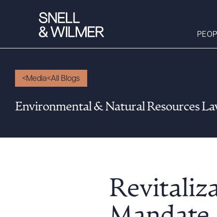
PEOP
Media
All Blogs
People
Environmental & Natural Resources L
Services
Offices
Media
Alumni
Careers
Revitaliz
Executive Order
Corner