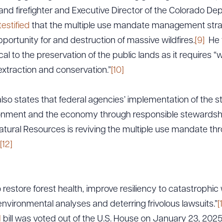
and firefighter and Executive Director of the Colorado De
testified
that the multiple use mandate management strate
pportunity for and destruction of massive wildfires.
[9]
He f
cal to the preservation of the public lands as it requires “
xtraction and conservation.”
[10]
 states that federal agencies’ implementation of the st
onment and the economy through responsible stewardship
ural Resources is reviving the multiple use mandate thr
[12]
o restore forest health, improve resiliency to catastrophic 
nvironmental analyses and deterring frivolous lawsuits.”
[
d
bill was voted out of the U.S. House on January 23, 2025;