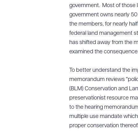
government. Most of those l
government owns nearly 50 
the members, for nearly half
federal land management str
has shifted away from the mul
examined the consequences o
To better understand the im
memorandum reviews “polici
(BLM) Conservation and Lan
preservationist resource m
to the hearing memorandum, 
multiple use mandate which
proper conservation thereof