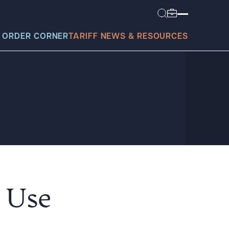
 ORDER CORNER
TARIFF NEWS & RESOURCES
today?
e Use