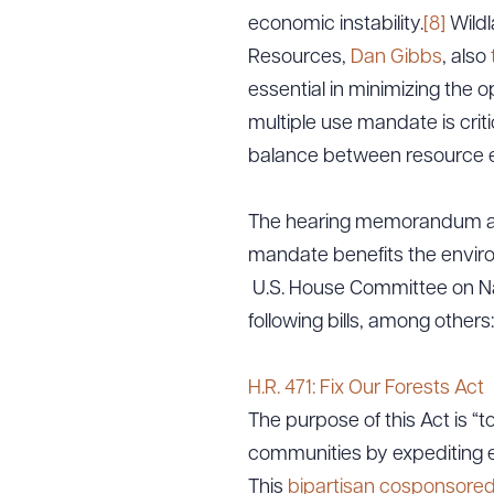
economic instability.
[8]
Wildl
Resources,
Dan Gibbs
, also
essential in minimizing the o
multiple use mandate is criti
balance between resource e
The hearing memorandum also
mandate benefits the envir
U.S. House Committee on Nat
following bills, among others:
H.R. 471: Fix Our Forests Act
The purpose of this Act is “t
communities by expediting e
This
bipartisan cosponsore