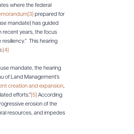
ates where the federal
memorandum
[3]
prepared for
e use mandate) has guided
 recent years, the focus
 resiliency.” This hearing
e.
[4]
e use mandate, the hearing
eau of Land Management’s
nt creation and expansion
,
lated efforts.”
[5]
According
ogressive erosion of the
ural resources, and impedes