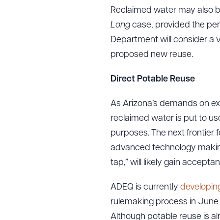
Reclaimed water may also be 
Long
case, provided the per
Department will consider a v
proposed new reuse.
Direct Potable Reuse
As Arizona’s demands on exi
reclaimed water is put to u
purposes. The next frontier f
advanced technology making 
tap,” will likely gain accep
ADEQ is currently
developin
rulemaking process in June 
Although potable reuse is al