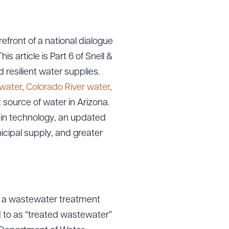
efront of a national dialogue
s article is Part 6 of Snell &
d resilient water supplies.
 water
,
Colorado River water
,
t source of water in Arizona.
 in technology, an updated
cipal supply, and greater
y a wastewater treatment
d to as “treated wastewater”