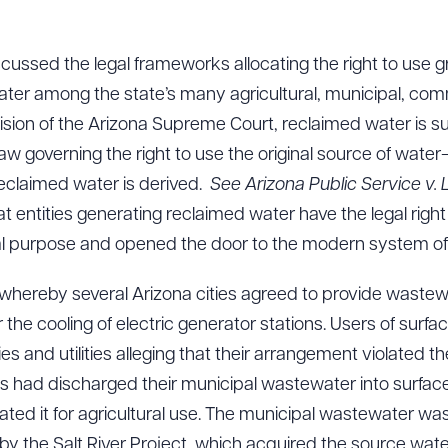
 discussed the legal frameworks allocating the right to use
ter among the state’s many agricultural, municipal, comm
sion of the Arizona Supreme Court, reclaimed water is sub
aw governing the right to use the original source of wat
eclaimed water is derived.
See Arizona Public Service v.
at entities generating reclaimed water have the legal right
al purpose and opened the door to the modern system of
hereby several Arizona cities agreed to provide wastew
for the cooling of electric generator stations. Users of su
es and utilities alleging that their arrangement violated th
ties had discharged their municipal wastewater into surfa
ed it for agricultural use. The municipal wastewater was
by the Salt River Project, which acquired the source wate