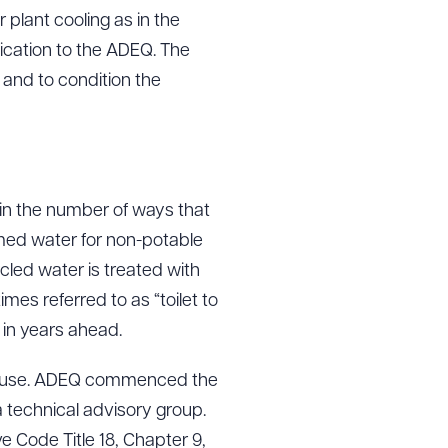
plant cooling as in the
ication to the ADEQ. The
 and to condition the
in the number of ways that
imed water for non-potable
ycled water is treated with
s referred to as “toilet to
 in years ahead.
e reuse. ADEQ commenced the
 technical advisory group.
e Code Title 18, Chapter 9,