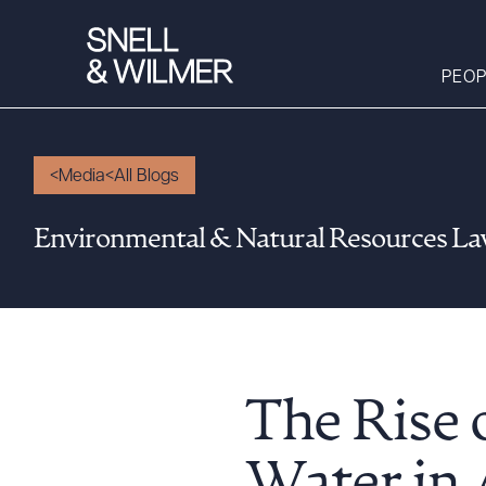
PEOP
Media
All Blogs
People
Environmental & Natural Resources L
Services
Offices
Media
Alumni
Careers
The Rise 
Executive Order
Corner