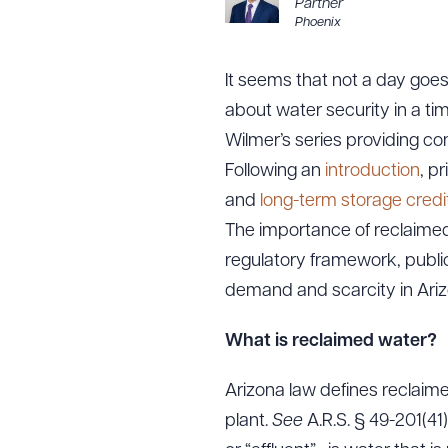
Partner
Phoenix
It seems that not a day goes
about water security in a tim
Wilmer’s series providing con
Following an
introduction
, p
and
long-term storage credi
The importance of reclaimed
regulatory framework, publi
demand and scarcity in Ariz
What is reclaimed water?
Arizona law defines reclaim
plant.
See
A.R.S. § 49-201(4