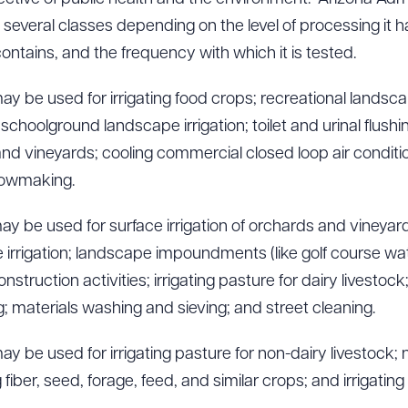
 several classes depending on the level of processing it h
ontains, and the frequency with which it is tested.
y be used for irrigating food crops; recreational landscap
choolground landscape irrigation; toilet and urinal flushin
 and vineyards; cooling commercial closed loop air conditi
nowmaking.
y be used for surface irrigation of orchards and vineyards;
irrigation; landscape impoundments (like golf course wat
struction activities; irrigating pasture for dairy livestock
 materials washing and sieving; and street cleaning.
y be used for irrigating pasture for non-dairy livestock; 
g fiber, seed, forage, feed, and similar crops; and irrigating