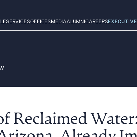
LE
SERVICES
OFFICES
MEDIA
ALUMNI
CAREERS
EXECUTIVE
Search
aw
What can we help you find 
of Reclaimed Water