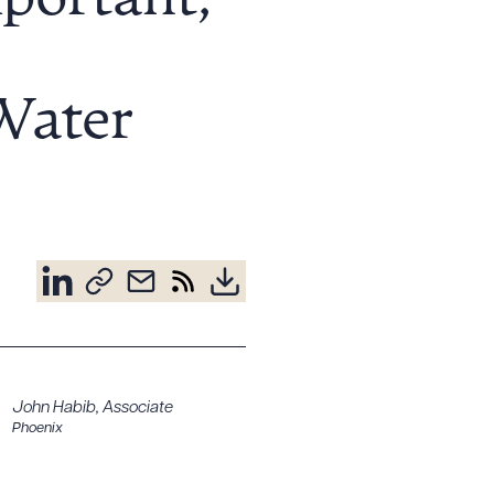
portant,
 Water
John Habib
,
Associate
Phoenix