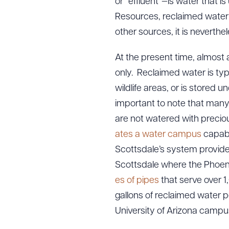
or “effluent”—is water that 
Resources, reclaimed wate
other sources, it is neverthe
At the present time, almost a
only. Reclaimed water is typi
wildlife areas, or is stored u
important to note that many 
are not watered with precio
ates a water campus
capabl
Scottsdale’s system provide
Scottsdale where the Phoeni
es of pipes
that serve over 1
gallons of reclaimed water p
University of Arizona campus