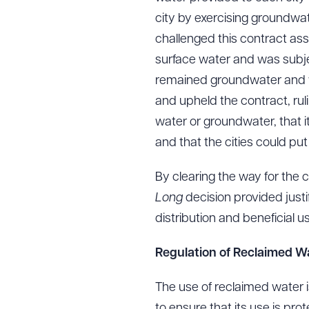
city by exercising groundwate
challenged this contract as
surface water and was subje
Downlo
remained groundwater and w
and upheld the contract, rul
water or groundwater, that i
CLEA
and that the cities could put t
By clearing the way for the c
Long
decision provided justif
distribution and beneficial 
Regulation of Reclaimed W
The use of reclaimed water i
to ensure that its use is pr