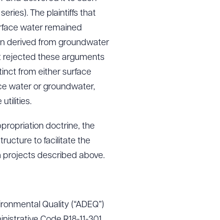
eries). The plaintiffs that
urface water remained
ion derived from groundwater
g to order
t rejected these arguments
inct from either surface
face water or groundwater,
 PDF
tilities.
ppropriation doctrine, the
ructure to facilitate the
n projects described above.
ironmental Quality (“ADEQ”)
inistrative Code R18-11-301