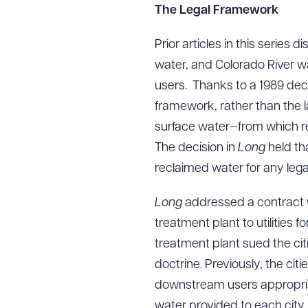
The Legal Framework
Prior articles in this series
water, and Colorado River wa
users. Thanks to a 1989 deci
framework, rather than the l
surface water—from which r
The decision in
Long
held th
reclaimed water for any leg
Long
addressed a contract w
treatment plant to utilities 
treatment plant sued the citi
doctrine. Previously, the ci
downstream users appropriat
water provided to each city 