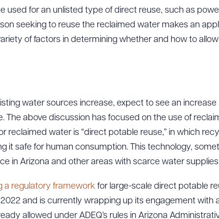
used for an unlisted type of direct reuse, such as power 
son seeking to reuse the reclaimed water makes an appl
ariety of factors in determining whether and how to allow
sting water sources increase, expect to see an increase 
se. The above discussion has focused on the use of recla
or reclaimed water is “direct potable reuse,” in which rec
it safe for human consumption. This technology, sometime
tance in Arizona and other areas with scarce water supplies
g a regulatory framework
for large-scale direct potabl
2022 and is currently wrapping up its engagement with a
ready allowed under ADEQ’s rules in Arizona Administrativ