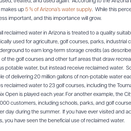
is used, treated, and used again. According to the Arizon
r makes up
5 % of Arizona’s water supply
. While this perce
less important, and this importance will grow.
ll reclaimed water in Arizona is treated to a quality suita
cally used for agriculture, golf courses, parks, industrial
nderground to earn long-term storage credits (as described i
of the golf courses and other turf areas that draw recreat
us potable water, but instead receive reclaimed water. S
e of delivering 20 million gallons of non-potable water each
s reclaimed water to 23 golf courses, including the Tourn
x Open is played each year. For another example, the Ci
,000 customers, including schools, parks, and golf courses
er day during the summer. If you have ever visited and ad
, you have seen the beneficial use of reclaimed water.