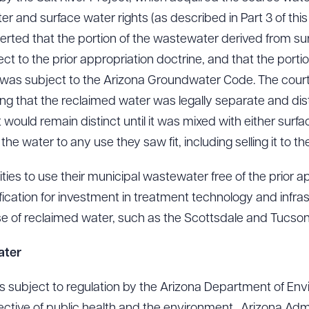
r and surface water rights (as described in Part 3 of this s
serted that the portion of the wastewater derived from s
ct to the prior appropriation doctrine, and that the port
ad Queue
Dra
as subject to the Arizona Groundwater Code. The cour
ing that the reclaimed water was legally separate and dist
t would remain distinct until it was mixed with either sur
R ALL
DOWNLOAD DOC
DOWNLOAD
he water to any use they saw fit, including selling it to the u
ities to use their municipal wastewater free of the prior a
ication for investment in treatment technology and infrast
use of reclaimed water, such as the Scottsdale and Tucso
ater
s subject to regulation by the Arizona Department of Env
otective of public health and the environment. Arizona Adm