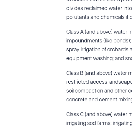
divides reclaimed water into
pollutants and chemicals it c
Class A (and above) water ma
impoundments (like ponds); s
spray irrigation of orchards
equipment washing; and s
Class B (and above) water ma
restricted access landscape 
soil compaction and other con
concrete and cement mixing;
Class C (and above) water ma
irrigating sod farms; irrigatin