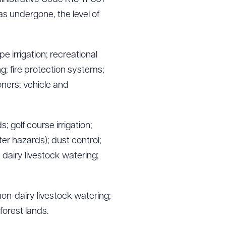
as undergone, the level of
e irrigation; recreational
g; fire protection systems;
oners; vehicle and
 golf course irrigation;
er hazards); dust control;
; dairy livestock watering;
non-dairy livestock watering;
 forest lands.