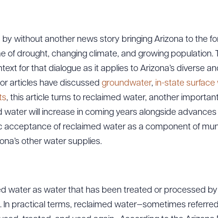
 by without another news story bringing Arizona to the for
e of drought, changing climate, and growing population. Thi
text for that dialogue as it applies to Arizona’s diverse an
rior articles have discussed
groundwater
,
in-state surface
ts
, this article turns to reclaimed water, another importan
 water will increase in coming years alongside advances
c acceptance of reclaimed water as a component of muni
ona’s other water supplies.
ed water as water that has been treated or processed b
1). In practical terms, reclaimed water—sometimes referre