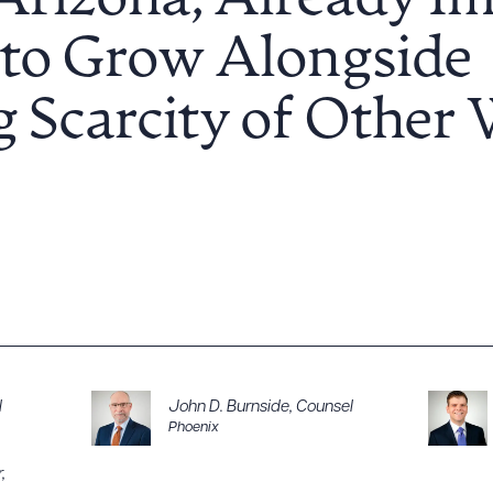
Arizona, Already Im
 to Grow Alongside
g Scarcity of Other
l
John D. Burnside
,
Counsel
Phoenix
r
,