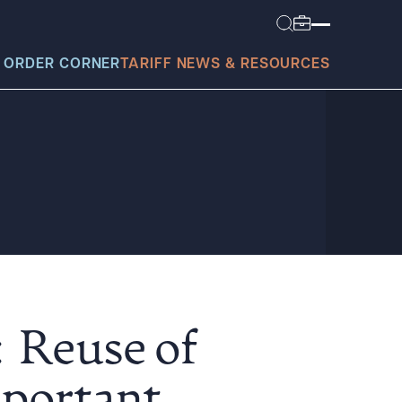
 ORDER CORNER
TARIFF NEWS & RESOURCES
today?
: Reuse of