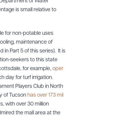
a Department of Water
ntage is small relative to
ble for non-potable uses
 cooling, maintenance of
n Part 5 of this series). It is
ion-seekers to this state
cottsdale, for example,
oper
 day for turf irrigation.
ament Players Club in North
ty of Tucson
has over 173 mil
, with over 30 million
mired the mall area at the