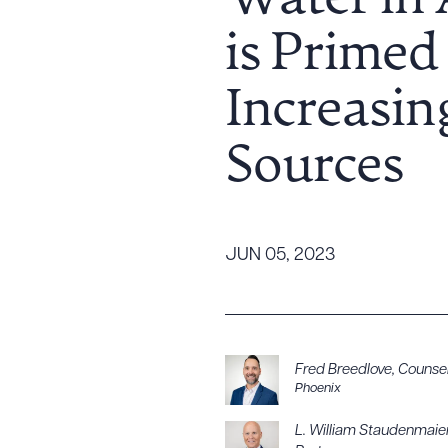
Water in 
Tariff News &
is Primed
Resources
Increasin
About the Firm
Sources
Attorney Development
Diversity, Inclusion, & Belonging
Community & Pro Bono
Learning Hub
JUN 05, 2023
Contact Us
Fred Breedlove
,
Counse
Phoenix
L. William Staudenmaie