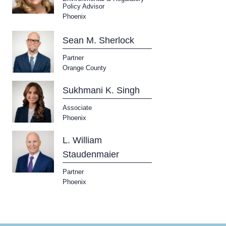
Policy Advisor
Phoenix
Sean M. Sherlock
Partner
Orange County
Sukhmani K. Singh
Associate
Phoenix
L. William
Staudenmaier
Partner
Phoenix