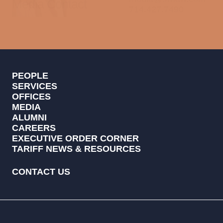
Media Contact
714.427.7490
PEOPLE
SERVICES
OFFICES
MEDIA
ALUMNI
CAREERS
EXECUTIVE ORDER CORNER
TARIFF NEWS & RESOURCES
CONTACT US