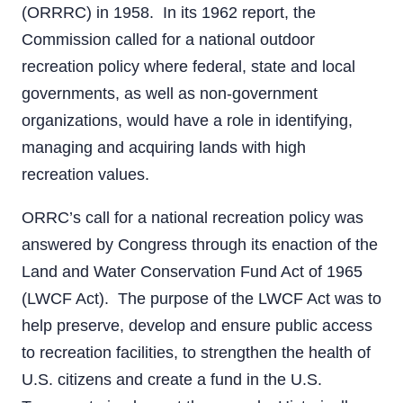
(ORRRC) in 1958. In its 1962 report, the
Commission called for a national outdoor
recreation policy where federal, state and local
governments, as well as non-government
organizations, would have a role in identifying,
managing and acquiring lands with high
recreation values.
ORRC’s call for a national recreation policy was
answered by Congress through its enaction of the
Land and Water Conservation Fund Act of 1965
(LWCF Act). The purpose of the LWCF Act was to
help preserve, develop and ensure public access
to recreation facilities, to strengthen the health of
U.S. citizens and create a fund in the U.S.