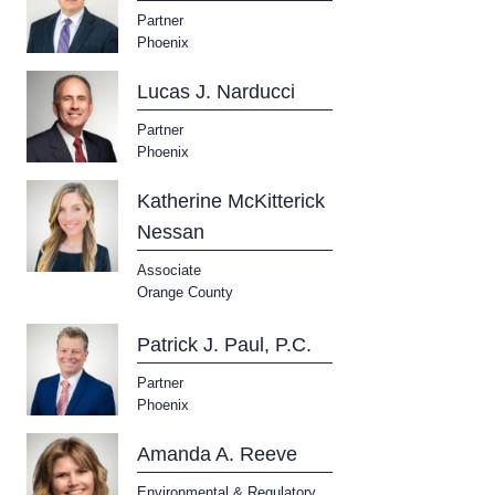
Partner
Phoenix
Lucas J. Narducci
Partner
Phoenix
Katherine McKitterick
Nessan
Associate
Orange County
Patrick J. Paul, P.C.
Partner
Phoenix
Amanda A. Reeve
Environmental & Regulatory