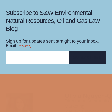
Subscribe to S&W Environmental,
Natural Resources, Oil and Gas Law
Blog
Sign up for updates sent straight to your inbox.
Email
(Required)
SUBSCRIBE
Olivia Nguyen-
Director of Communicat
Marketing
media@swlaw.com