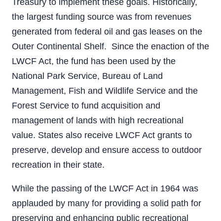
Treasury to implement these goals. Historically,
the largest funding source was from revenues
generated from federal oil and gas leases on the
Outer Continental Shelf. Since the enaction of the
LWCF Act, the fund has been used by the
National Park Service, Bureau of Land
Management, Fish and Wildlife Service and the
Forest Service to fund acquisition and
management of lands with high recreational
value. States also receive LWCF Act grants to
preserve, develop and ensure access to outdoor
recreation in their state.
While the passing of the LWCF Act in 1964 was
applauded by many for providing a solid path for
preserving and enhancing public recreational