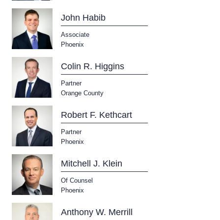
John Habib
Associate
Phoenix
Colin R. Higgins
Partner
Orange County
Robert F. Kethcart
Partner
Phoenix
Mitchell J. Klein
Of Counsel
Phoenix
Anthony W. Merrill