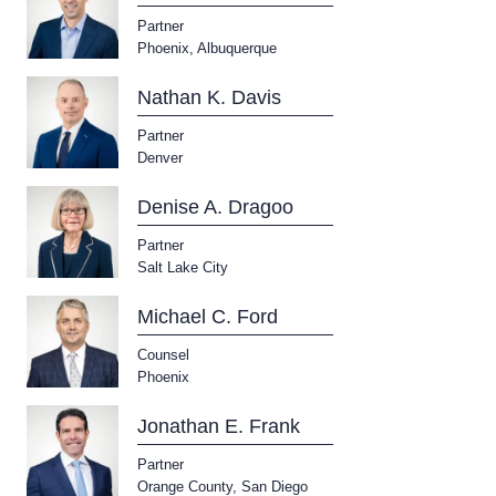
Partner
Phoenix
,
Albuquerque
Nathan K. Davis
Partner
Denver
Denise A. Dragoo
Partner
Salt Lake City
Michael C. Ford
Counsel
Phoenix
Jonathan E. Frank
Partner
Orange County
,
San Diego