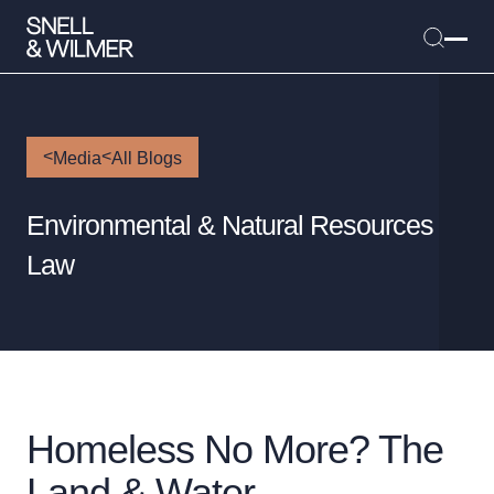
Media
All Blogs
People
Environmental & Natural Resources
Services
Law
Offices
Media
Alumni
Careers
Executive Order Corner
Homeless No More? The
Tariff News & Resources
Land & Water