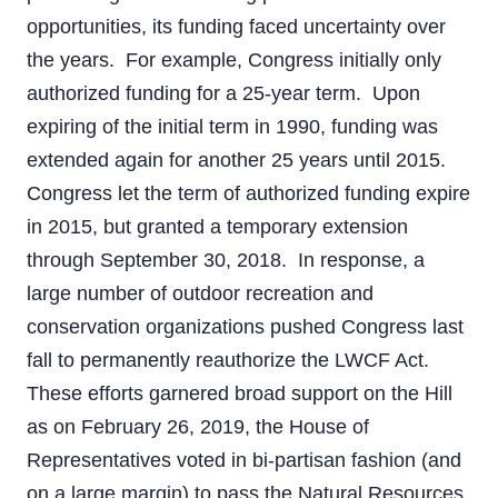
opportunities, its funding faced uncertainty over
the years. For example, Congress initially only
authorized funding for a 25-year term. Upon
expiring of the initial term in 1990, funding was
extended again for another 25 years until 2015.
Congress let the term of authorized funding expire
in 2015, but granted a temporary extension
through September 30, 2018. In response, a
large number of outdoor recreation and
conservation organizations pushed Congress last
fall to permanently reauthorize the LWCF Act.
These efforts garnered broad support on the Hill
as on February 26, 2019, the House of
Representatives voted in bi-partisan fashion (and
on a large margin) to pass the Natural Resources