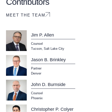
Contributors
MEET THE TEAM
Jim P. Allen
Counsel
Tucson
,
Salt Lake City
Jason B. Brinkley
Partner
Download Queue
Drag to order
Denver
John D. Burnside
Counsel
CLEAR ALL
Phoenix
DOWNLOAD DOC
DOWNLOAD PDF
Christopher P. Colyer