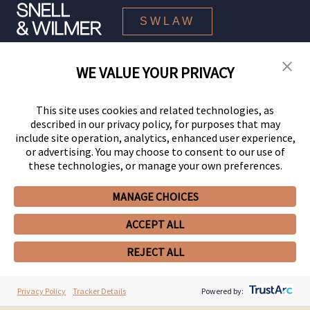
SWLAW
WE VALUE YOUR PRIVACY
© 2026 Snell & Wilmer L.L.P. All Rights Reserved.
This site uses cookies and related technologies, as
described in our privacy policy, for purposes that may
include site operation, analytics, enhanced user experience,
or advertising. You may choose to consent to our use of
these technologies, or manage your own preferences.
MANAGE CHOICES
Your Privacy Choices
Privacy Policy
CCPA Privacy Notices
ACCEPT ALL
Legal Notices
Site Map
Client Portal
Employee Emergency Link
GHP Machine Readable Files
REJECT ALL
Cookie Preferences
Privacy Policy
Tracker Details
Powered by: