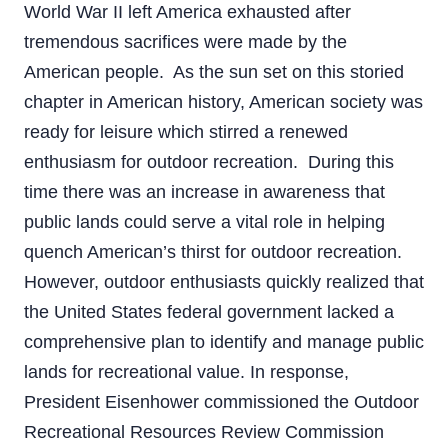
World War II left America exhausted after
tremendous sacrifices were made by the
American people. As the sun set on this storied
chapter in American history, American society was
ready for leisure which stirred a renewed
enthusiasm for outdoor recreation. During this
time there was an increase in awareness that
public lands could serve a vital role in helping
quench American’s thirst for outdoor recreation.
However, outdoor enthusiasts quickly realized that
the United States federal government lacked a
comprehensive plan to identify and manage public
lands for recreational value. In response,
President Eisenhower commissioned the Outdoor
Recreational Resources Review Commission