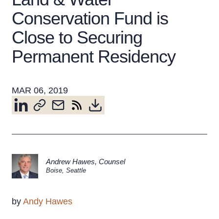
Conservation Fund is
Close to Securing
About the Firm
Attorney Development
Permanent Residency
Diversity, Inclusion, & Belonging
Community & Pro Bono
MAR 06, 2019
Learning Hub
Contact Us
Andrew Hawes
,
Counsel
Boise
,
Seattle
by
Andy Hawes