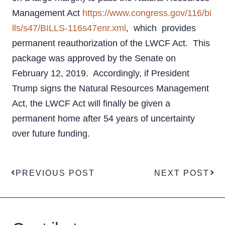
Management Act
https://www.congress.gov/116/bi
lls/s47/BILLS-116s47enr.xml
, which provides
permanent reauthorization of the LWCF Act. This
package was approved by the Senate on
February 12, 2019. Accordingly, if President
Trump signs the Natural Resources Management
Act, the LWCF Act will finally be given a
permanent home after 54 years of uncertainty
over future funding.
PREVIOUS POST
NEXT POST