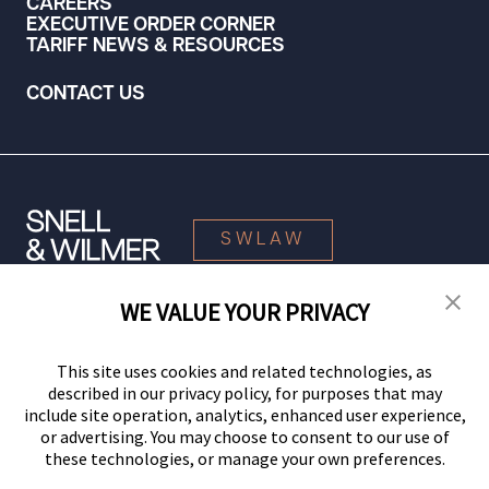
CAREERS
EXECUTIVE ORDER CORNER
TARIFF NEWS & RESOURCES
CONTACT US
SWLAW
WE VALUE YOUR PRIVACY
© 2026 Snell & Wilmer L.L.P. All Rights Reserved.
This site uses cookies and related technologies, as
described in our privacy policy, for purposes that may
include site operation, analytics, enhanced user experience,
or advertising. You may choose to consent to our use of
these technologies, or manage your own preferences.