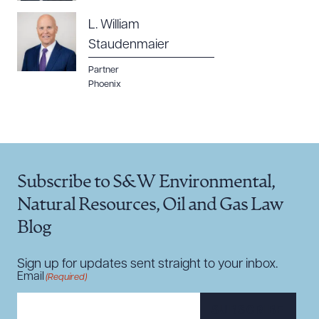
L. William
Staudenmaier
Partner
Phoenix
Subscribe to S&W Environmental,
Natural Resources, Oil and Gas Law
Blog
Sign up for updates sent straight to your inbox.
Email
(Required)
SUBSCRIBE