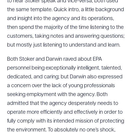
to hear Stoker speak and vice-versa; both used
the same template. Quick intro, a little background
and insight into the agency and its operations,
then spend the majority of the time listening to the
customers, taking notes and answering questions;
but mostly just listening to understand and learn.
Both Stoker and Darwin raved about EPA
personnel being exceptionally intelligent, talented,
dedicated, and caring; but Darwin also expressed
a concern over the lack of young professionals
seeking employment with the agency. Both
admitted that the agency desperately needs to
operate more efficiently and effectively in order to
fully comply with its intended mission of protecting
the environment. To absolutely no one’s shock,