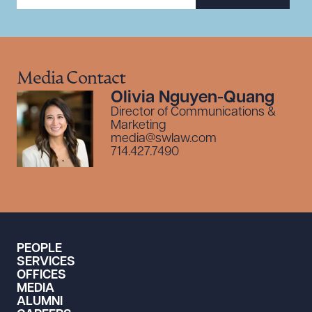
Media Contact
Olivia Nguyen-Quang
Director of Communications &
Marketing
media@swlaw.com
714.427.7490
PEOPLE
SERVICES
OFFICES
MEDIA
ALUMNI