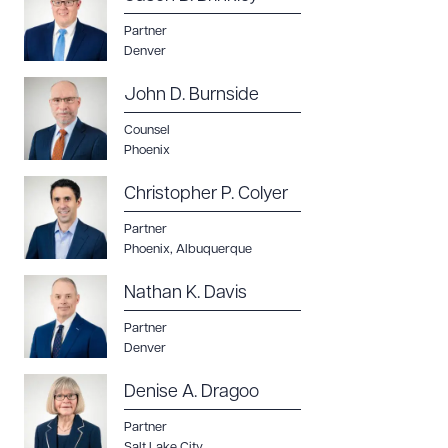
Partner
Denver
John D. Burnside
Counsel
Phoenix
Christopher P. Colyer
Partner
Phoenix
,
Albuquerque
Nathan K. Davis
Partner
Denver
Denise A. Dragoo
Partner
Salt Lake City