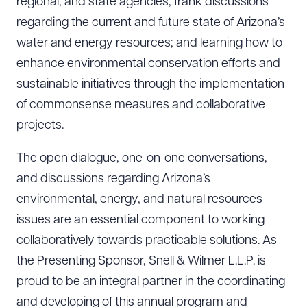
regional, and state agencies; frank discussions
regarding the current and future state of Arizona’s
water and energy resources; and learning how to
enhance environmental conservation efforts and
sustainable initiatives through the implementation
of commonsense measures and collaborative
Download Queue
Drag to order
projects.
The open dialogue, one-on-one conversations,
CLEAR ALL
and discussions regarding Arizona’s
environmental, energy, and natural resources
DOWNLOAD DOC
DOWNLOAD PDF
issues are an essential component to working
collaboratively towards practicable solutions. As
the Presenting Sponsor, Snell & Wilmer L.L.P. is
proud to be an integral partner in the coordinating
and developing of this annual program and