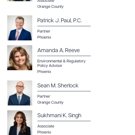
Associate
Orange County
Patrick J. Paul, P.C.
Partner
Phoenix
Amanda A. Reeve
Environmental & Regulatory
Policy Advisor
Phoenix
Sean M. Sherlock
Partner
Orange County
Sukhmani K. Singh
Associate
Phoenix