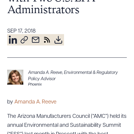
Resources
Administrators
SEP 17, 2018
About the Firm
Attorney Development
Diversity, Inclusion, & Belonging
Community & Pro Bono
Learning Hub
Amanda A. Reeve
,
Environmental & Regulatory
Contact Us
Policy Advisor
Phoenix
by
Amanda A. Reeve
The Arizona Manufacturers Council (“AMC”) held its
annual Environmental and Sustainability Summit