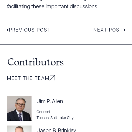
facilitating these important discussions.
PREVIOUS POST
NEXT POST
Contributors
MEET THE TEAM
Jim P. Allen
Counsel
Tucson
,
Salt Lake City
Jason B. Brinkley