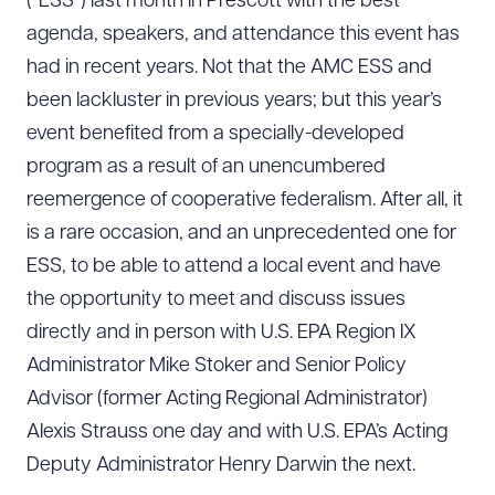
(“ESS”) last month in Prescott with the best
agenda, speakers, and attendance this event has
had in recent years. Not that the AMC ESS and
been lackluster in previous years; but this year’s
event benefited from a specially-developed
program as a result of an unencumbered
reemergence of cooperative federalism. After all, it
is a rare occasion, and an unprecedented one for
ESS, to be able to attend a local event and have
the opportunity to meet and discuss issues
directly and in person with U.S. EPA Region IX
Administrator Mike Stoker and Senior Policy
Advisor (former Acting Regional Administrator)
Alexis Strauss one day and with U.S. EPA’s Acting
Deputy Administrator Henry Darwin the next.