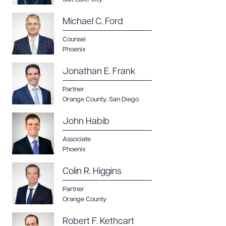
Michael C. Ford
Counsel
Phoenix
Jonathan E. Frank
Partner
Orange County
,
San Diego
John Habib
Associate
Phoenix
Colin R. Higgins
Partner
Orange County
Robert F. Kethcart