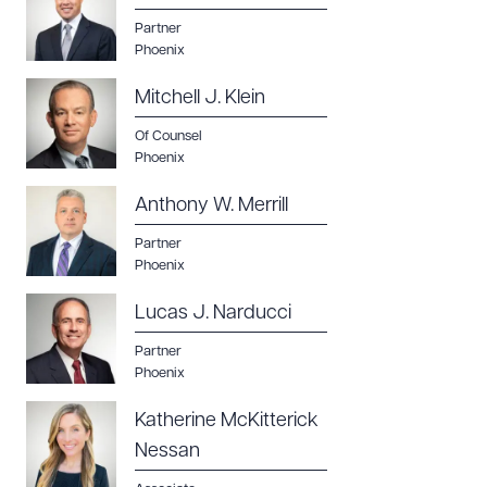
Partner
Phoenix
Mitchell J. Klein
Of Counsel
Phoenix
Anthony W. Merrill
Partner
Phoenix
Lucas J. Narducci
Partner
Phoenix
Katherine McKitterick
Nessan