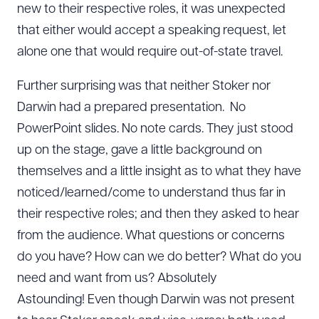
new to their respective roles, it was unexpected
that either would accept a speaking request, let
alone one that would require out-of-state travel.
Further surprising was that neither Stoker nor
Darwin had a prepared presentation. No
PowerPoint slides. No note cards. They just stood
up on the stage, gave a little background on
themselves and a little insight as to what they have
noticed/learned/come to understand thus far in
their respective roles; and then they asked to hear
from the audience. What questions or concerns
do you have? How can we do better? What do you
need and want from us? Absolutely
Astounding! Even though Darwin was not present