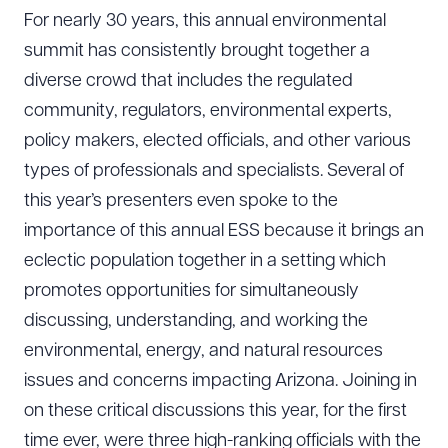
For nearly 30 years, this annual environmental
summit has consistently brought together a
diverse crowd that includes the regulated
community, regulators, environmental experts,
policy makers, elected officials, and other various
types of professionals and specialists. Several of
this year’s presenters even spoke to the
importance of this annual ESS because it brings an
eclectic population together in a setting which
promotes opportunities for simultaneously
discussing, understanding, and working the
environmental, energy, and natural resources
issues and concerns impacting Arizona. Joining in
on these critical discussions this year, for the first
time ever, were three high-ranking officials with the