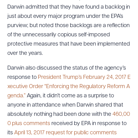
Darwin admitted that they have found a backlog in
just about every major program under the EPA’s
purview; but noted those backlogs are a reflection
of the unnecessarily copious self-imposed
protective measures that have been implemented
over the years.
Darwin also discussed the status of the agency’s
response to
President Trump’s February 24, 2017 E
xecutive Order “Enforcing the Regulatory Reform A
genda.”
Again, it didn’t come as a surprise to
anyone in attendance when Darwin shared that
absolutely nothing had been done with the
460,00
0 plus comments
received by EPA in response to
its
April 13, 2017 request for public comments