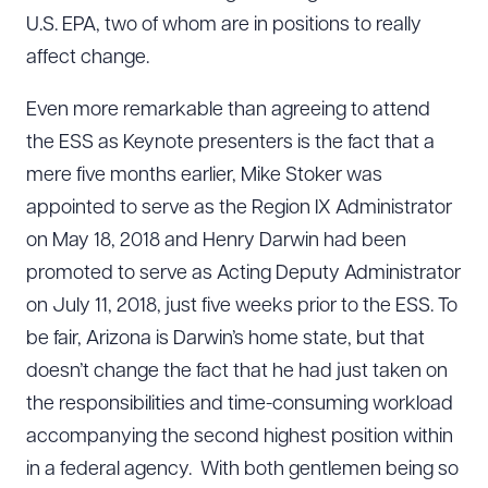
U.S. EPA, two of whom are in positions to really
affect change.
Even more remarkable than agreeing to attend
the ESS as Keynote presenters is the fact that a
mere five months earlier, Mike Stoker was
appointed to serve as the Region IX Administrator
on May 18, 2018 and Henry Darwin had been
promoted to serve as Acting Deputy Administrator
on July 11, 2018, just five weeks prior to the ESS. To
be fair, Arizona is Darwin’s home state, but that
doesn’t change the fact that he had just taken on
the responsibilities and time-consuming workload
accompanying the second highest position within
in a federal agency. With both gentlemen being so