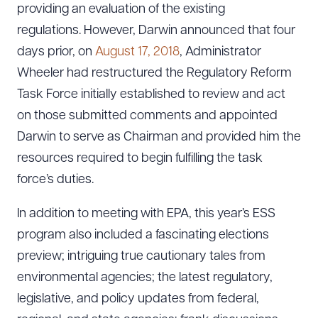
providing an evaluation of the existing
regulations. However, Darwin announced that four
days prior, on
August 17, 2018
, Administrator
Wheeler had restructured the Regulatory Reform
Task Force initially established to review and act
on those submitted comments and appointed
Darwin to serve as Chairman and provided him the
resources required to begin fulfilling the task
force’s duties.
In addition to meeting with EPA, this year’s ESS
program also included a fascinating elections
preview; intriguing true cautionary tales from
environmental agencies; the latest regulatory,
legislative, and policy updates from federal,