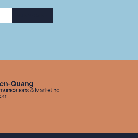
SUBSCRIBE
yen-Quang
munications & Marketing
com