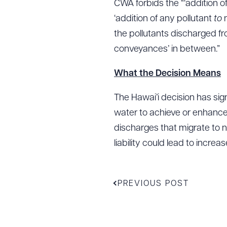
CWA forbids the “‘addition o
‘addition of any pollutant
to
the pollutants discharged fr
conveyances’ in between.”
What the Decision Means
The Hawai’i decision has sig
water to achieve or enhance
discharges that migrate to n
liability could lead to incre
PREVIOUS POST