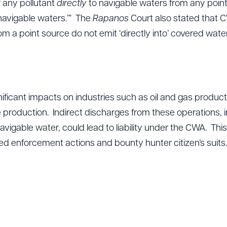
f any pollutant
directly
to navigable waters from any point
navigable waters.’” The
Rapanos
Court also stated that CW
om a point source do not emit ‘directly into’ covered wate
nificant impacts on industries such as oil and gas producti
 production. Indirect discharges from these operations, 
avigable water, could lead to liability under the CWA. Th
ased enforcement actions and bounty hunter citizen’s suits.