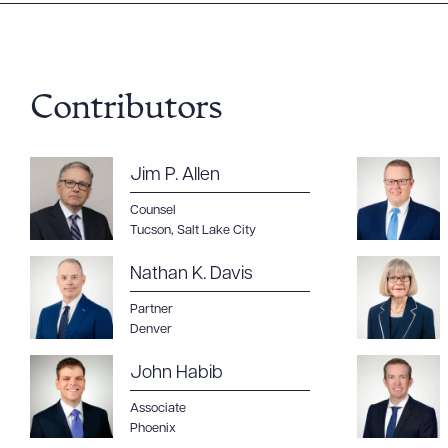
Downlo
Contributors
CLEA
Jim P. Allen
Counsel
Tucson
,
Salt Lake City
Nathan K. Davis
Partner
Denver
John Habib
Associate
Phoenix