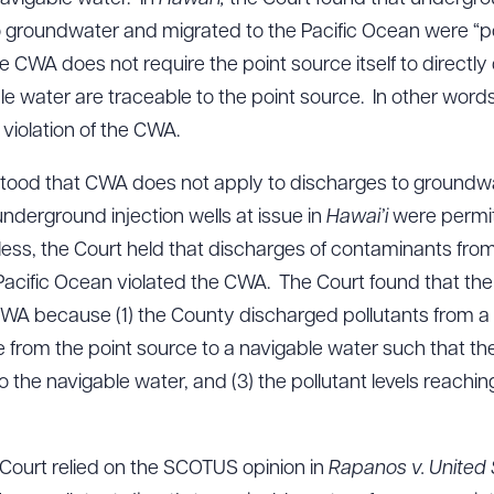
 groundwater and migrated to the Pacific Ocean were “po
 CWA does not require the point source itself to directly
ble water are traceable to the point source. In other words
violation of the CWA.
rstood that CWA does not apply to discharges to groun
underground injection wells at issue in
Hawai’i
were permit
ss, the Court held that discharges of contaminants from
e Pacific Ocean violated the CWA. The Court found that t
CWA because (1) the County discharged pollutants from a p
le from the point source to a navigable water such that the
to the navigable water, and (3) the pollutant levels reach
e Court relied on the SCOTUS opinion in
Rapanos v. United