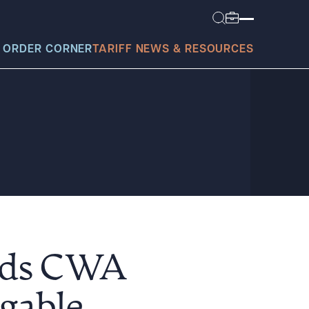
 ORDER CORNER
TARIFF NEWS & RESOURCES
today?
ands CWA