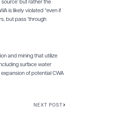
 source’ but rather the
A is likely violated “even if
rs, but pass ‘through
on and mining that utilize
including surface water
is expansion of potential CWA
NEXT POST