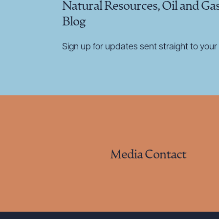
Natural Resources, Oil and Ga
Blog
Sign up for updates sent straight to your 
Media Contact