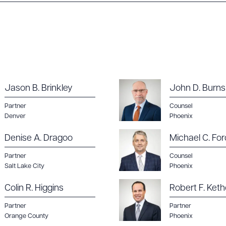
ad Queue
Dra
R ALL
DOWNLOAD DOC
DOWNLOAD
Jason B. Brinkley
John D. Burns
Partner
Counsel
Denver
Phoenix
Denise A. Dragoo
Michael C. For
Partner
Counsel
Salt Lake City
Phoenix
Colin R. Higgins
Robert F. Keth
Partner
Partner
Orange County
Phoenix