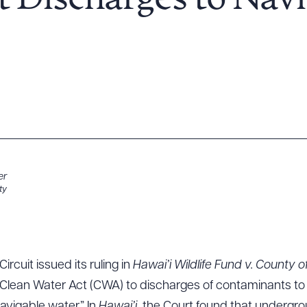
ct Discharges to Nav
er
ty
ircuit issued its ruling in
Hawai’i Wildlife Fund v. County o
Clean Water Act (CWA) to discharges of contaminants to 
avigable water.” In
Hawai’i,
the Court found that undergrou