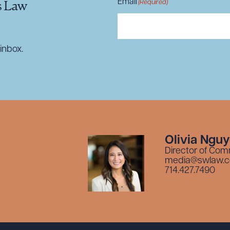
Email
(Required)
s Law
inbox.
Olivia Ngu
Director of Com
media@swlaw.
714.427.7490