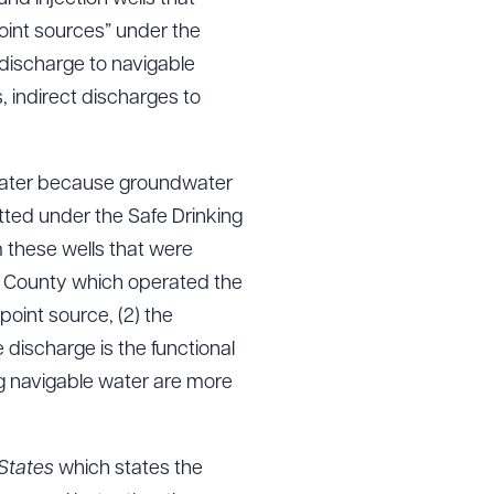
int sources” under the
 discharge to navigable
, indirect discharges to
dwater because groundwater
ted under the Safe Drinking
 these wells that were
he County which operated the
oint source, (2) the
 discharge is the functional
ing navigable water are more
 States
which states the