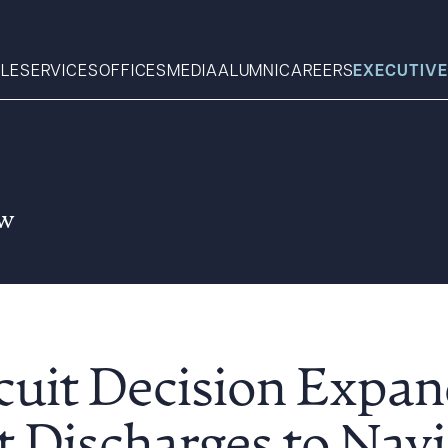
LE
SERVICES
OFFICES
MEDIA
ALUMNI
CAREERS
EXECUTIVE
Search
aw
What can we help you find 
rcuit Decision Exp