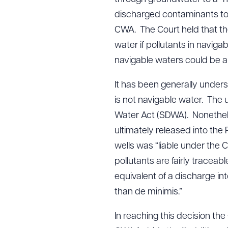
discharged contaminants to
CWA. The Court held that the
water if pollutants in naviga
navigable waters could be a 
It has been generally unde
is not navigable water. The 
Water Act (SDWA). Nonethele
ultimately released into th
wells was “liable under the 
pollutants are fairly traceab
equivalent of a discharge in
than de minimis.”
In reaching this decision th