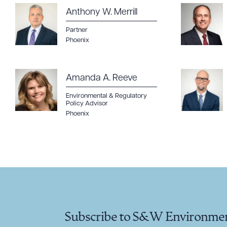
Anthony W. Merrill
Partner
Phoenix
Amanda A. Reeve
Environmental & Regulatory
Policy Advisor
Phoenix
Subscribe to S&W Environmen