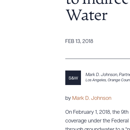
to Indire
Tariff News &
Water
Resources
About the Firm
FEB 13, 2018
Attorney Development
Diversity, Inclusion, & Belonging
Community & Pro Bono
Learning Hub
Mark D. Johnson
,
Partn
Los Angeles
,
Orange Coun
Contact Us
by
Mark D. Johnson
On February 1, 2018, the 9th C
coverage under the Federal 
through groundwater to a “n