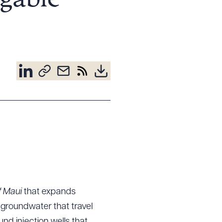
igable
f Maui
that expands
groundwater that travel
nd injection wells that