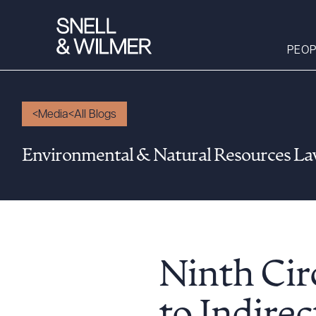
PEOP
Media
All Blogs
People
Environmental & Natural Resources L
Services
Offices
Media
Alumni
Careers
Ninth Ci
Executive Order
Corner