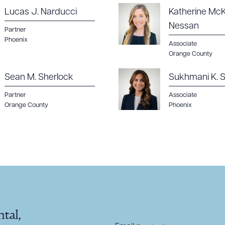
Lucas J. Narducci
Katherine McK
Nessan
Partner
Phoenix
Associate
Orange County
Sean M. Sherlock
Sukhmani K. S
Partner
Associate
Orange County
Phoenix
tal,