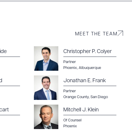
g to order
MEET THE TEAM
 PDF
ide
Christopher P. Colyer
Partner
Phoenix
,
Albuquerque
d
Jonathan E. Frank
Partner
Orange County
,
San Diego
cart
Mitchell J. Klein
Of Counsel
Phoenix