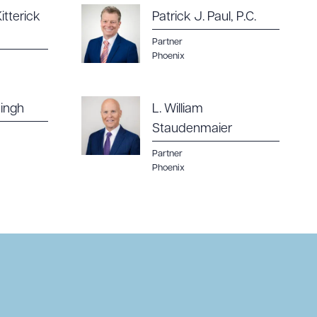
itterick
Patrick J. Paul, P.C.
Partner
Phoenix
ingh
L. William
Staudenmaier
Partner
Phoenix