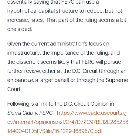
essentially saying that FERC can use a
hypothetical capital structure to reduce, but not
increase, rates. That part of the ruling seems a bit
one sided.
Given the current administration’s focus on
infrastructure, the importance of the ruling, and
the dissent, it seems likely that FERC will pursue
further review, either at the D.C. Circuit (through an
en banc
i.e.
a larger panel) or through the Supreme
Court.
Following is a link to the D.C. Circuit Opinion in
Sierra Club v. FERC
:
https://www.cadc.uscourts.g
Download Queue
Drag to order
ov/internet/opinions.nsf/2747D72C97BE12E285258
184004D1D5F/$file/16-1329-1689670.pdf
.