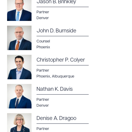
Jason B. Brinkley
Partner
Denver
John D. Burnside
Counsel
Phoenix
Christopher P. Colyer
Partner
Phoenix
,
Albuquerque
Nathan K. Davis
Partner
Denver
Denise A. Dragoo
Partner