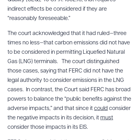
indirect effects be considered if they are
“reasonably foreseeable.”
The court acknowledged that it had ruled—three
times no less—that carbon emissions did not have
to be considered in permitting Liquefied Natural
Gas (LNG) terminals. The court distinguished
those cases, saying that FERC did not have the
legal authority to consider emissions in the LNG
cases. In contrast, the Court said FERC has broad
powers to balance the “public benefits against the
adverse impacts,” and that since it
could
consider
the negative impacts in its decision, it
must
consider those impacts in its EIS.