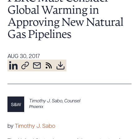
Resources
Global Warming in
Approving New Natural
Gas Pipelines
About the Firm
Attorney Development
Diversity, Inclusion, & Belonging
AUG 30, 2017
Community & Pro Bono
Learning Hub
Contact Us
Timothy J. Sabo
,
Counsel
Phoenix
by
Timothy J. Sabo