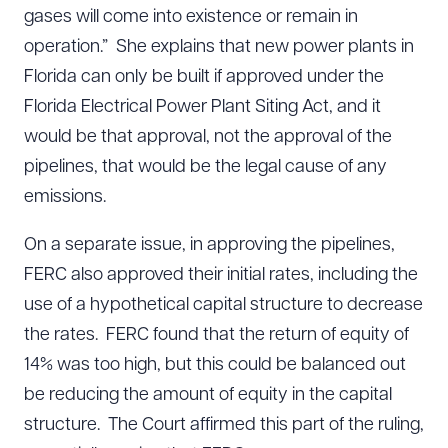
gases will come into existence or remain in
operation.” She explains that new power plants in
Florida can only be built if approved under the
Florida Electrical Power Plant Siting Act, and it
would be that approval, not the approval of the
pipelines, that would be the legal cause of any
emissions.
On a separate issue, in approving the pipelines,
FERC also approved their initial rates, including the
use of a hypothetical capital structure to decrease
the rates. FERC found that the return of equity of
14% was too high, but this could be balanced out
be reducing the amount of equity in the capital
structure. The Court affirmed this part of the ruling,