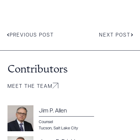
CLEAR ALL
DOWNLOAD DOC
DOWNLOAD PDF
PREVIOUS POST
NEXT POST
Contributors
MEET THE TEAM
Jim P. Allen
Counsel
Tucson
,
Salt Lake City