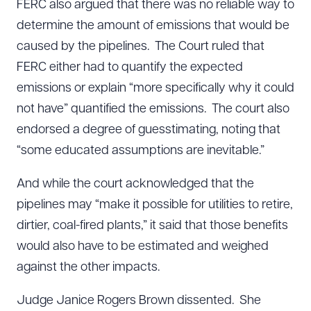
FERC also argued that there was no reliable way to
determine the amount of emissions that would be
caused by the pipelines. The Court ruled that
FERC either had to quantify the expected
emissions or explain “more specifically why it could
not have” quantified the emissions. The court also
endorsed a degree of guesstimating, noting that
“some educated assumptions are inevitable.”
And while the court acknowledged that the
pipelines may “make it possible for utilities to retire,
dirtier, coal-fired plants,” it said that those benefits
would also have to be estimated and weighed
against the other impacts.
Judge Janice Rogers Brown dissented. She