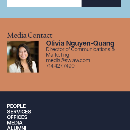
Media Contact
Olivia Nguyen-Quang
Director of Communications &
Marketing
media@swlaw.com
714.427.7490
PEOPLE
SERVICES
OFFICES
MEDIA
ALUMNI