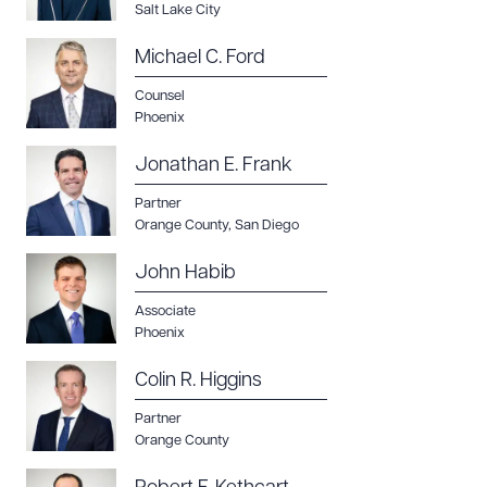
Salt Lake City
Michael C. Ford
Counsel
Phoenix
Jonathan E. Frank
Partner
Orange County
,
San Diego
John Habib
Associate
Phoenix
Colin R. Higgins
Partner
Orange County