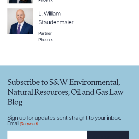
Phoenix
L. William
Staudenmaier
Partner
Phoenix
Subscribe to S&W Environmental,
Natural Resources, Oil and Gas Law
Blog
Sign up for updates sent straight to your inbox.
Email
(Required)
SUBSCRIBE