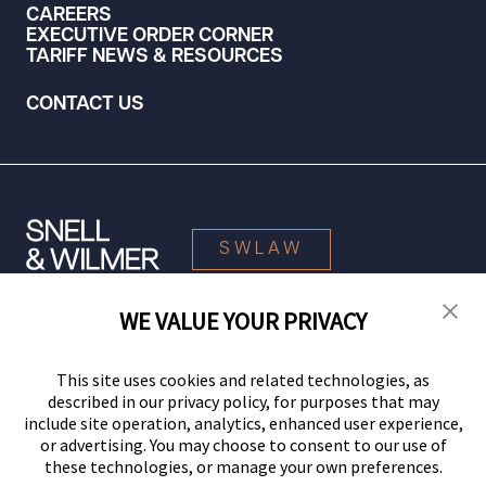
CAREERS
EXECUTIVE ORDER CORNER
TARIFF NEWS & RESOURCES
CONTACT US
SWLAW
WE VALUE YOUR PRIVACY
© 2026 Snell & Wilmer L.L.P. All Rights Reserved.
This site uses cookies and related technologies, as
described in our privacy policy, for purposes that may
include site operation, analytics, enhanced user experience,
or advertising. You may choose to consent to our use of
these technologies, or manage your own preferences.