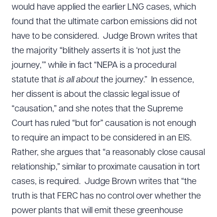
would have applied the earlier LNG cases, which
found that the ultimate carbon emissions did not
have to be considered. Judge Brown writes that
the majority “blithely asserts it is ‘not just the
journey,’” while in fact “NEPA is a procedural
statute that
is all about
the journey.” In essence,
her dissent is about the classic legal issue of
“causation,” and she notes that the Supreme
Court has ruled “but for” causation is not enough
to require an impact to be considered in an EIS.
Rather, she argues that “a reasonably close causal
relationship,” similar to proximate causation in tort
cases, is required. Judge Brown writes that “the
truth is that FERC has no control over whether the
power plants that will emit these greenhouse