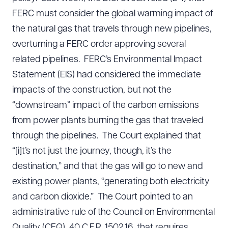
FERC must consider the global warming impact of
the natural gas that travels through new pipelines,
overturning a FERC order approving several
related pipelines. FERC’s Environmental Impact
Statement (EIS) had considered the immediate
impacts of the construction, but not the
“downstream” impact of the carbon emissions
from power plants burning the gas that traveled
through the pipelines. The Court explained that
“[i]t’s not just the journey, though, it’s the
destination,” and that the gas will go to new and
existing power plants, “generating both electricity
and carbon dioxide.” The Court pointed to an
administrative rule of the Council on Environmental
Quality (CEQ), 40 C.F.R. 1502.16, that requires