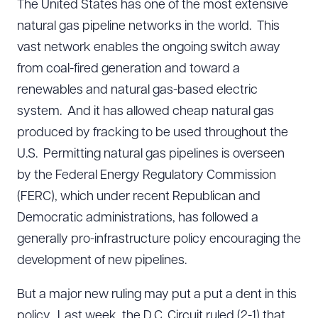
The United States has one of the most extensive
natural gas pipeline networks in the world. This
vast network enables the ongoing switch away
from coal-fired generation and toward a
renewables and natural gas-based electric
system. And it has allowed cheap natural gas
produced by fracking to be used throughout the
U.S. Permitting natural gas pipelines is overseen
by the Federal Energy Regulatory Commission
(FERC), which under recent Republican and
Democratic administrations, has followed a
generally pro-infrastructure policy encouraging the
development of new pipelines.
But a major new ruling may put a put a dent in this
policy. Last week, the D.C. Circuit ruled (2-1) that