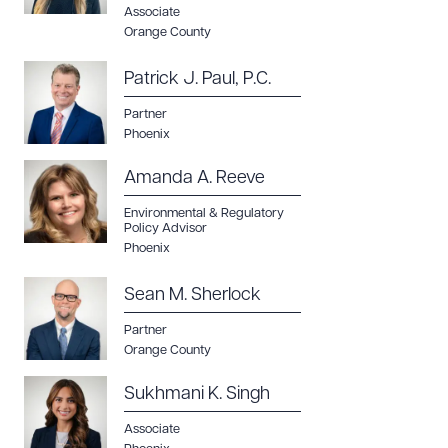
Associate
Orange County
Patrick J. Paul, P.C.
Partner
Phoenix
Amanda A. Reeve
Environmental & Regulatory
Policy Advisor
Phoenix
Sean M. Sherlock
Partner
Orange County
Sukhmani K. Singh
Associate