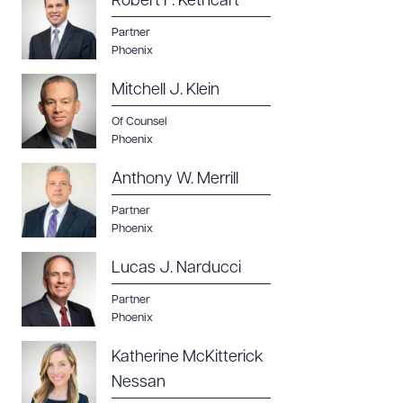
Robert F. Kethcart
Partner
Phoenix
Mitchell J. Klein
Of Counsel
Phoenix
Anthony W. Merrill
Partner
Phoenix
Lucas J. Narducci
Partner
Phoenix
Katherine McKitterick
Nessan