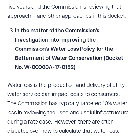
five years and the Commission is reviewing that
approach – and other approaches in this docket.
In the matter of the Commission’s
Investigation into Improving the
Commission’s Water Loss Policy for the
Betterment of Water Conservation (Docket
No. W-00000A-17-0152)
Water loss is the production and delivery of utility
water service can impact costs to consumers.
The Commission has typically targeted 10% water
loss in reviewing the used and useful infrastructure
during a rate case. However, there are often
disputes over how to calculate that water loss,