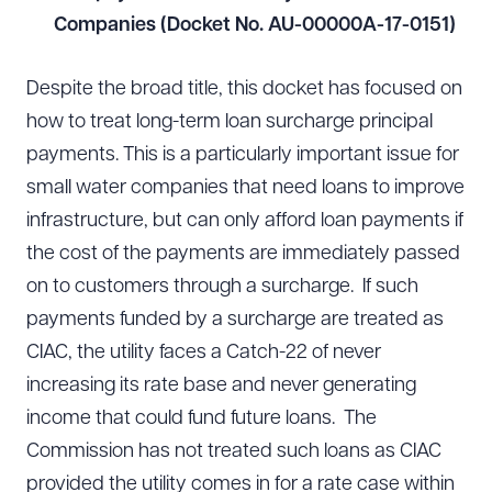
Companies (Docket No. AU-00000A-17-0151)
Despite the broad title, this docket has focused on
how to treat long-term loan surcharge principal
payments. This is a particularly important issue for
small water companies that need loans to improve
infrastructure, but can only afford loan payments if
the cost of the payments are immediately passed
on to customers through a surcharge. If such
payments funded by a surcharge are treated as
CIAC, the utility faces a Catch-22 of never
increasing its rate base and never generating
income that could fund future loans. The
Commission has not treated such loans as CIAC
provided the utility comes in for a rate case within