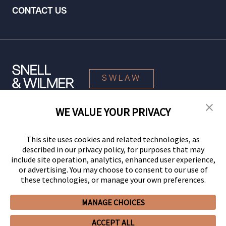
CONTACT US
SWLAW
WE VALUE YOUR PRIVACY
© 2026 Snell & Wilmer L.L.P. All Rights Reserved.
This site uses cookies and related technologies, as
described in our privacy policy, for purposes that may
include site operation, analytics, enhanced user experience,
or advertising. You may choose to consent to our use of
these technologies, or manage your own preferences.
MANAGE CHOICES
Your Privacy Choices
Privacy Policy
CCPA Privacy Notices
ACCEPT ALL