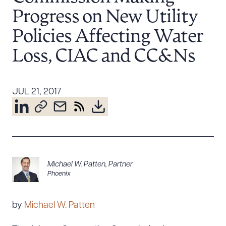
Resources
Progress on New Utility
Policies Affecting Water
Loss, CIAC and CC&Ns
About the Firm
Attorney Development
Diversity, Inclusion, & Belonging
JUL 21, 2017
Community & Pro Bono
Learning Hub
Contact Us
Michael W. Patten
,
Partner
Phoenix
by
Michael W. Patten