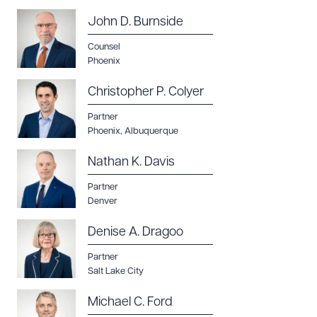
John D. Burnside
Counsel
Phoenix
Christopher P. Colyer
Partner
Phoenix
,
Albuquerque
Nathan K. Davis
Partner
Denver
Denise A. Dragoo
Partner
Salt Lake City
Michael C. Ford