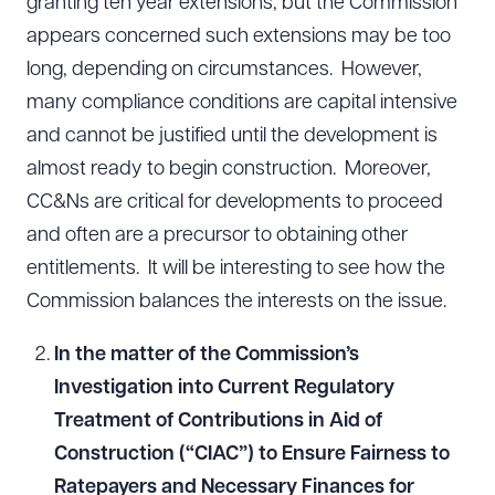
granting ten year extensions, but the Commission
appears concerned such extensions may be too
long, depending on circumstances. However,
many compliance conditions are capital intensive
and cannot be justified until the development is
almost ready to begin construction. Moreover,
CC&Ns are critical for developments to proceed
and often are a precursor to obtaining other
entitlements. It will be interesting to see how the
Commission balances the interests on the issue.
In the matter of the Commission’s
Investigation into Current Regulatory
Treatment of Contributions in Aid of
Construction (“CIAC”) to Ensure Fairness to
Ratepayers and Necessary Finances for