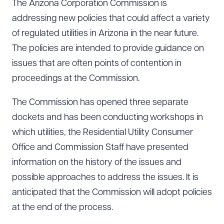
The Arizona Corporation Commission is
addressing new policies that could affect a variety
of regulated utilities in Arizona in the near future.
The policies are intended to provide guidance on
issues that are often points of contention in
proceedings at the Commission.
The Commission has opened three separate
dockets and has been conducting workshops in
which utilities, the Residential Utility Consumer
Office and Commission Staff have presented
information on the history of the issues and
possible approaches to address the issues. It is
anticipated that the Commission will adopt policies
at the end of the process.