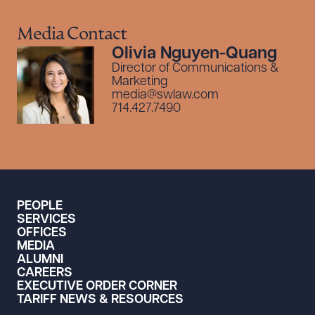
Media Contact
Olivia Nguyen-Quang
Director of Communications &
Marketing
media@swlaw.com
714.427.7490
PEOPLE
SERVICES
OFFICES
MEDIA
ALUMNI
CAREERS
EXECUTIVE ORDER CORNER
TARIFF NEWS & RESOURCES