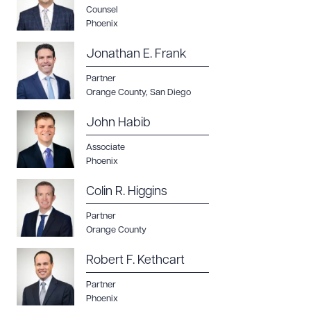
Counsel
Phoenix
Jonathan E. Frank
Partner
Orange County
,
San Diego
John Habib
Associate
Phoenix
Colin R. Higgins
Partner
Orange County
Robert F. Kethcart
Partner
Phoenix