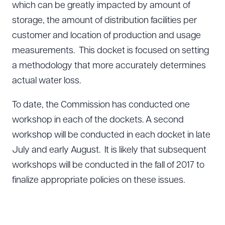
which can be greatly impacted by amount of
storage, the amount of distribution facilities per
customer and location of production and usage
measurements. This docket is focused on setting
a methodology that more accurately determines
actual water loss.
To date, the Commission has conducted one
workshop in each of the dockets. A second
workshop will be conducted in each docket in late
July and early August. It is likely that subsequent
workshops will be conducted in the fall of 2017 to
finalize appropriate policies on these issues.