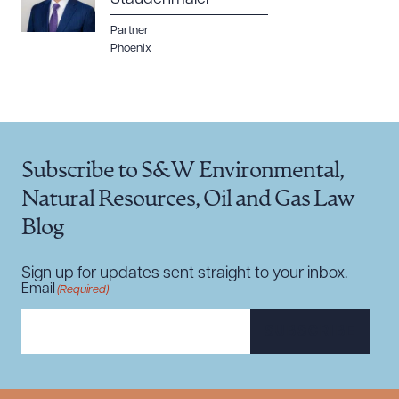
Partner
Phoenix
Subscribe to S&W Environmental,
Natural Resources, Oil and Gas Law
Blog
Sign up for updates sent straight to your inbox.
Email
(Required)
SUBSCRIBE