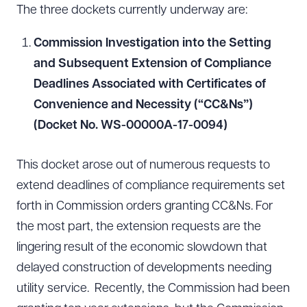
The three dockets currently underway are:
Commission Investigation into the Setting
and Subsequent Extension of Compliance
Deadlines Associated with Certificates of
Convenience and Necessity (“CC&Ns”)
(Docket No. WS-00000A-17-0094)
This docket arose out of numerous requests to
extend deadlines of compliance requirements set
forth in Commission orders granting CC&Ns. For
the most part, the extension requests are the
lingering result of the economic slowdown that
delayed construction of developments needing
utility service. Recently, the Commission had been