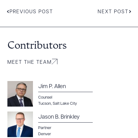
PREVIOUS POST
NEXT POST
Download Queue
Drag to order
Contributors
MEET THE TEAM
CLEAR ALL
DOWNLOAD DOC
DOWNLOAD PDF
Jim P. Allen
Counsel
Tucson
,
Salt Lake City
Jason B. Brinkley
Partner
Denver