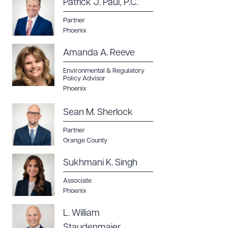
Patrick J. Paul, P.C.
Partner
Phoenix
Amanda A. Reeve
Environmental & Regulatory
Policy Advisor
Phoenix
Sean M. Sherlock
Partner
Orange County
Sukhmani K. Singh
Associate
Phoenix
L. William
Staudenmaier