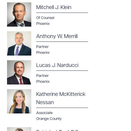
Mitchell J. Klein
Of Counsel
Phoenix
Anthony W. Merrill
Partner
Phoenix
Lucas J. Narducci
Partner
Phoenix
Katherine McKitterick
Nessan
Associate
Orange County