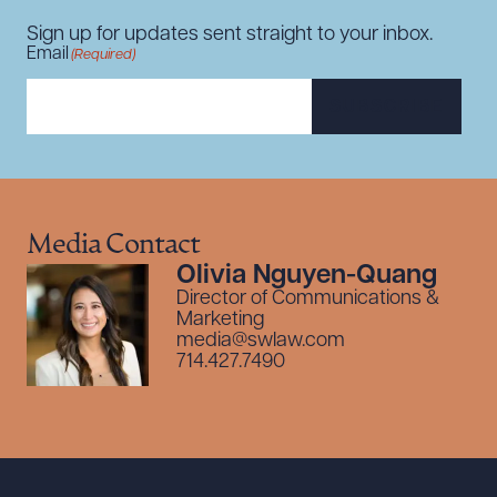
Sign up for updates sent straight to your inbox.
Email
(Required)
SUBSCRIBE
Media Contact
Olivia Nguyen-Quang
Director of Communications &
Marketing
media@swlaw.com
714.427.7490