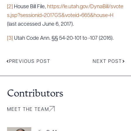
[2]
House Bill File,
https://le.utah.gov/DynaBill/svote
s.jsp?sessionid=2017GS&voteid=665&house=H
(last accessed June 6, 2017).
[3]
Utah Code Ann. §§ 54-20-101 to -107 (2016).
PREVIOUS POST
NEXT POST
Contributors
MEET THE TEAM
Download Queue
Drag to order