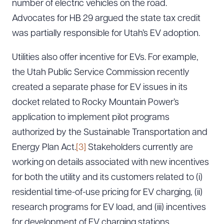
number of electric vehicles on the road.
Advocates for HB 29 argued the state tax credit
was partially responsible for Utah’s EV adoption.
Utilities also offer incentive for EVs. For example,
the Utah Public Service Commission recently
created a separate phase for EV issues in its
docket related to Rocky Mountain Power’s
application to implement pilot programs
authorized by the Sustainable Transportation and
Energy Plan Act.
[3]
Stakeholders currently are
working on details associated with new incentives
for both the utility and its customers related to (i)
residential time-of-use pricing for EV charging, (ii)
research programs for EV load, and (iii) incentives
for development of EV charging stations.