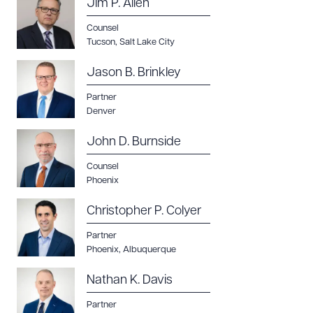
Jim P. Allen
Counsel
Tucson
,
Salt Lake City
CLEAR ALL
Jason B. Brinkley
DOWNLOAD DOC
DOWNLOAD PDF
Partner
Denver
John D. Burnside
Counsel
Phoenix
Christopher P. Colyer
Partner
Phoenix
,
Albuquerque
Nathan K. Davis
Partner