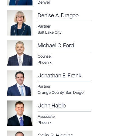
Denver
Denise A. Dragoo
Partner
Salt Lake City
Michael C. Ford
Counsel
Phoenix
Jonathan E. Frank
Partner
Orange County
,
San Diego
John Habib
Associate
Phoenix