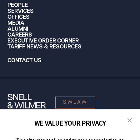
PEOPLE
SERVICES
OFFICES
MEDIA
ALUMNI
CAREERS
EXECUTIVE ORDER CORNER
TARIFF NEWS & RESOURCES
CONTACT US
SWLAW
WE VALUE YOUR PRIVACY
© 2026 Snell & Wilmer L.L.P. All Rights Reserved.