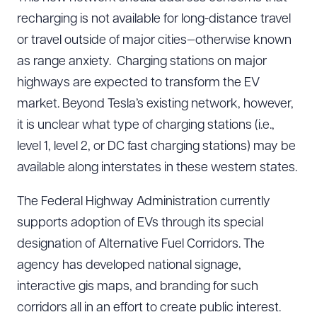
recharging is not available for long-distance travel
or travel outside of major cities—otherwise known
as range anxiety. Charging stations on major
highways are expected to transform the EV
market. Beyond Tesla’s existing network, however,
it is unclear what type of charging stations (i.e.,
level 1, level 2, or DC fast charging stations) may be
available along interstates in these western states.
The Federal Highway Administration currently
supports adoption of EVs through its special
designation of Alternative Fuel Corridors. The
agency has developed national signage,
interactive gis maps, and branding for such
corridors all in an effort to create public interest.