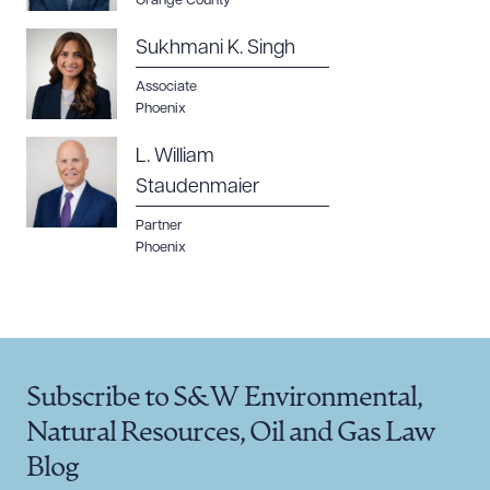
Orange County
Sukhmani K. Singh
Associate
Phoenix
L. William
Staudenmaier
Partner
Phoenix
Subscribe to S&W Environmental,
Natural Resources, Oil and Gas Law
Blog