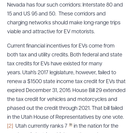
Nevada has four such corridors: Interstate 80 and
15 and US 95 and 50. These corridors and
charging networks should make long-range trips
viable and attractive for EV motorists.
Current financial incentives for EVs come from
both tax and utility credits. Both federal and state
tax credits for EVs have existed for many
years. Utah’s 2017 legislature, however, failed to
renew a $1500 state income tax credit for EVs that
expired December 31, 2016. House Bill 29 extended
the tax credit for vehicles and motorcycles and
phased out the credit through 2021. That bill failed
in the Utah House of Representatives by one vote.
th
[2]
Utah currently ranks 7
in the nation for the