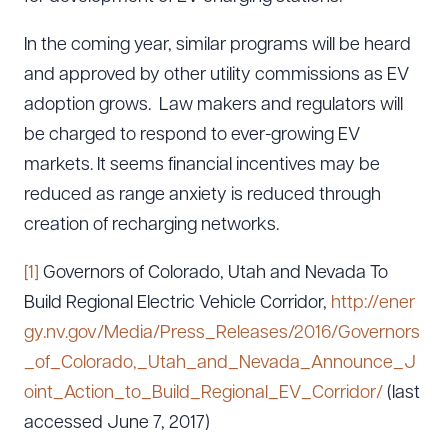
In the coming year, similar programs will be heard
and approved by other utility commissions as EV
adoption grows. Law makers and regulators will
be charged to respond to ever-growing EV
markets. It seems financial incentives may be
reduced as range anxiety is reduced through
creation of recharging networks.
[1]
Governors of Colorado, Utah and Nevada To
Build Regional Electric Vehicle Corridor,
http://ener
gy.nv.gov/Media/Press_Releases/2016/Governors
_of_Colorado,_Utah_and_Nevada_Announce_J
oint_Action_to_Build_Regional_EV_Corridor/
(last
accessed June 7, 2017)