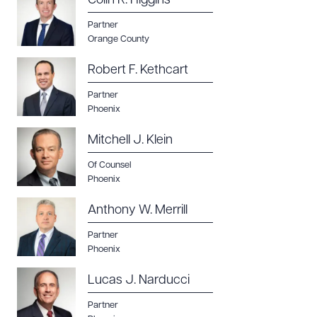
Colin R. Higgins
Partner
Orange County
Robert F. Kethcart
Partner
Phoenix
Mitchell J. Klein
Of Counsel
Phoenix
Anthony W. Merrill
Partner
Phoenix
Lucas J. Narducci
Partner