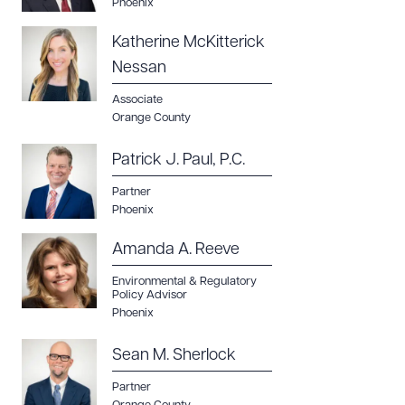
Phoenix
Katherine McKitterick
Nessan
Associate
Orange County
Patrick J. Paul, P.C.
Partner
Phoenix
Amanda A. Reeve
Environmental & Regulatory
Policy Advisor
Phoenix
Sean M. Sherlock
Partner