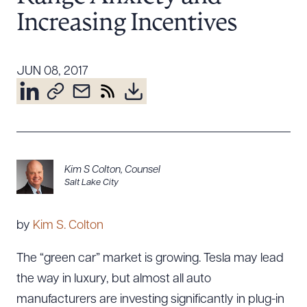
Resources
Increasing Incentives
JUN 08, 2017
About the Firm
Attorney Development
Diversity, Inclusion, & Belonging
Community & Pro Bono
Learning Hub
Contact Us
Kim S Colton
,
Counsel
Salt Lake City
by
Kim S. Colton
The “green car” market is growing. Tesla may lead
the way in luxury, but almost all auto
manufacturers are investing significantly in plug-in