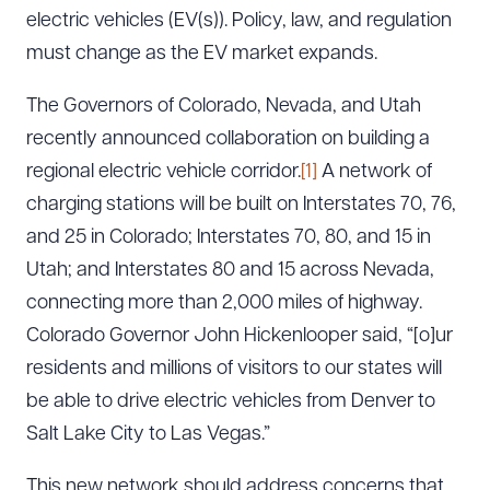
electric vehicles (EV(s)). Policy, law, and regulation
must change as the EV market expands.
The Governors of Colorado, Nevada, and Utah
recently announced collaboration on building a
regional electric vehicle corridor.
[1]
A network of
charging stations will be built on Interstates 70, 76,
and 25 in Colorado; Interstates 70, 80, and 15 in
Utah; and Interstates 80 and 15 across Nevada,
connecting more than 2,000 miles of highway.
Colorado Governor John Hickenlooper said, “[o]ur
residents and millions of visitors to our states will
be able to drive electric vehicles from Denver to
Salt Lake City to Las Vegas.”
This new network should address concerns that