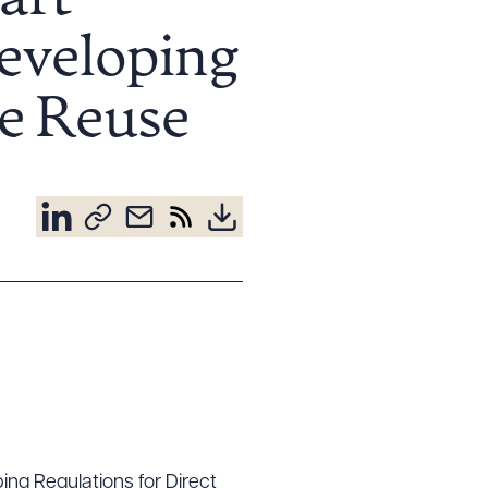
aft
Developing
le Reuse
ping Regulations for Direct