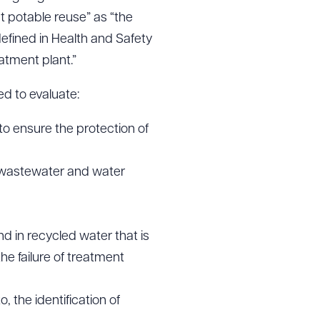
t potable reuse” as “the
defined in Health and Safety
atment plant.”
d to evaluate:
 to ensure the protection of
t wastewater and water
d in recycled water that is
the failure of treatment
, the identification of