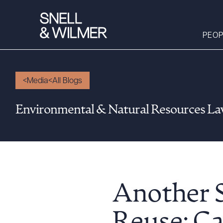
PEOP
Media
All Blogs
People
Environmental & Natural Resources L
Services
Offices
Media
Alumni
Careers
Another S
Executive Order
Corner