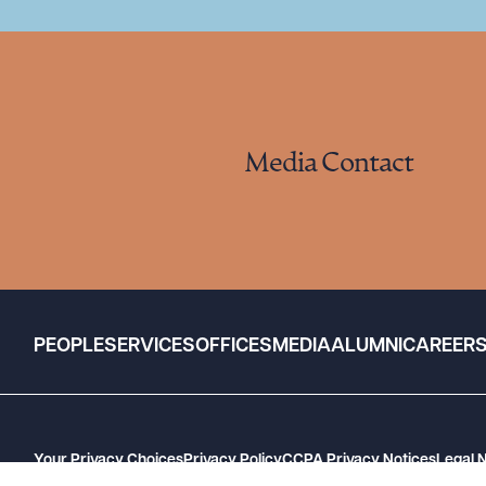
Media Contact
PEOPLE
SERVICES
OFFICES
MEDIA
ALUMNI
CAREER
Your Privacy Choices
Privacy Policy
CCPA Privacy Notices
Legal 
GHP Machine Readable Files
Cookie Preferences