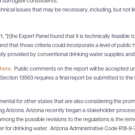
d surrogate constituents.
chnical issues that may be necessary, including, but not li
, “[t]he Expert Panel found that it is technically feasible 
, and that those criteria could incorporate a level of publi
ntly provided by conventional drinking water supplies and I
here
. Public comments on the report will be accepted un
Section 13563 requires a final report be submitted to the
rumental for other states that are also considering the pro
ing Arizona. Arizona recently began a stakeholder process 
mong the possible revisions to the regulations is the remo
r for drinking water. Arizona Administrative Code R18-9-7