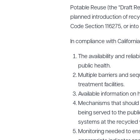
Potable Reuse (the “Draft Re
planned introduction of recy
Code Section 116275, or int
In compliance with Californ
The availability and reli
public health.
Multiple barriers and se
treatment facilities.
Available information on h
Mechanisms that should b
being served to the public
systems at the recycled w
Monitoring needed to ensur