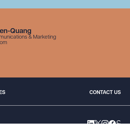
yen-Quang
munications & Marketing
com
ES
CONTACT US