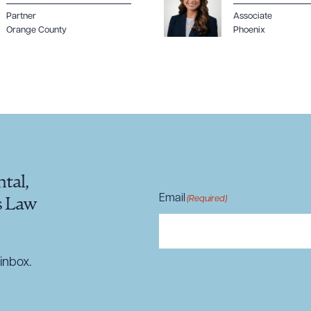
Partner
Associate
Orange County
Phoenix
tal,
Email
(Required)
s Law
inbox.