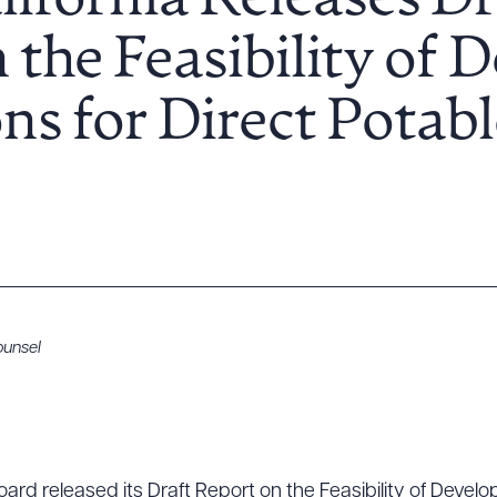
lifornia Releases Dr
 the Feasibility of 
ns for Direct Potab
unsel
ard released its Draft Report on the Feasibility of Develo