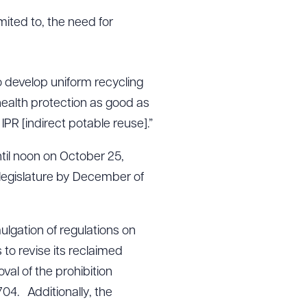
mited to, the need for
to develop uniform recycling
c health protection as good as
PR [indirect potable reuse].”
til noon on October 25,
 legislature by December of
mulgation of regulations on
to revise its reclaimed
val of the prohibition
04. Additionally, the