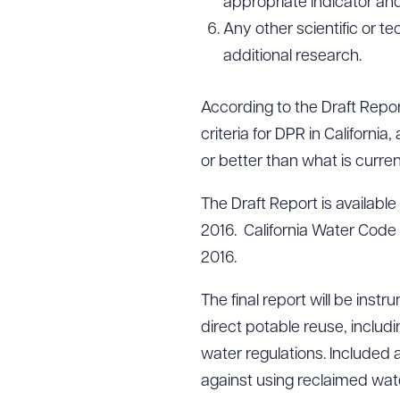
appropriate indicator an
Any other scientific or te
additional research.
According to the Draft Report
criteria for DPR in California
or better than what is curre
The Draft Report is available
2016. California Water Code 
2016.
The final report will be inst
direct potable reuse, includ
water regulations. Included a
against using reclaimed wate