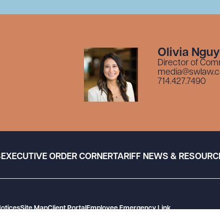
Olivia Ngu
Director of Com
media@swlaw.
714.427.7490
S
EXECUTIVE ORDER CORNER
TARIFF NEWS & RESOURC
Notices
Site Map
Client Portal
Employee Emergency Link