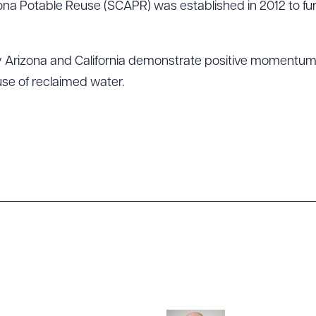
na Potable Reuse (SCAPR) was established in 2012 to fu
by Arizona and California demonstrate positive momentum 
use of reclaimed water.
ad Queue
Dra
R ALL
DOWNLOAD DOC
DOWNLOAD