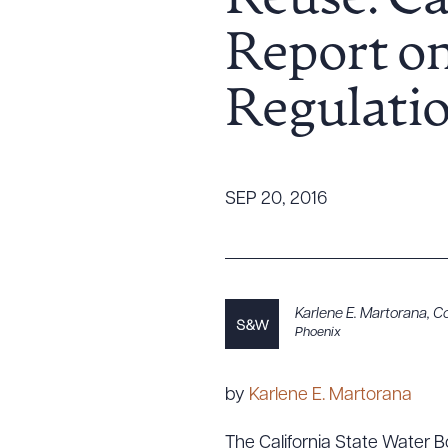
Reuse: Ca
Tariff News &
Report on
Resources
Regulatio
About the Firm
Attorney Development
Diversity, Inclusion, & Belonging
SEP 20, 2016
Community & Pro Bono
Learning Hub
Contact Us
Karlene E. Martorana
,
Co
Phoenix
by
Karlene E. Martorana
The California State Water Bo