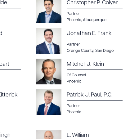
ide
Christopher P. Colyer
Partner
Phoenix
,
Albuquerque
d
Jonathan E. Frank
Partner
Orange County
,
San Diego
cart
Mitchell J. Klein
Of Counsel
Phoenix
itterick
Patrick J. Paul, P.C.
Partner
Phoenix
ingh
L. William