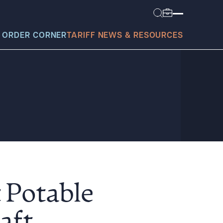
 ORDER CORNER
TARIFF NEWS & RESOURCES
today?
t Potable