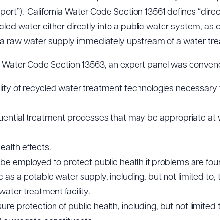
port”). California Water Code Section 13561 defines “direc
cled water either directly into a public water system, as 
o a raw water supply immediately upstream of a water tre
ia Water Code Section 13563, an expert panel was convene
ability of recycled water treatment technologies necessary
quential treatment processes that may be appropriate a
ealth effects.
e employed to protect public health if problems are foun
 as a potable water supply, including, but not limited to, 
ater treatment facility.
e protection of public health, including, but not limited to