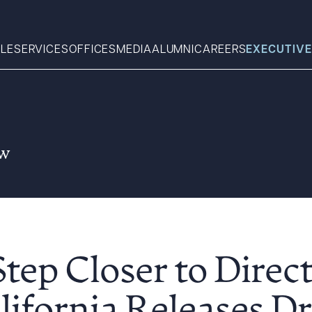
LE
SERVICES
OFFICES
MEDIA
ALUMNI
CAREERS
EXECUTIVE
Search
aw
What can we help you find 
tep Closer to Direc