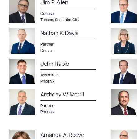
Jim P. Allen
Counsel
Tucson
,
Salt Lake City
Nathan K. Davis
Partner
Denver
John Habib
Associate
Phoenix
Anthony W. Merrill
Partner
Phoenix
Amanda A. Reeve