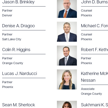
Jason B. Brinkley
John D. Burns
Partner
Counsel
Denver
Phoenix
Denise A. Dragoo
Michael C. For
Partner
Counsel
Salt Lake City
Phoenix
Colin R. Higgins
Robert F. Keth
Partner
Partner
Orange County
Phoenix
Lucas J. Narducci
Katherine McK
Nessan
Partner
Phoenix
Associate
Orange County
Sean M. Sherlock
Sukhmani K. S