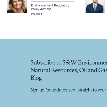
Environmental & Regulatory
Policy Advisor
Phoenix
Subscribe to S&W Environmen
Natural Resources, Oil and Ga
Blog
Sign up for updates sent straight to your 