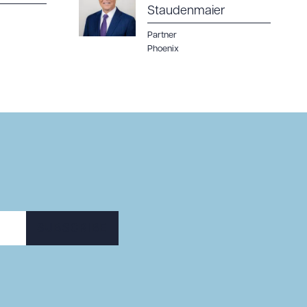
Staudenmaier
Partner
Phoenix
SUBSCRIBE