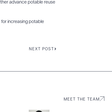
rther advance potable reuse
for increasing potable
g to order
NEXT POST
 PDF
MEET THE TEAM