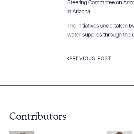
Steering Committee on Arizo
in Arizona.
The initiatives undertaken 
water supplies through the 
Downlo
PREVIOUS POST
CLEA
Contributors