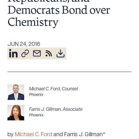
Resources
Democrats Bond over
Chemistry
About the Firm
Attorney Development
JUN 24, 2016
Diversity, Inclusion, & Belonging
Community & Pro Bono
Learning Hub
Contact Us
Michael C. Ford
,
Counsel
Phoenix
Farris J. Gillman
,
Associate
Phoenix
by
Michael C. Ford
and Farris J. Gillman*