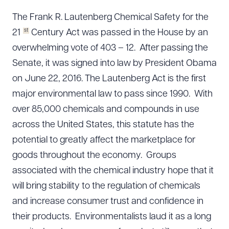
The Frank R. Lautenberg Chemical Safety for the
st
21
Century Act was passed in the House by an
overwhelming vote of 403 – 12. After passing the
Senate, it was signed into law by President Obama
on June 22, 2016. The Lautenberg Act is the first
major environmental law to pass since 1990. With
over 85,000 chemicals and compounds in use
across the United States, this statute has the
potential to greatly affect the marketplace for
goods throughout the economy. Groups
associated with the chemical industry hope that it
will bring stability to the regulation of chemicals
and increase consumer trust and confidence in
their products. Environmentalists laud it as a long