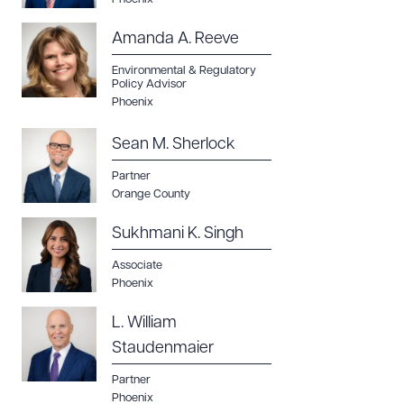
Amanda A. Reeve
Environmental & Regulatory
Policy Advisor
Phoenix
Sean M. Sherlock
Partner
Orange County
Sukhmani K. Singh
Associate
Phoenix
L. William
Staudenmaier
Partner
Phoenix