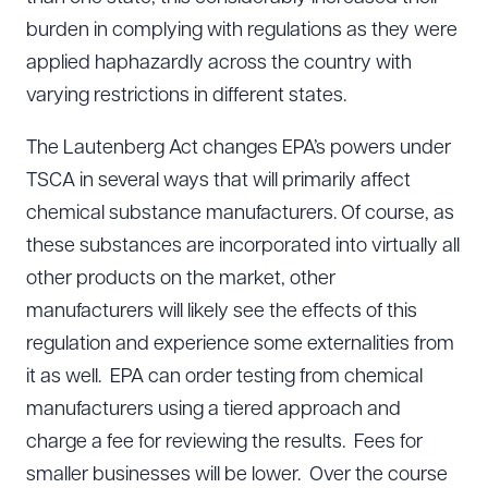
burden in complying with regulations as they were
applied haphazardly across the country with
varying restrictions in different states.
The Lautenberg Act changes EPA’s powers under
TSCA in several ways that will primarily affect
chemical substance manufacturers. Of course, as
these substances are incorporated into virtually all
other products on the market, other
manufacturers will likely see the effects of this
regulation and experience some externalities from
it as well. EPA can order testing from chemical
manufacturers using a tiered approach and
charge a fee for reviewing the results. Fees for
smaller businesses will be lower. Over the course