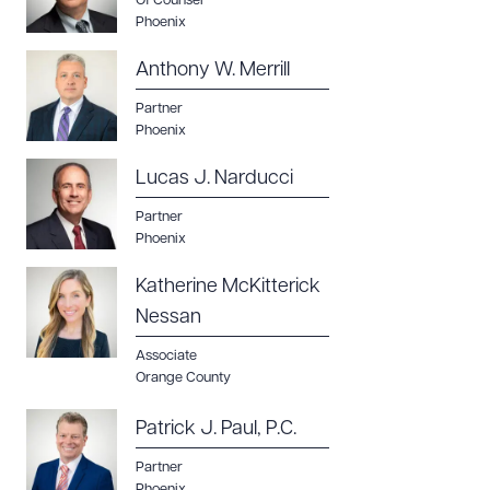
Of Counsel
Phoenix
Anthony W. Merrill
Partner
Phoenix
Lucas J. Narducci
Partner
Phoenix
Katherine McKitterick
Nessan
Associate
Orange County
Patrick J. Paul, P.C.
Partner
Phoenix