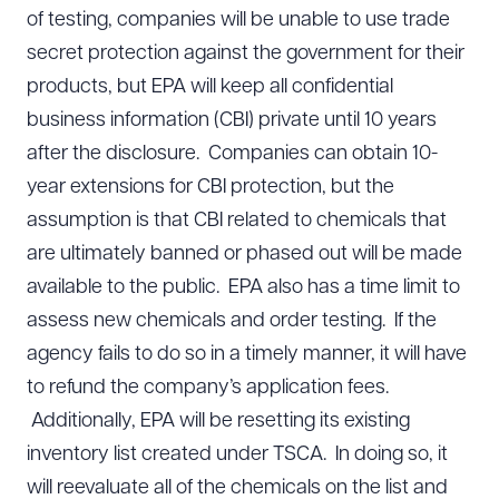
of testing, companies will be unable to use trade
secret protection against the government for their
products, but EPA will keep all confidential
business information (CBI) private until 10 years
after the disclosure. Companies can obtain 10-
year extensions for CBI protection, but the
assumption is that CBI related to chemicals that
are ultimately banned or phased out will be made
available to the public. EPA also has a time limit to
assess new chemicals and order testing. If the
agency fails to do so in a timely manner, it will have
to refund the company’s application fees.
Additionally, EPA will be resetting its existing
inventory list created under TSCA. In doing so, it
will reevaluate all of the chemicals on the list and