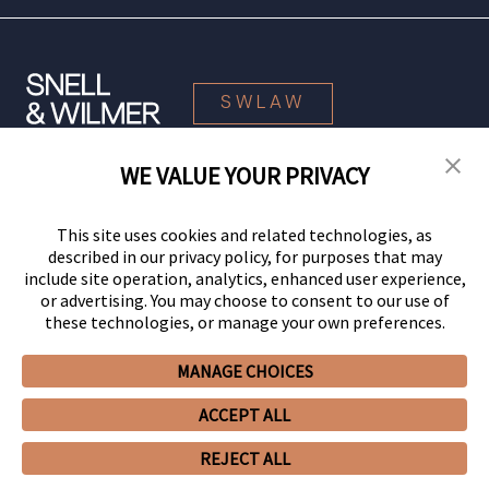
SWLAW
WE VALUE YOUR PRIVACY
© 2026 Snell & Wilmer L.L.P. All Rights Reserved.
This site uses cookies and related technologies, as
described in our privacy policy, for purposes that may
include site operation, analytics, enhanced user experience,
or advertising. You may choose to consent to our use of
these technologies, or manage your own preferences.
MANAGE CHOICES
Your Privacy Choices
Privacy Policy
CCPA Privacy Notices
ACCEPT ALL
Legal Notices
Site Map
Client Portal
Employee Emergency Link
GHP Machine Readable Files
Cookie Preferences
REJECT ALL