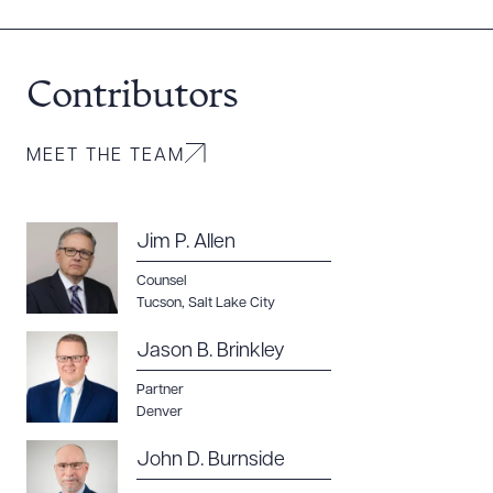
DOWNLOAD DOC
DOWNLOAD PDF
Contributors
MEET THE TEAM
Jim P. Allen
Counsel
Tucson
,
Salt Lake City
Jason B. Brinkley
Partner
Denver
John D. Burnside