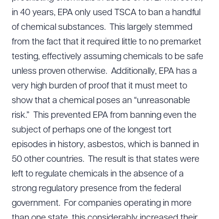
in 40 years, EPA only used TSCA to ban a handful
of chemical substances. This largely stemmed
from the fact that it required little to no premarket
testing, effectively assuming chemicals to be safe
unless proven otherwise. Additionally, EPA has a
very high burden of proof that it must meet to
show that a chemical poses an “unreasonable
risk.” This prevented EPA from banning even the
subject of perhaps one of the longest tort
episodes in history, asbestos, which is banned in
50 other countries. The result is that states were
left to regulate chemicals in the absence of a
strong regulatory presence from the federal
government. For companies operating in more
than one state, this considerably increased their