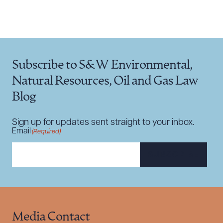
Subscribe to S&W Environmental,
Natural Resources, Oil and Gas Law
Blog
Sign up for updates sent straight to your inbox.
Email
(Required)
SUBSCRIBE
Media Contact