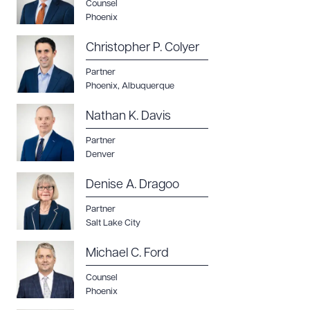
Counsel
Phoenix
Christopher P. Colyer
Partner
Phoenix
,
Albuquerque
Nathan K. Davis
Partner
Denver
Denise A. Dragoo
Partner
Salt Lake City
Michael C. Ford
Counsel
Phoenix