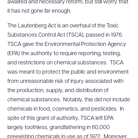
awaited and necessary reform, but still worry that
it has not gone far enough.
The Lautenberg Act is an overhaul of the Toxic
Substances Control Act (TSCA), passed in 1976.
TSCA gave the Environmental Protection Agency
(EPA) the authority to require reporting, testing,
and restrictions on chemical substances. TSCA
was meant to protect the public and environment
from unreasonable risk of injury associated with
the production, supply, and distribution of
chemical substances. Notably, this did not include
chemicals in food, cosmetics, and pesticides. In
spite of this grant of authority, TSCA left EPA
largely toothless, grandfathering in 60,000
preexisting chemicals in use as of 1972. Moreover,