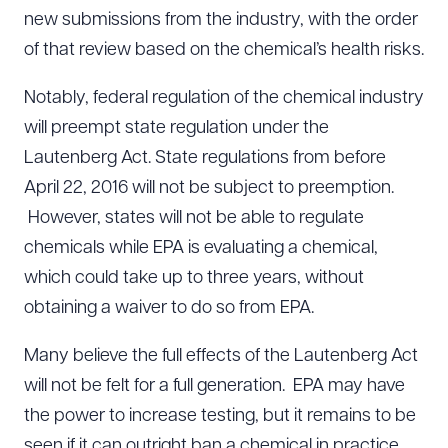
new submissions from the industry, with the order
of that review based on the chemical’s health risks.
Notably, federal regulation of the chemical industry
will preempt state regulation under the
Lautenberg Act. State regulations from before
April 22, 2016 will not be subject to preemption.
However, states will not be able to regulate
chemicals while EPA is evaluating a chemical,
which could take up to three years, without
obtaining a waiver to do so from EPA.
Many believe the full effects of the Lautenberg Act
will not be felt for a full generation. EPA may have
the power to increase testing, but it remains to be
seen if it can outright ban a chemical in practice.