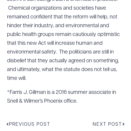
Chemical organizations and societies have
remained confident that the reform will help, not
hinder their industry, and environmental and
public health groups remain cautiously optimistic
that this new Act will increase human and
environmental safety. The politicians are still in
disbelief that they actually agreed on something,
and ultimately, what the statute does not tell us,
time will.
*Farris J. Gillman is a 2016 summer associate in
Download Queue
Drag to order
Snell & Wilmer’s Phoenix office.
CLEAR ALL
PREVIOUS POST
NEXT POST