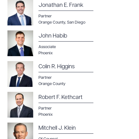
Jonathan E. Frank
Partner
Orange County
,
San Diego
John Habib
Associate
Phoenix
Colin R. Higgins
Partner
Orange County
Robert F. Kethcart
Partner
Phoenix
Mitchell J. Klein