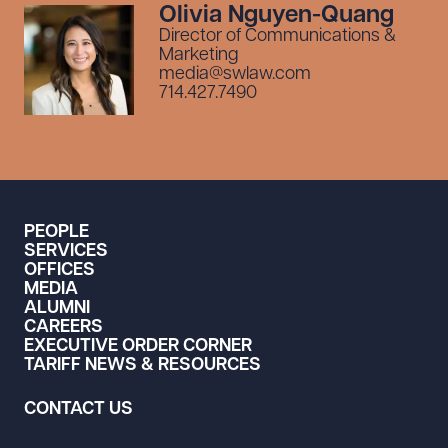
Olivia Nguyen-Quang
Director of Communications &
Marketing
media@swlaw.com
714.427.7490
PEOPLE
SERVICES
OFFICES
MEDIA
ALUMNI
CAREERS
EXECUTIVE ORDER CORNER
TARIFF NEWS & RESOURCES
CONTACT US