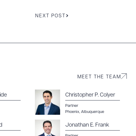
NEXT POST
MEET THE TEAM
ide
Christopher P. Colyer
Partner
Phoenix
,
Albuquerque
d
Jonathan E. Frank
Partner