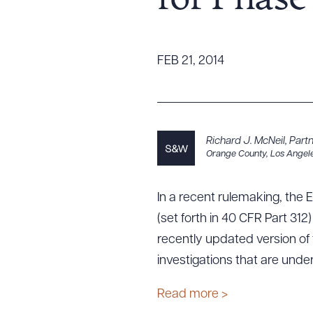
for Phase 
Tariff News &
Resources
FEB 21, 2014
About the Firm
Attorney Development
Diversity, Inclusion, & Belonging
Richard J. McNeil
,
Part
Orange County
,
Los Angel
Community & Pro Bono
Learning Hub
Contact Us
In a recent rulemaking, the 
(set forth in 40 CFR Part 31
recently updated version of
investigations that are unde
Read more >