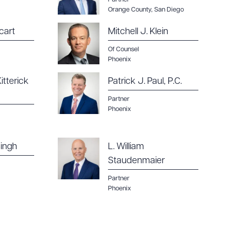
Orange County
,
San Diego
cart
Mitchell J. Klein
Of Counsel
g to order
Phoenix
itterick
Patrick J. Paul, P.C.
Partner
Phoenix
 PDF
ingh
L. William
Staudenmaier
Partner
Phoenix