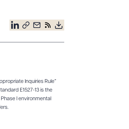
propriate Inquiries Rule”
Standard E1527-13 is the
 Phase I environmental
ers.