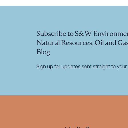
Subscribe to S&W Environmen
Natural Resources, Oil and Ga
Blog
Sign up for updates sent straight to your 