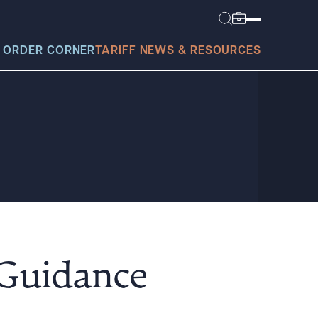
 ORDER CORNER
TARIFF NEWS & RESOURCES
today?
 Guidance