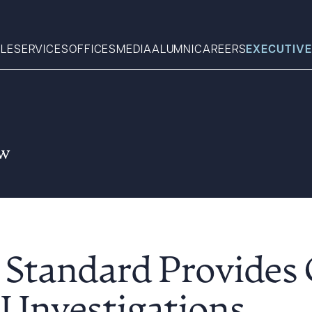
LE
SERVICES
OFFICES
MEDIA
ALUMNI
CAREERS
EXECUTIVE
Search
aw
What can we help you find 
Standard Provides