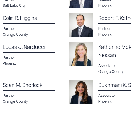
Salt Lake City
Phoenix
Colin R. Higgins
Robert F. Keth
Partner
Partner
ad Queue
Dra
Orange County
Phoenix
Lucas J. Narducci
Katherine McK
Nessan
Partner
Phoenix
R ALL
DOWNLOAD DOC
DOWNLOAD
Associate
Orange County
Sean M. Sherlock
Sukhmani K. S
Partner
Associate
Orange County
Phoenix