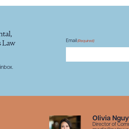
tal,
Email
(Required)
s Law
inbox.
Olivia Ngu
Director of Com