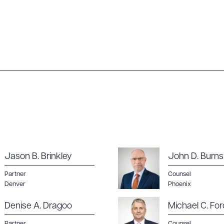
Jason B. Brinkley
John D. Burns
Partner
Counsel
Denver
Phoenix
Denise A. Dragoo
Michael C. For
Partner
Counsel