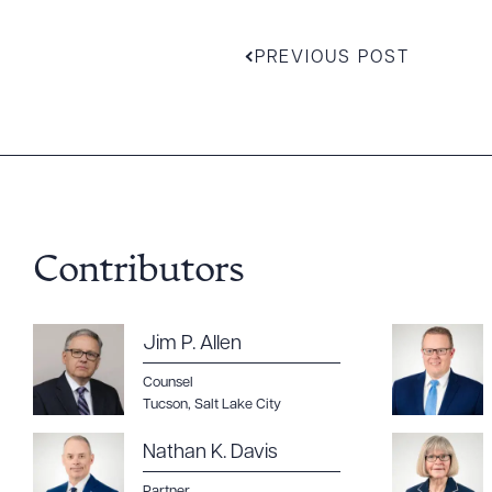
PREVIOUS POST
Contributors
Jim P. Allen
Counsel
Tucson
,
Salt Lake City
Nathan K. Davis
Partner