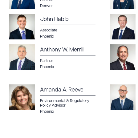
Denver
John Habib
Associate
Downlo
Phoenix
Anthony W. Merrill
Partner
Phoenix
CLEA
Amanda A. Reeve
Environmental & Regulatory
Policy Advisor
Phoenix