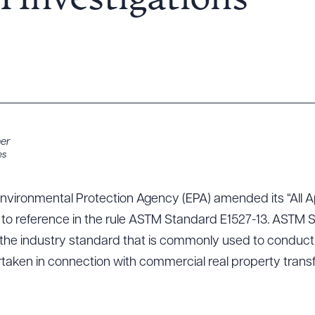
I Investigations
ner
es
Environmental Protection Agency (EPA) amended its “All Ap
2) to reference in the rule ASTM Standard E1527-13. ASTM 
 the industry standard that is commonly used to conduct
rtaken in connection with commercial real property transf