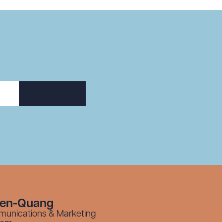
SUBSCRIBE
yen-Quang
munications & Marketing