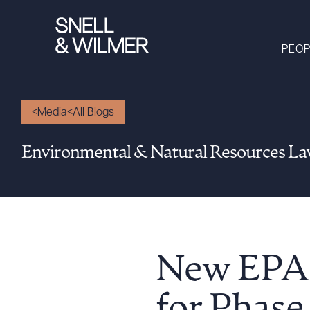
PEOP
Media
All Blogs
People
Environmental & Natural Resources L
Services
Offices
Media
Alumni
Careers
New EPA 
Executive Order
Corner