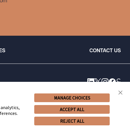
com
ES
CONTACT US
MANAGE CHOICES
 analytics,
ACCEPT ALL
ferences.
REJECT ALL