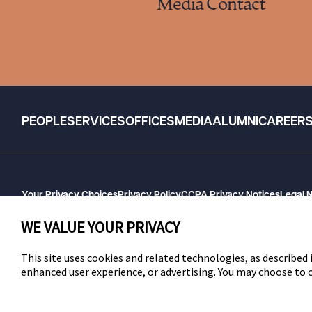
Media Contact
PEOPLE
SERVICES
OFFICES
MEDIA
ALUMNI
CAREER
Your Privacy Choices
Privacy Policy
CCPA Privacy Notices
Legal 
GHP Machine Readable Files
Cookie Preferences
WE VALUE YOUR PRIVACY
This site uses cookies and related technologies, as described i
enhanced user experience, or advertising. You may choose to
SWLAW