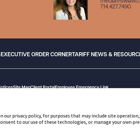
media@swlaw.
714.427.7490
S
EXECUTIVE ORDER CORNER
TARIFF NEWS & RESOURC
Notices
Site Map
Client Portal
Employee Emergency Link
n our privacy policy, for purposes that may include site operation,
 consent to our use of these technologies, or manage your own pre