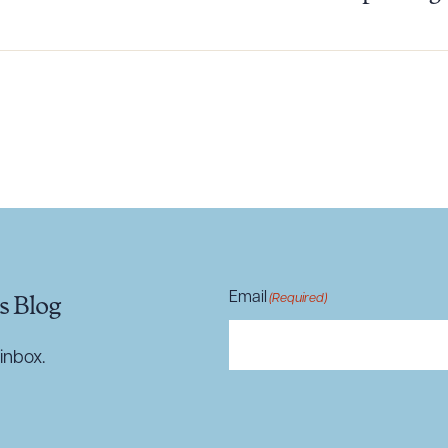
ad Queue
Dra
R ALL
DOWNLOAD DOC
DOWNLOAD
Email
(Required)
s Blog
inbox.