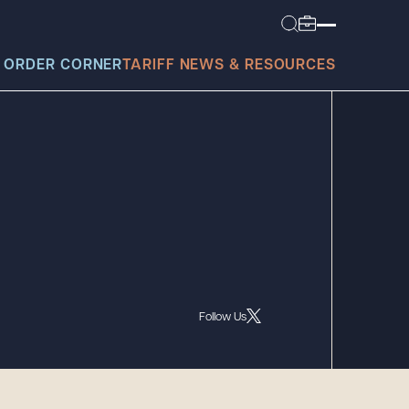
 ORDER CORNER
TARIFF NEWS & RESOURCES
today?
Follow Us