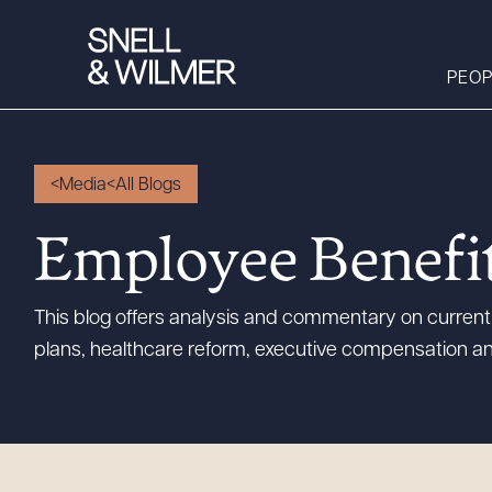
PEOP
Media
All Blogs
People
Employee Benefi
Services
Offices
This blog offers analysis and commentary on current 
Media
plans, healthcare reform, executive compensation an
Alumni
Careers
Executive Order
Corner