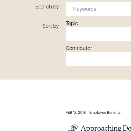
Tariff News &
Search by
Resources
Topic
Sort by
About the Firm
Contributor
Attorney Development
Diversity, Inclusion, & Belonging
Community & Pro Bono
Learning Hub
Contact Us
FEB 12, 2018
Employee Benefits
Approaching Dea