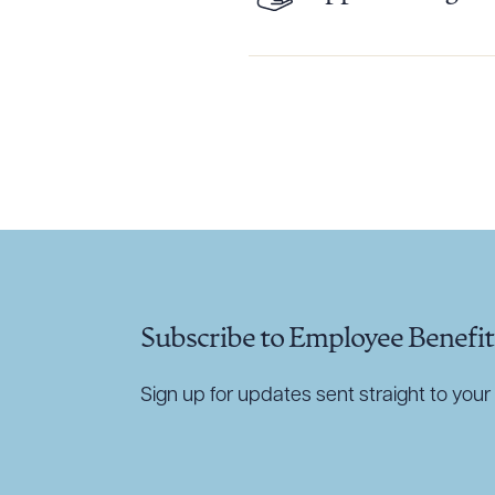
Downlo
CLEA
Subscribe to Employee Benefit
Sign up for updates sent straight to your 