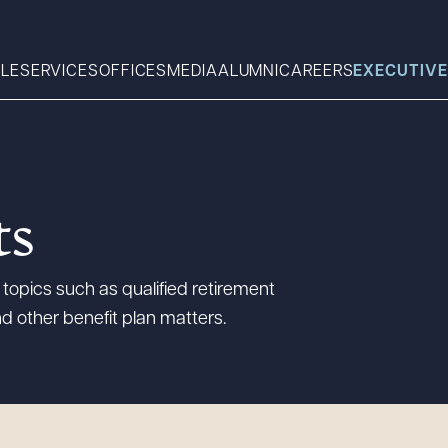
LE
SERVICES
OFFICES
MEDIA
ALUMNI
CAREERS
EXECUTIVE
Search
ts
What can we help you find 
topics such as qualified retirement
d other benefit plan matters.