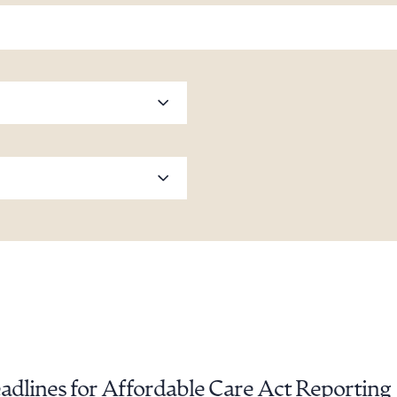
dlines for Affordable Care Act Reporting