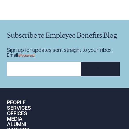
CLEAR ALL
DOWNLOAD DOC
DOWNLOAD PDF
Subscribe to Employee Benefits Blog
Sign up for updates sent straight to your inbox.
Email
(Required)
SUBSCRIBE
PEOPLE
SERVICES
OFFICES
MEDIA
ALUMNI