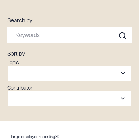
Resources
Search by
About the Firm
Attorney Development
Diversity, Inclusion, & Belonging
Sort by
Community & Pro Bono
Topic
Learning Hub
Contact Us
Contributor
large employer reporting