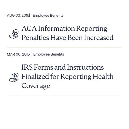
AUG 03, 2015
Employee Benefits
ACA Information Reporting
Penalties Have Been Increased
MAR 06, 2015
Employee Benefits
IRS Forms and Instructions
Finalized for Reporting Health
Coverage
Download Queue
Drag to order