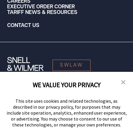
CAREERS
EXECUTIVE ORDER CORNER
TARIFF NEWS & RESOURCES
CONTACT US
SWLAW
WE VALUE YOUR PRIVACY
© 2026 Snell & Wilmer L.L.P. All Rights Reserved.
This site uses cookies and related technologies, as
described in our privacy policy, for purposes that may
include site operation, analytics, enhanced user experience,
or advertising. You may choose to consent to our use of
these technologies, or manage your own preferences.