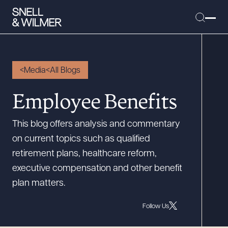
Media
All Blogs
People
Employee Benefits
Services
This blog offers analysis and commentary
Offices
on current topics such as qualified
Media
retirement plans, healthcare reform,
Alumni
executive compensation and other benefit
plan matters.
Careers
Executive Order Corner
Follow Us
Tariff News &