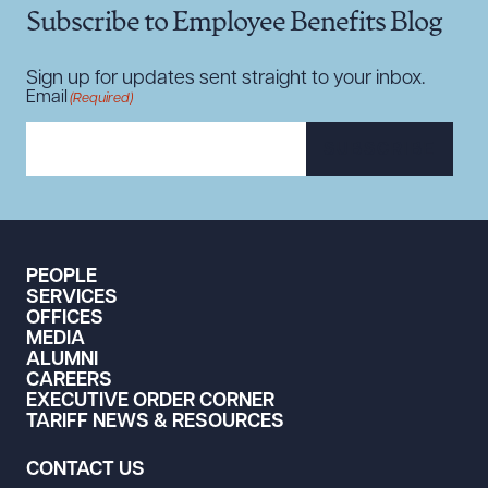
Subscribe to Employee Benefits Blog
DOWNLOAD DOC
DOWNLOAD PDF
Sign up for updates sent straight to your inbox.
Email
(Required)
SUBSCRIBE
PEOPLE
SERVICES
OFFICES
MEDIA
ALUMNI
CAREERS
EXECUTIVE ORDER CORNER
TARIFF NEWS & RESOURCES
CONTACT US