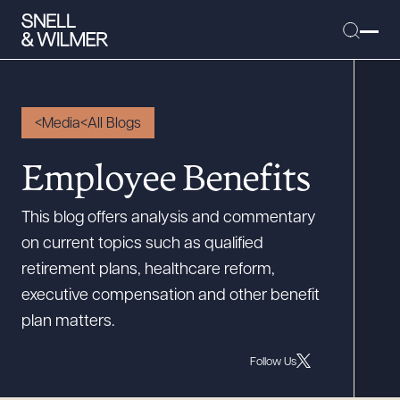
Media
All Blogs
People
Employee Benefits
Services
This blog offers analysis and commentary
Offices
on current topics such as qualified
Media
retirement plans, healthcare reform,
Alumni
executive compensation and other benefit
plan matters.
Careers
Executive Order Corner
Follow Us
Tariff News &