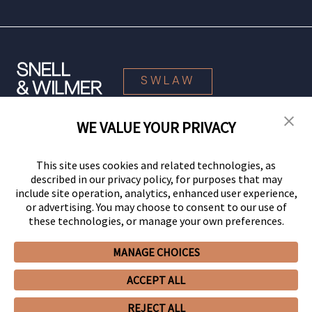
SWLAW
WE VALUE YOUR PRIVACY
© 2026 Snell & Wilmer L.L.P. All Rights Reserved.
This site uses cookies and related technologies, as
described in our privacy policy, for purposes that may
include site operation, analytics, enhanced user experience,
or advertising. You may choose to consent to our use of
these technologies, or manage your own preferences.
MANAGE CHOICES
Your Privacy Choices
Privacy Policy
CCPA Privacy Notices
ACCEPT ALL
Legal Notices
Site Map
Client Portal
Employee Emergency Link
GHP Machine Readable Files
Cookie Preferences
REJECT ALL