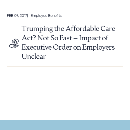
FEB 07, 2017
Employee Benefits
Trumping the Affordable Care
Act? Not So Fast – Impact of
Executive Order on Employers
Unclear
Download Queue
Drag to order
CLEAR ALL