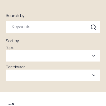
Resources
Search by
About the Firm
Attorney Development
Diversity, Inclusion, & Belonging
Sort by
Community & Pro Bono
Topic
Learning Hub
Contact Us
Contributor
eo