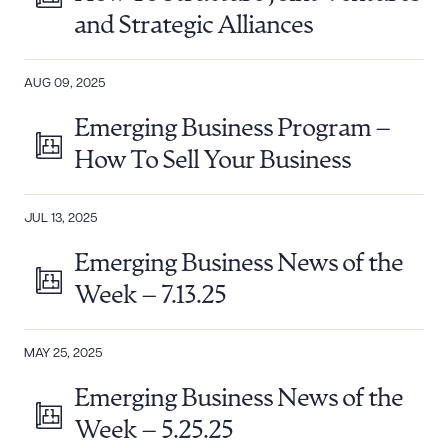
and Strategic Alliances
AUG 09, 2025
Emerging Business Program –
How To Sell Your Business
JUL 13, 2025
Emerging Business News of the
Week – 7.13.25
MAY 25, 2025
Emerging Business News of the
Week – 5.25.25