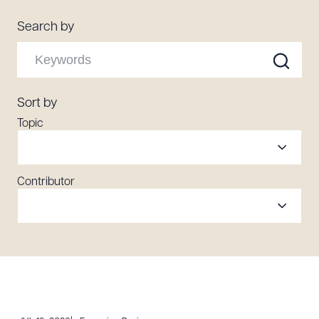
Resources
Search by
About the Firm
Attorney Development
Sort by
Diversity, Inclusion, & Belonging
Topic
Community & Pro Bono
Learning Hub
Contact Us
Contributor