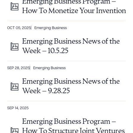
Emerging Business Program –
DOWNLOAD DOC
DOWNLOAD PDF
How To Monetize Your Invention
OCT 05, 2025
Emerging Business
Emerging Business News of the
Week – 10.5.25
SEP 28, 2025
Emerging Business
Emerging Business News of the
Week – 9.28.25
SEP 14, 2025
Emerging Business Program –
How To Structure Joint Ventures