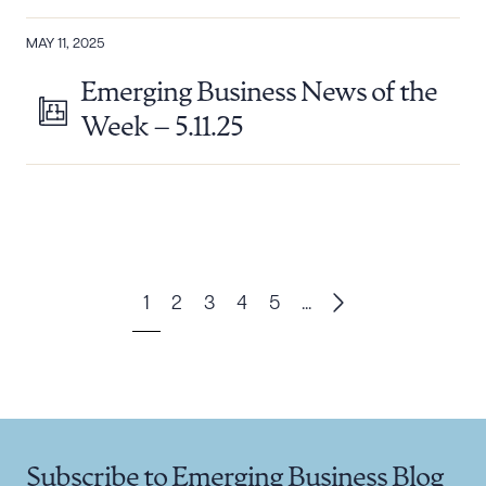
MAY 11, 2025
Emerging Business News of the
Week – 5.11.25
1
2
3
4
5
...
Subscribe to Emerging Business Blog