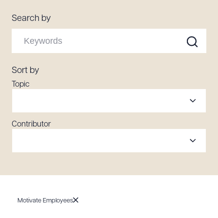
Resources
Search by
About the Firm
Attorney Development
Sort by
Diversity, Inclusion, & Belonging
Topic
Community & Pro Bono
Learning Hub
Contact Us
Contributor
Motivate Employees