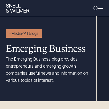
Media
All Blogs
People
Emerging Business
Services
The Emerging Business blog provides
Offices
entrepreneurs and emerging growth
Media
companies useful news and information on
Alumni
various topics of interest.
Careers
Executive Order Corner
Tariff News &