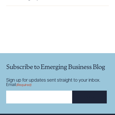
Download Queue
Drag to order
CLEAR ALL
DOWNLOAD DOC
DOWNLOAD PDF
Subscribe to Emerging Business Blog
Sign up for updates sent straight to your inbox.
Email
(Required)
SUBSCRIBE