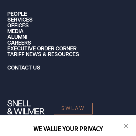
PEOPLE
SERVICES
OFFICES
MEDIA
ALUMNI
CAREERS
EXECUTIVE ORDER CORNER
TARIFF NEWS & RESOURCES
CONTACT US
SWLAW
WE VALUE YOUR PRIVACY