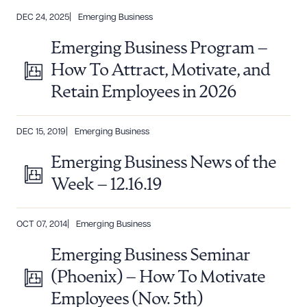
DEC 24, 2025
Emerging Business
Emerging Business Program –
How To Attract, Motivate, and
Retain Employees in 2026
DEC 15, 2019
Emerging Business
Emerging Business News of the
Week – 12.16.19
OCT 07, 2014
Emerging Business
Emerging Business Seminar
(Phoenix) – How To Motivate
Employees (Nov. 5th)