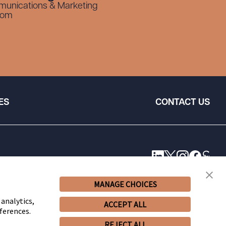
munications & Marketing
com
ES
CONTACT US
MANAGE CHOICES
 analytics,
ACCEPT ALL
ferences.
REJECT ALL