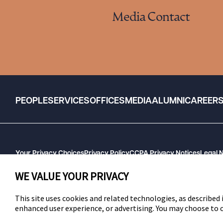
Media Contact
PEOPLE
SERVICES
OFFICES
MEDIA
ALUMNI
CAREER
Your Privacy Choices
Privacy Policy
CCPA Privacy Notices
Legal 
GHP Machine Readable Files
Cookie Preferences
WE VALUE YOUR PRIVACY
This site uses cookies and related technologies, as described i
enhanced user experience, or advertising. You may choose to