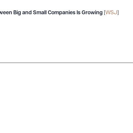
ween Big and Small Companies Is Growing
[
WSJ
]
ad Queue
Dra