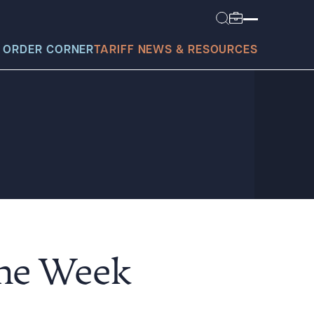
 ORDER CORNER
TARIFF NEWS & RESOURCES
today?
the Week