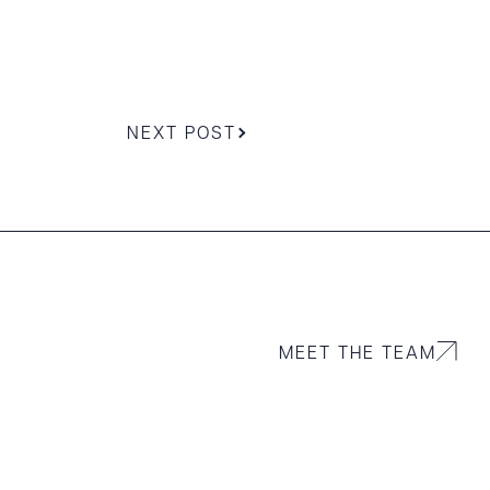
NEXT POST
MEET THE TEAM
g to order