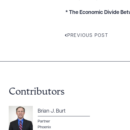
* The Economic Divide Bet
PREVIOUS POST
Contributors
Downlo
Brian J. Burt
Partner
Phoenix