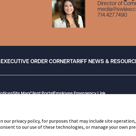
Director of Com
media@swlaw.
714.427.7490
S
EXECUTIVE ORDER CORNER
TARIFF NEWS & RESOURC
Notices
Site Map
Client Portal
Employee Emergency Link
n our privacy policy, for purposes that may include site operation,
 consent to our use of these technologies, or manage your own pre