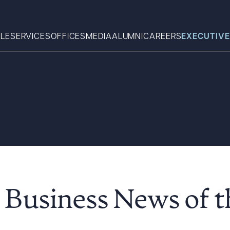
LE
SERVICES
OFFICES
MEDIA
ALUMNI
CAREERS
EXECUTIVE
Search
What can we help you find 
 Business News of 