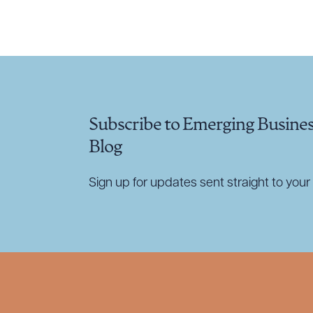
CLEA
Subscribe to Emerging Busine
Blog
Sign up for updates sent straight to your 