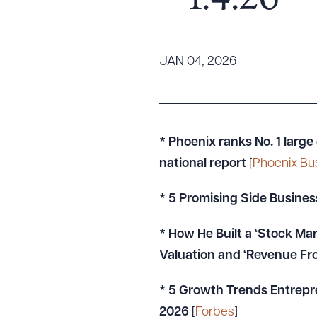
– 1.4.26
Tariff News &
Resources
JAN 04, 2026
About the Firm
Attorney Development
Diversity, Inclusion, & Belonging
* Phoenix ranks No. 1 large
Community & Pro Bono
national report
[
Phoenix Bu
Learning Hub
* 5 Promising Side Busines
Contact Us
* How He Built a ‘Stock Mark
Valuation and ‘Revenue F
* 5 Growth Trends Entrepr
2026
[
Forbes
]