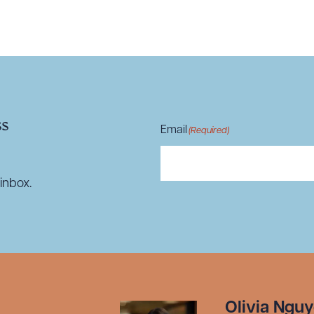
R ALL
DOWNLOAD DOC
DOWNLOAD
ss
Email
(Required)
inbox.
Olivia Ngu