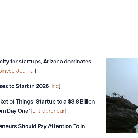
 city for startups, Arizona dominates
siness Journal
]
ses to Start in 2026
[
Inc
]
et of Things’ Startup to a $3.8 Billion
rom Day One’
[
Entrepreneur
]
eneurs Should Pay Attention To In