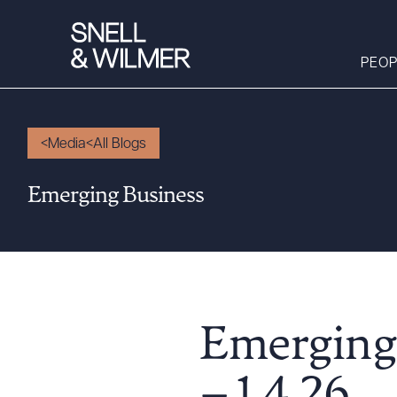
PEOP
Media
All Blogs
People
Emerging Business
Services
Offices
Media
Alumni
Careers
Emerging
Executive Order
Corner