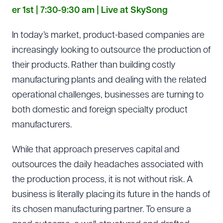
er 1st | 7:30-9:30 am | Live at SkySong
In today’s market, product-based companies are
increasingly looking to outsource the production of
their products. Rather than building costly
manufacturing plants and dealing with the related
operational challenges, businesses are turning to
both domestic and foreign specialty product
manufacturers.
While that approach preserves capital and
outsources the daily headaches associated with
the production process, it is not without risk. A
business is literally placing its future in the hands of
its chosen manufacturing partner. To ensure a