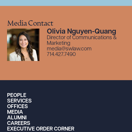
Media Contact
Olivia Nguyen-Quang
Director of Communications &
Marketing
media@swlaw.com
714.427.7490
PEOPLE
SERVICES
OFFICES
MEDIA
ALUMNI
CAREERS
EXECUTIVE ORDER CORNER