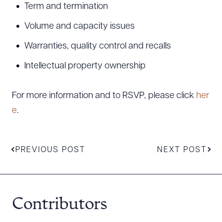
Term and termination
Volume and capacity issues
Warranties, quality control and recalls
Intellectual property ownership
Download Queue
Drag to order
For more information and to RSVP, please click
her
e
.
CLEAR ALL
DOWNLOAD DOC
DOWNLOAD PDF
PREVIOUS POST
NEXT POST
Contributors