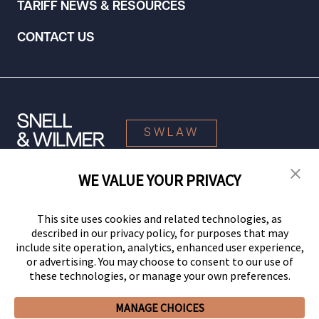
TARIFF NEWS & RESOURCES
CONTACT US
SWLAW
WE VALUE YOUR PRIVACY
© 2026 Snell & Wilmer L.L.P. All Rights Reserved.
This site uses cookies and related technologies, as
described in our privacy policy, for purposes that may
include site operation, analytics, enhanced user experience,
or advertising. You may choose to consent to our use of
these technologies, or manage your own preferences.
MANAGE CHOICES