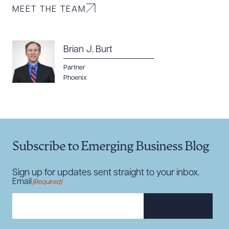
MEET THE TEAM
Brian J. Burt
Partner
Phoenix
Subscribe to Emerging Business Blog
Sign up for updates sent straight to your inbox.
Email
(Required)
SUBSCRIBE