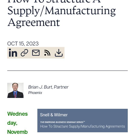
Resources
Supply/Manufacturing
Agreement
About the Firm
Attorney Development
OCT 15, 2023
Diversity, Inclusion, & Belonging
Community & Pro Bono
Learning Hub
Contact Us
Brian J. Burt
,
Partner
Phoenix
Wednes
day,
Novemb