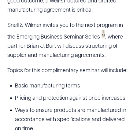
good outcome, a well-structured and drafted
manufacturing agreement is critical.
Snell & Wilmer invites you to the next program in
T
M
the Emerging Business Seminar Series
, where
partner Brian J. Burt will discuss structuring of
supplier and manufacturing agreements.
Topics for this complimentary seminar will include:
Basic manufacturing terms
Pricing and protection against price increases
Ways to ensure products are manufactured in
accordance with specifications and delivered
on time