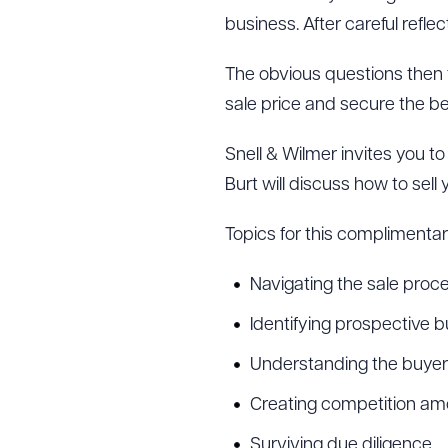
business. After careful reflec
The obvious questions then 
sale price and secure the b
Snell & Wilmer invites you t
Burt will discuss how to sell
Topics for this complimentary
Navigating the sale proc
Identifying prospective 
Understanding the buyer’
Creating competition amo
Surviving due diligence