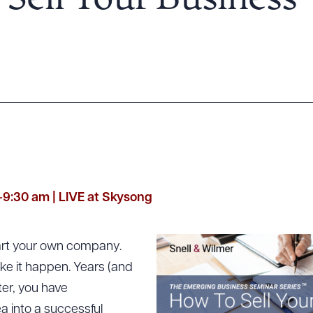
Sell Your Business
-9:30 am | LIVE at Skysong
art your own company.
ke it happen. Years (and
ter, you have
ea into a successful