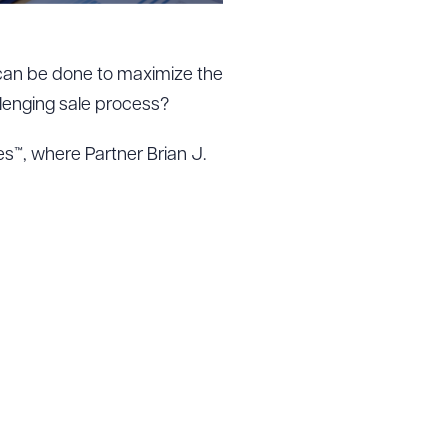
 can be done to maximize the
lenging sale process?
es™, where Partner Brian J.