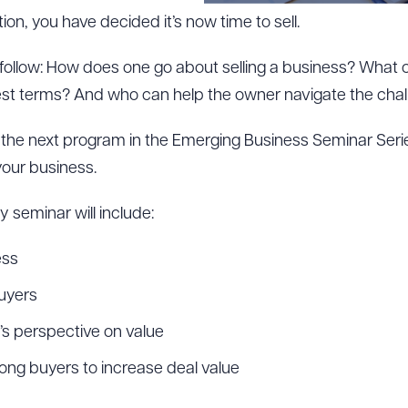
tion, you have decided it’s now time to sell.
follow: How does one go about selling a business? What
est terms? And who can help the owner navigate the chal
o the next program in the Emerging Business Seminar Seri
 your business.
 seminar will include:
ess
buyers
s perspective on value
ng buyers to increase deal value