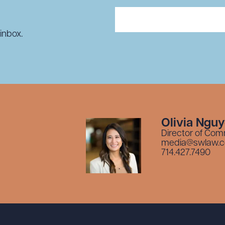
inbox.
Olivia Ngu
Director of Com
media@swlaw.
714.427.7490