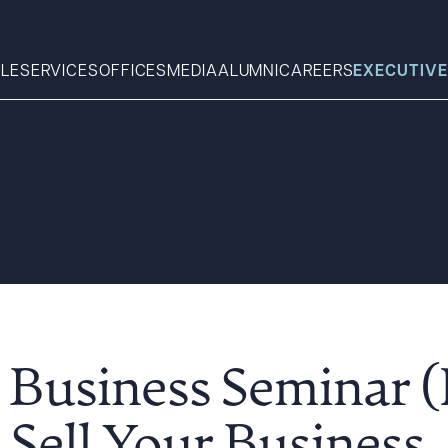
LE
SERVICES
OFFICES
MEDIA
ALUMNI
CAREERS
EXECUTIVE
Search
What can we help you find 
 Business Seminar 