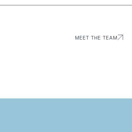
MEET THE TEAM