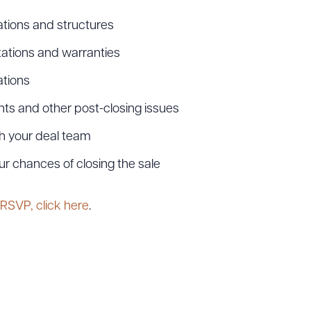
tions and structures
ations and warranties
ations
ts and other post-closing issues
h your deal team
ur chances of closing the sale
ad Queue
Dra
 RSVP, click here
.
R ALL
DOWNLOAD DOC
DOWNLOAD