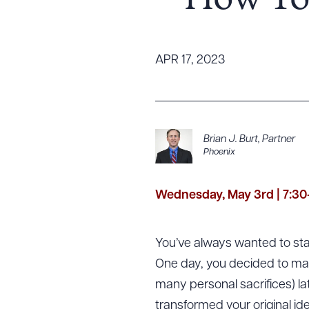
– How To 
Tariff News &
Resources
APR 17, 2023
About the Firm
Attorney Development
Diversity, Inclusion, & Belonging
Brian J. Burt
,
Partner
Phoenix
Community & Pro Bono
Learning Hub
Contact Us
Wednesday, May 3rd | 7:30
You’ve always wanted to st
One day, you decided to ma
many personal sacrifices) la
transformed your original id