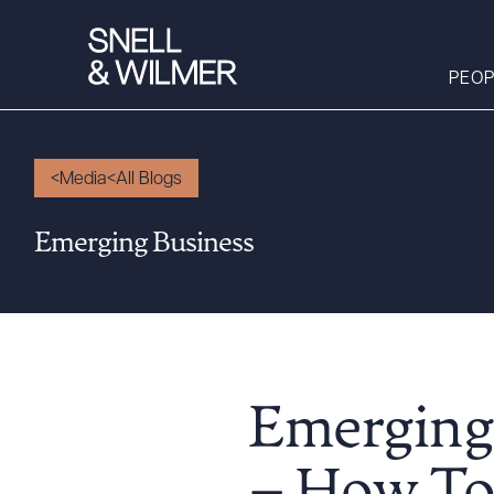
PEOP
Media
All Blogs
People
Emerging Business
Services
Offices
Media
Alumni
Careers
Emerging
Executive Order
Corner