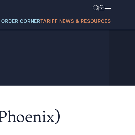
 ORDER CORNER
TARIFF NEWS & RESOURCES
today?
(Phoenix)