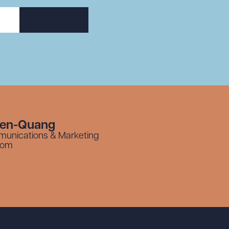
SUBSCRIBE
yen-Quang
munications & Marketing
com