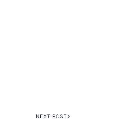
g to order
 PDF
NEXT POST