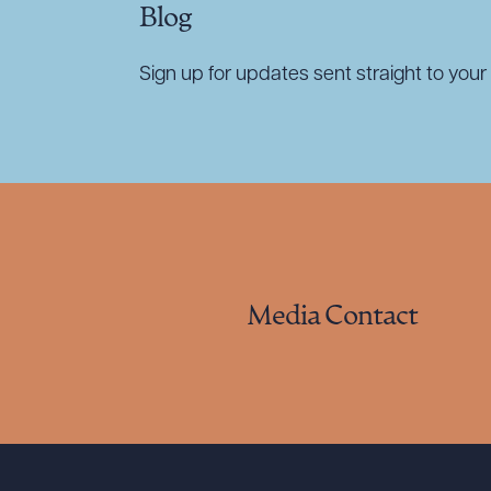
Blog
Sign up for updates sent straight to your 
Media Contact