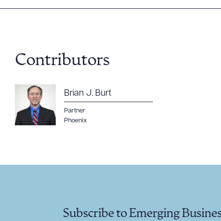
Contributors
Brian J. Burt
Partner
Phoenix
Subscribe to Emerging Busine