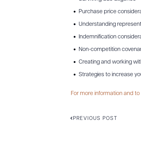
Purchase price considera
Understanding represent
Indemnification consider
Non-competition covenan
Creating and working wit
Strategies to increase yo
Downlo
For more information and to
CLEA
PREVIOUS POST