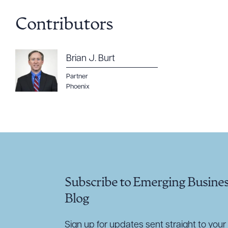
Contributors
CLEA
Brian J. Burt
Partner
Phoenix
Subscribe to Emerging Busine
Blog
Sign up for updates sent straight to your 