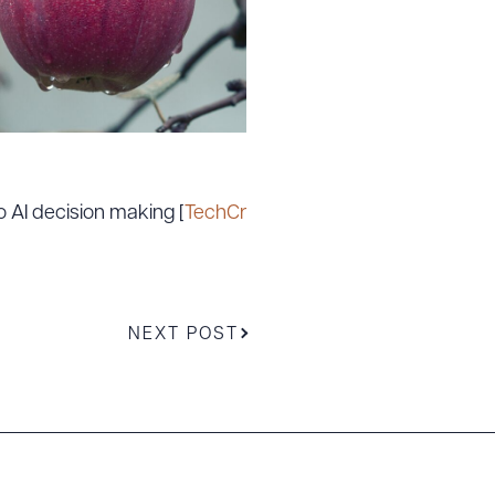
 AI decision making [
TechCr
NEXT POST
g to order