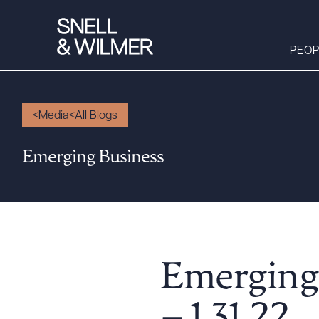
PEOP
Media
All Blogs
People
Emerging Business
Services
Offices
Media
Alumni
Careers
Emerging
Executive Order
Corner