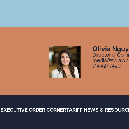
Olivia Ngu
Director of Com
media@swlaw.
714.427.7490
S
EXECUTIVE ORDER CORNER
TARIFF NEWS & RESOURC