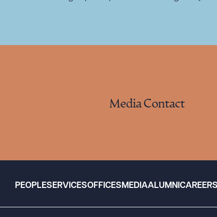
Media Contact
PEOPLE
SERVICES
OFFICES
MEDIA
ALUMNI
CAREER