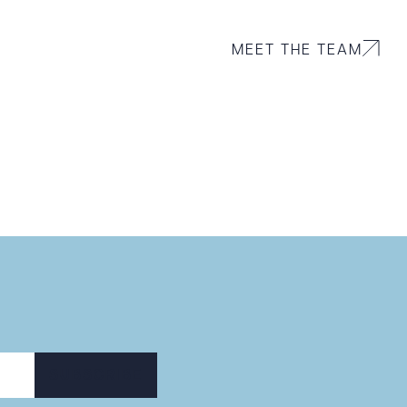
MEET THE TEAM
 PDF
SUBSCRIBE