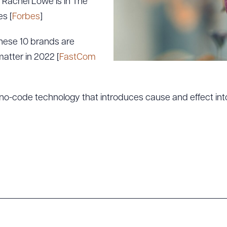
Rachel Lowe Is In The
s [
Forbes
]
hese 10 brands are
matter in 2022 [
FastCom
o-code technology that introduces cause and effect into
ad Queue
Dra