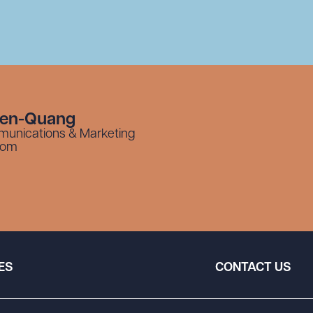
yen-Quang
munications & Marketing
com
ES
CONTACT US