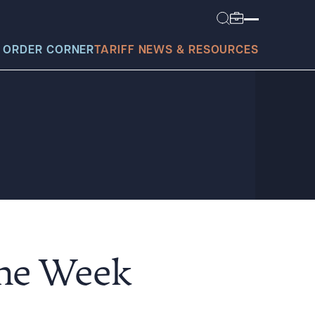
 ORDER CORNER
TARIFF NEWS & RESOURCES
today?
the Week