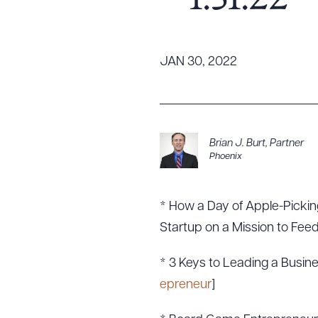
– 1.31.22
Tariff News &
Resources
JAN 30, 2022
About the Firm
Attorney Development
Diversity, Inclusion, & Belonging
Brian J. Burt
,
Partner
Phoenix
Community & Pro Bono
Learning Hub
Contact Us
* How a Day of Apple-Picking
Startup on a Mission to Feed
* 3 Keys to Leading a Busine
epreneur
]