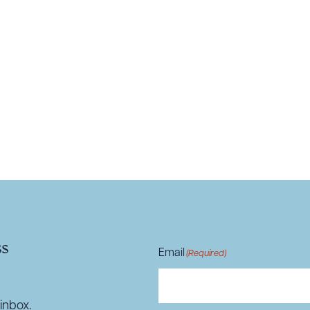
R ALL
DOWNLOAD DOC
DOWNLOAD
ss
Email
(Required)
inbox.