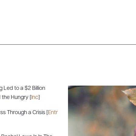
 Led to a $2 Billion
 the Hungry [
Inc
]
ss Through a Crisis [
Entr