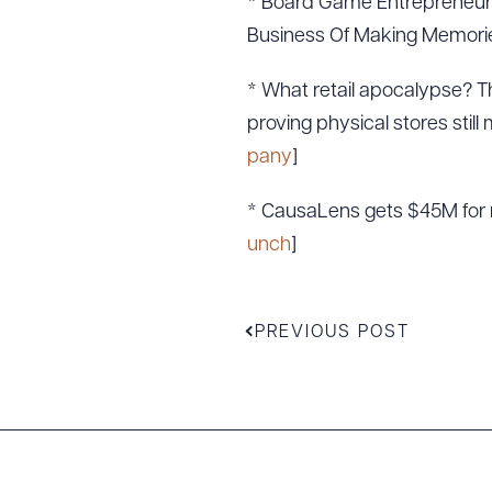
* Board Game Entrepreneur 
Business Of Making Memorie
* What retail apocalypse? T
proving physical stores still 
pany
]
* CausaLens gets $45M for n
unch
]
PREVIOUS POST
Downlo