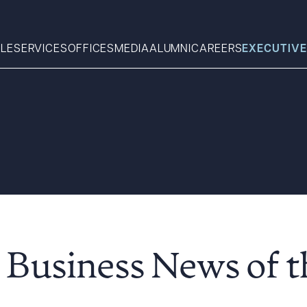
LE
SERVICES
OFFICES
MEDIA
ALUMNI
CAREERS
EXECUTIVE
Search
What can we help you find 
 Business News of 