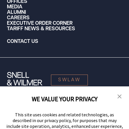
OFFICES
MEDIA
ALUMNI
CAREERS
EXECUTIVE ORDER CORNER
TARIFF NEWS & RESOURCES
CONTACT US
SWLAW
WE VALUE YOUR PRIVACY
© 2026 Snell & Wilmer L.L.P. All Rights Reserved.
This site uses cookies and related technologies, as
described in our privacy policy, for purposes that may
include site operation, analytics, enhanced user experience,