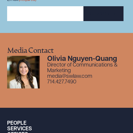
SUBSCRIBE
Media Contact
Olivia Nguyen-Quang
Director of Communications &
Marketing
media@swlaw.com
714.427.7490
PEOPLE
SERVICES