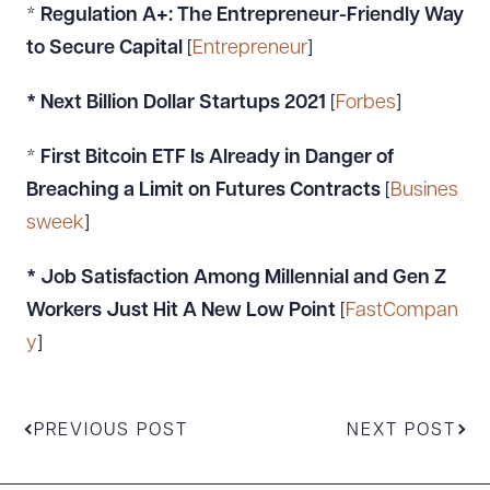
*
Regulation A+: The Entrepreneur-Friendly Way
to Secure Capital
[
Entrepreneur
]
* Next Billion Dollar Startups 2021
[
Forbes
]
*
First Bitcoin ETF Is Already in Danger of
Breaching a Limit on Futures Contracts
[
Busines
sweek
]
* Job Satisfaction Among Millennial and Gen Z
Workers Just Hit A New Low Point
[
FastCompan
y
]
PREVIOUS POST
NEXT POST