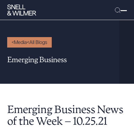
Media
All Blogs
People
Emerging Business
Services
Offices
Media
Alumni
Emerging Business News
Careers
Executive Order Corner
of the Week – 10.25.21
Tariff News &