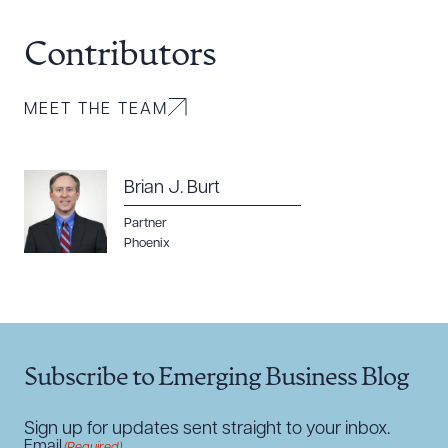
Contributors
MEET THE TEAM
Download Queue
Drag to order
Brian J. Burt
Partner
Phoenix
CLEAR ALL
DOWNLOAD DOC
DOWNLOAD PDF
Subscribe to Emerging Business Blog
Sign up for updates sent straight to your inbox.
Email
(Required)