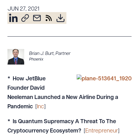
Resources
JUN 27, 2021
About the Firm
Attorney Development
Diversity, Inclusion, & Belonging
Brian J. Burt
,
Partner
Community & Pro Bono
Phoenix
Learning Hub
Contact Us
* How JetBlue
Founder David
Neeleman Launched a New Airline During a
Pandemic
[
Inc
]
* Is Quantum Supremacy A Threat To The
Cryptocurrency Ecosystem?
[
Entrepreneur
]