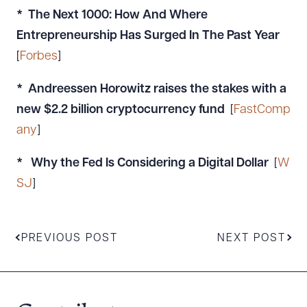
* The Next 1000: How And Where
Entrepreneurship Has Surged In The Past Year
[
Forbes
]
* Andreessen Horowitz raises the stakes with a
new $2.2 billion cryptocurrency fund
[
FastComp
any
]
* Why the Fed Is Considering a Digital Dollar
[
W
SJ
]
PREVIOUS POST
NEXT POST