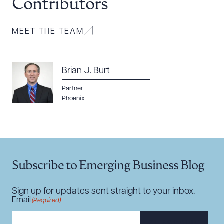
Contributors
MEET THE TEAM
Brian J. Burt
Download Queue
Drag to order
Partner
Phoenix
CLEAR ALL
DOWNLOAD DOC
DOWNLOAD PDF
Subscribe to Emerging Business Blog
Sign up for updates sent straight to your inbox.
Email
(Required)