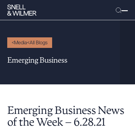
Media
All Blogs
People
Emerging Business
Services
Offices
Media
Alumni
Emerging Business News
Careers
Executive Order Corner
of the Week – 6.28.21
Tariff News &