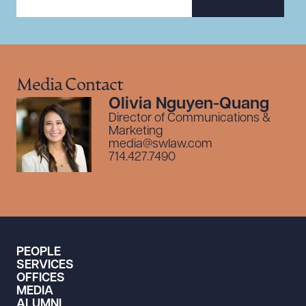
SUBSCRIBE
Media Contact
Olivia Nguyen-Quang
Director of Communications &
Marketing
media@swlaw.com
714.427.7490
PEOPLE
SERVICES
OFFICES
MEDIA
ALUMNI