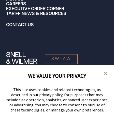
CAREERS
EXECUTIVE ORDER CORNER
TARIFF NEWS & RESOURCES
CONTACT US
SWLAW
WE VALUE YOUR PRIVACY
© 2026 Snell & Wilmer L.L.P. All Rights Reserved.
This site uses cookies and related technologies, as
described in our privacy policy, for purposes that may
include site operation, analytics, enhanced user experience,
or advertising. You may choose to consent to our use of
these technologies, or manage your own preferences.