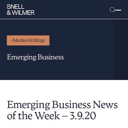
Media
All Blogs
People
Emerging Business
Services
Offices
Media
Alumni
Emerging Business News
Careers
Executive Order Corner
of the Week – 3.9.20
Tariff News &