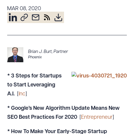
Resources
MAR 08, 2020
About the Firm
Attorney Development
Diversity, Inclusion, & Belonging
Brian J. Burt
,
Partner
Community & Pro Bono
Phoenix
Learning Hub
Contact Us
* 3 Steps for Startups
to Start Leveraging
A.I.
[
Inc
]
* Google’s New Algorithm Update Means New
SEO Best Practices For 2020
[
Entrepreneur
]
* How To Make Your Early-Stage Startup