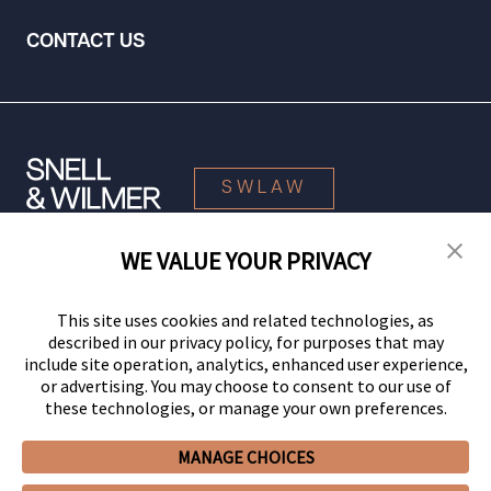
CONTACT US
SWLAW
WE VALUE YOUR PRIVACY
© 2026 Snell & Wilmer L.L.P. All Rights Reserved.
This site uses cookies and related technologies, as
described in our privacy policy, for purposes that may
include site operation, analytics, enhanced user experience,
or advertising. You may choose to consent to our use of
these technologies, or manage your own preferences.
MANAGE CHOICES