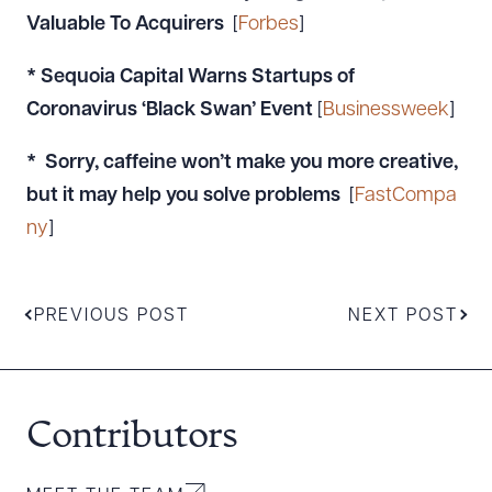
Valuable To Acquirers
[
Forbes
]
* Sequoia Capital Warns Startups of
Coronavirus ‘Black Swan’ Event
[
Businessweek
]
* Sorry, caffeine won’t make you more creative,
but it may help you solve problems
[
FastCompa
ny
]
PREVIOUS POST
NEXT POST
Contributors