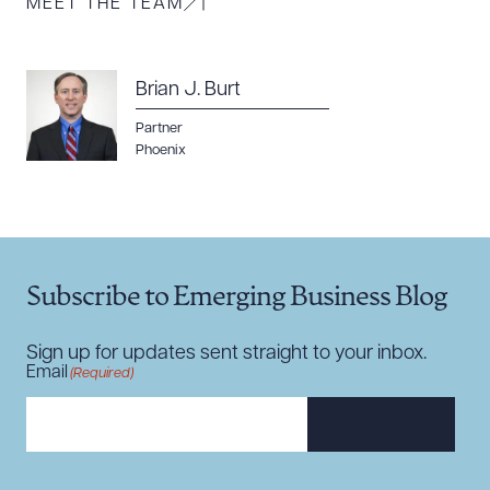
MEET THE TEAM
Brian J. Burt
Partner
Download Queue
Drag to order
Phoenix
CLEAR ALL
Subscribe to Emerging Business Blog
DOWNLOAD DOC
DOWNLOAD PDF
Sign up for updates sent straight to your inbox.
Email
(Required)
SUBSCRIBE