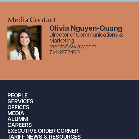
Media Contact
Olivia Nguyen-Quang
Director of Communications &
Marketing
media@swlaw.com
714.427.7490
PEOPLE
SERVICES
OFFICES
MEDIA
ALUMNI
CAREERS
EXECUTIVE ORDER CORNER
TARIFF NEWS & RESOURCES