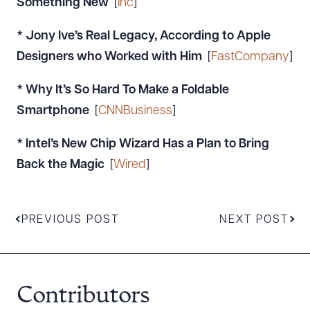
Something New
[
Inc
]
* Jony Ive’s Real Legacy, According to Apple
Designers who Worked with Him
[
FastCompany
]
* Why It’s So Hard To Make a Foldable
Smartphone
[
CNNBusiness
]
* Intel’s New Chip Wizard Has a Plan to Bring
Back the Magic
[
Wired
]
PREVIOUS POST
NEXT POST
Contributors