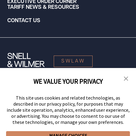
EXECUTIVE ORDER CORNER
TARIFF NEWS & RESOURCES
CONTACT US
SWLAW
WE VALUE YOUR PRIVACY
© 2026 Snell & Wilmer L.L.P. All Rights Reserved.
This site uses cookies and related technologies, as
described in our privacy policy, for purposes that may
include site operation, analytics, enhanced user experience,
or advertising. You may choose to consent to our use of
these technologies, or manage your own preferences.
MANAGE CHOICES