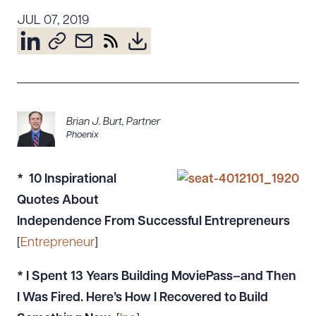
Resources
JUL 07, 2019
About the Firm
Attorney Development
Diversity, Inclusion, & Belonging
Brian J. Burt
,
Partner
Community & Pro Bono
Phoenix
Learning Hub
Contact Us
* 10 Inspirational
Quotes About
Independence From Successful Entrepreneurs
[
Entrepreneur
]
*
I Spent 13 Years Building MoviePass–and Then
I Was Fired. Here’s How I Recovered to Build