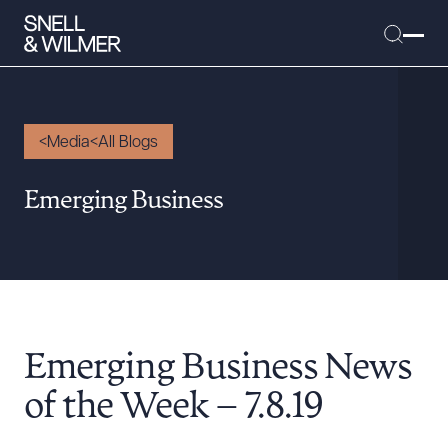
Media
All Blogs
People
Emerging Business
Services
Offices
Media
Alumni
Emerging Business News
Careers
Executive Order Corner
of the Week – 7.8.19
Tariff News &