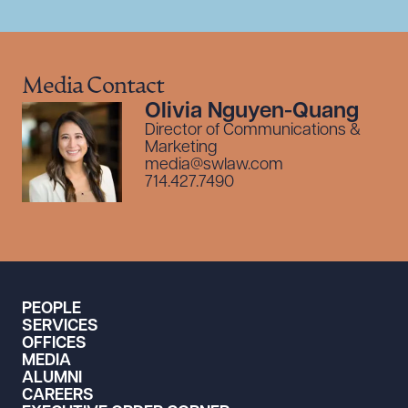
Media Contact
Olivia Nguyen-Quang
Director of Communications &
Marketing
media@swlaw.com
714.427.7490
PEOPLE
SERVICES
OFFICES
MEDIA
ALUMNI
CAREERS