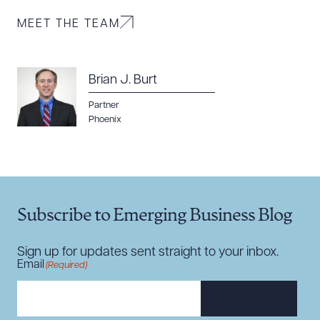
MEET THE TEAM
Brian J. Burt
Download Queue
Drag to order
Partner
Phoenix
CLEAR ALL
DOWNLOAD DOC
DOWNLOAD PDF
Subscribe to Emerging Business Blog
Sign up for updates sent straight to your inbox.
Email
(Required)
SUBSCRIBE