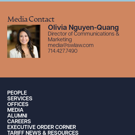
Media Contact
Olivia Nguyen-Quang
Director of Communications &
Marketing
media@swlaw.com
714.427.7490
PEOPLE
SERVICES
OFFICES
MEDIA
ALUMNI
CAREERS
EXECUTIVE ORDER CORNER
TARIFF NEWS & RESOURCES