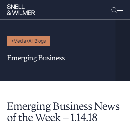
Media
All Blogs
People
Emerging Business
Services
Offices
Media
Alumni
Emerging Business News
Careers
Executive Order Corner
of the Week – 1.14.18
Tariff News &