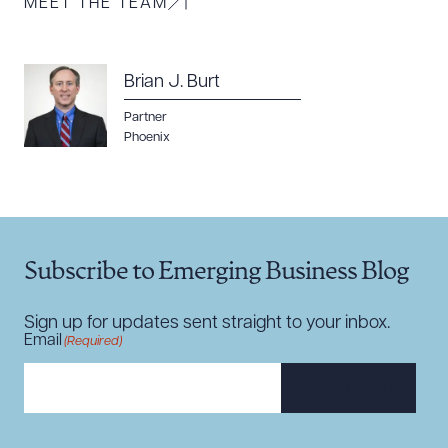
MEET THE TEAM
Brian J. Burt
Partner
Download Queue
Drag to order
Phoenix
CLEAR ALL
Subscribe to Emerging Business Blog
DOWNLOAD DOC
DOWNLOAD PDF
Sign up for updates sent straight to your inbox.
Email
(Required)
SUBSCRIBE