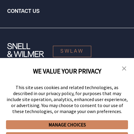
CONTACT US
SWLAW
WE VALUE YOUR PRIVACY
© 2026 Snell & Wilmer L.L.P. All Rights Reserved.
This site uses cookies and related technologies, as
described in our privacy policy, for purposes that may
include site operation, analytics, enhanced user experience,
or advertising. You may choose to consent to our use of
these technologies, or manage your own preferences.
MANAGE CHOICES