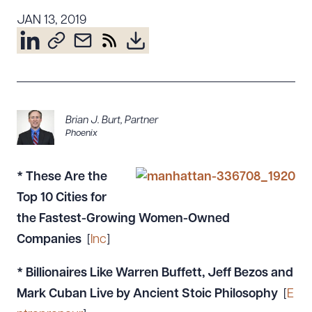
Resources
JAN 13, 2019
About the Firm
Attorney Development
Diversity, Inclusion, & Belonging
Brian J. Burt
,
Partner
Community & Pro Bono
Phoenix
Learning Hub
Contact Us
*
These Are the
Top 10 Cities for
the Fastest-Growing Women-Owned
Companies
[
Inc
]
* Billionaires Like Warren Buffett, Jeff Bezos and
Mark Cuban Live by Ancient Stoic Philosophy
[
E