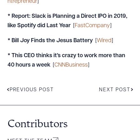
ntrepreneur
]
*
Report: Slack is Planning a Direct IPO in 2019,
like Spotify did Last Year
[
FastCompany
]
* Bill Joy Finds the Jesus Battery
[
Wired
]
* This CEO thinks it’s crazy to work more than
40 hours a week
[
CNNBusiness
]
PREVIOUS POST
NEXT POST
Contributors