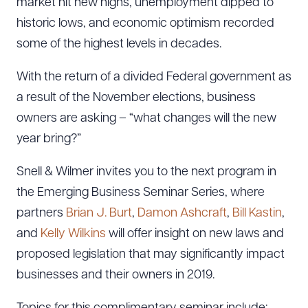
market hit new highs, unemployment dipped to
historic lows, and economic optimism recorded
some of the highest levels in decades.
With the return of a divided Federal government as
a result of the November elections, business
owners are asking – “what changes will the new
year bring?”
Snell & Wilmer invites you to the next program in
the Emerging Business Seminar Series, where
partners
Brian J. Burt
,
Damon Ashcraft
,
Bill Kastin
,
and
Kelly Wilkins
will offer insight on new laws and
proposed legislation that may significantly impact
businesses and their owners in 2019.