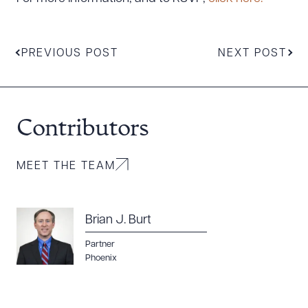
Download Queue
Drag to order
PREVIOUS POST
NEXT POST
CLEAR ALL
DOWNLOAD DOC
DOWNLOAD PDF
Contributors
MEET THE TEAM
Brian J. Burt
Partner
Phoenix