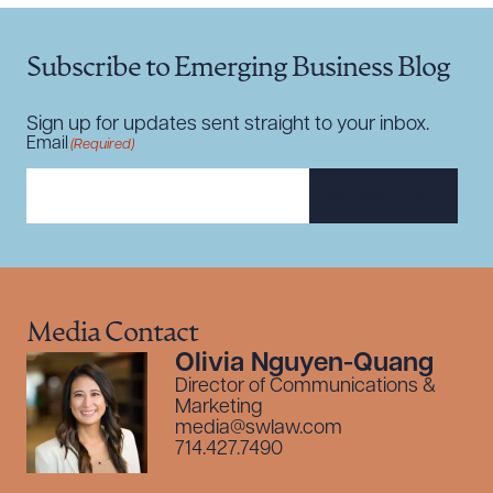
Subscribe to Emerging Business Blog
Sign up for updates sent straight to your inbox.
Email
(Required)
SUBSCRIBE
Media Contact
Olivia Nguyen-Quang
Director of Communications &
Marketing
media@swlaw.com
714.427.7490