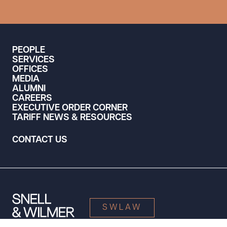
PEOPLE
SERVICES
OFFICES
MEDIA
ALUMNI
CAREERS
EXECUTIVE ORDER CORNER
TARIFF NEWS & RESOURCES
CONTACT US
SWLAW