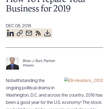
Resources
Business for 2019
About the Firm
DEC 08, 2018
Attorney Development
Diversity, Inclusion, & Belonging
Community & Pro Bono
Learning Hub
Contact Us
Brian J. Burt
,
Partner
Phoenix
Notwithstanding the
ongoing political drama in
Washington, D.C. and across the country, 2018 has
been a good year for the U.S. economy! The stock