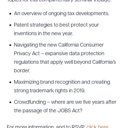
Topics for this complimentary seminar include:
An overview of ongoing tax developments.
Patent strategies to best protect your
inventions in the new year.
Navigating the new California Consumer
Privacy Act – expansive data protection
regulations that apply well beyond California’s
border.
Maximizing brand recognition and creating
strong trademark rights in 2019.
Crowdfunding – where are we five years after
the passage of the JOBS Act?
For more information, and to RSVP,
click here.