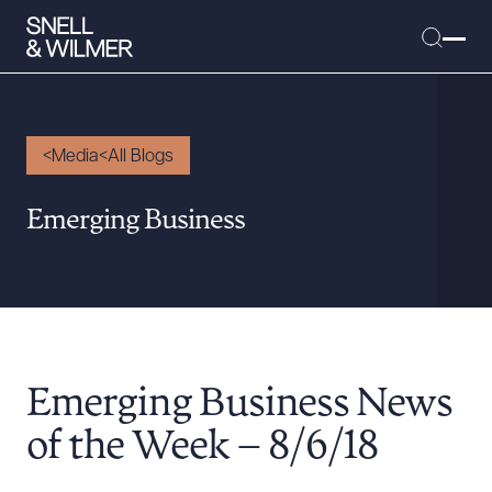
Media
All Blogs
People
Emerging Business
Services
Offices
Media
Alumni
Emerging Business News
Careers
Executive Order Corner
of the Week – 8/6/18
Tariff News &