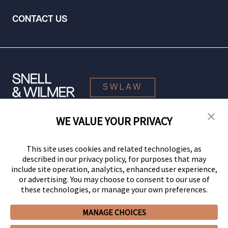
CONTACT US
SWLAW
WE VALUE YOUR PRIVACY
© 2026 Snell & Wilmer L.L.P. All Rights Reserved.
This site uses cookies and related technologies, as
described in our privacy policy, for purposes that may
include site operation, analytics, enhanced user experience,
or advertising. You may choose to consent to our use of
these technologies, or manage your own preferences.
MANAGE CHOICES