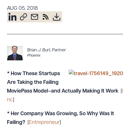
Resources
AUG 05, 2018
About the Firm
Attorney Development
Diversity, Inclusion, & Belonging
Brian J. Burt
,
Partner
Community & Pro Bono
Phoenix
Learning Hub
Contact Us
*
How These Startups
Are Taking the Failing
MoviePass Model–and Actually Making It Work
[
I
nc
]
* Her Company Was Growing, So Why Was It
Failing?
[
Entrepreneur
]