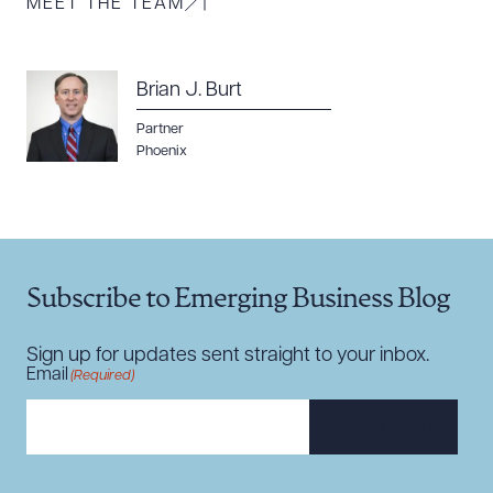
MEET THE TEAM
Brian J. Burt
Partner
Download Queue
Drag to order
Phoenix
CLEAR ALL
Subscribe to Emerging Business Blog
DOWNLOAD DOC
DOWNLOAD PDF
Sign up for updates sent straight to your inbox.
Email
(Required)
SUBSCRIBE