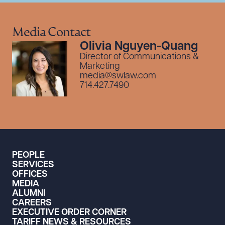
Media Contact
Olivia Nguyen-Quang
Director of Communications &
Marketing
media@swlaw.com
714.427.7490
PEOPLE
SERVICES
OFFICES
MEDIA
ALUMNI
CAREERS
EXECUTIVE ORDER CORNER
TARIFF NEWS & RESOURCES