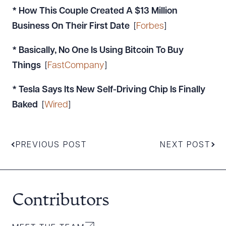
* How This Couple Created A $13 Million
Business On Their First Date
[
Forbes
]
* Basically, No One Is Using Bitcoin To Buy
Things
[
FastCompany
]
* Tesla Says Its New Self-Driving Chip Is Finally
Baked
[
Wired
]
PREVIOUS POST
NEXT POST
Contributors