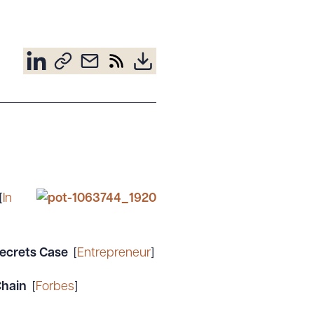
[
In
ecrets Case
[
Entrepreneur
]
 Chain
[
Forbes
]