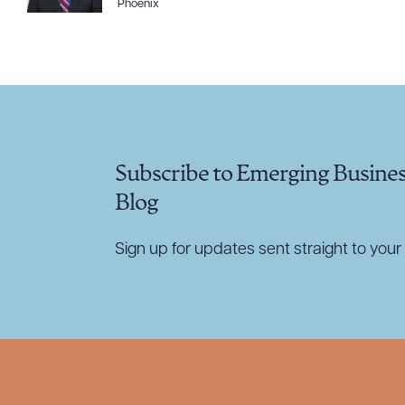
Phoenix
CLEA
Subscribe to Emerging Busine
Blog
Sign up for updates sent straight to your 