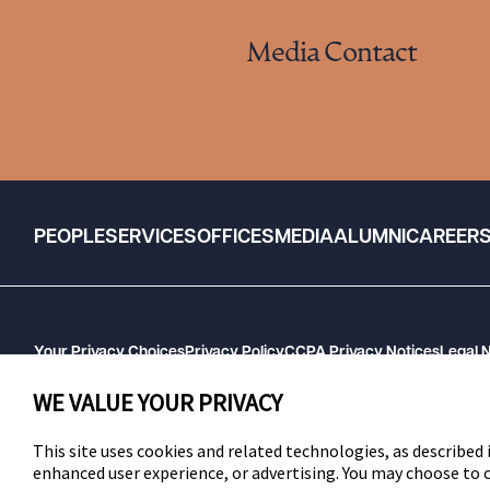
Media Contact
PEOPLE
SERVICES
OFFICES
MEDIA
ALUMNI
CAREER
Your Privacy Choices
Privacy Policy
CCPA Privacy Notices
Legal 
GHP Machine Readable Files
Cookie Preferences
WE VALUE YOUR PRIVACY
This site uses cookies and related technologies, as described i
enhanced user experience, or advertising. You may choose to