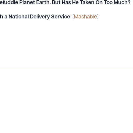
Befuddle Planet Earth. But Has He Taken On Too Much?
a National Delivery Service
[
Mashable
]
ad Queue
Dra