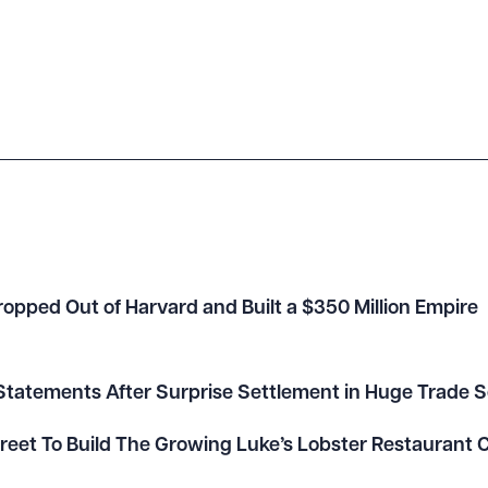
opped Out of Harvard and Built a $350 Million Empire
tatements After Surprise Settlement in Huge Trade S
Street To Build The Growing Luke’s Lobster Restaurant