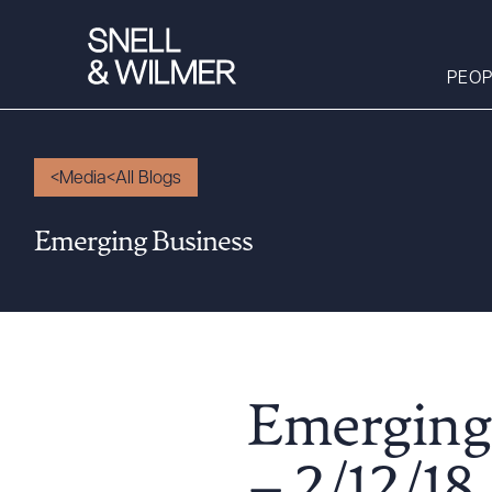
PEOP
Media
All Blogs
People
Emerging Business
Services
Offices
Media
Alumni
Careers
Emerging
Executive Order
Corner