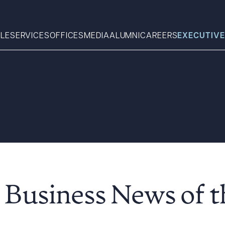
LE
SERVICES
OFFICES
MEDIA
ALUMNI
CAREERS
EXECUTIVE
Search
What can we help you find 
 Business News of 