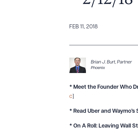
– 2/12/18
Tariff News &
Resources
FEB 11, 2018
About the Firm
Attorney Development
Diversity, Inclusion, & Belonging
Brian J. Burt
,
Partner
Phoenix
Community & Pro Bono
Learning Hub
Contact Us
* Meet the Founder Who Dr
c
]
* Read Uber and Waymo’s S
* On A Roll: Leaving Wall 