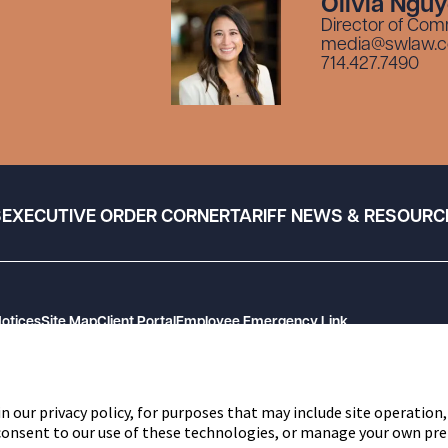
Olivia Ngu
Director of Com
media@swlaw.
714.427.7490
S
EXECUTIVE ORDER CORNER
TARIFF NEWS & RESOURC
Notices
Site Map
Client Portal
Employee Emergency Link
n our privacy policy, for purposes that may include site operation,
 consent to our use of these technologies, or manage your own pre