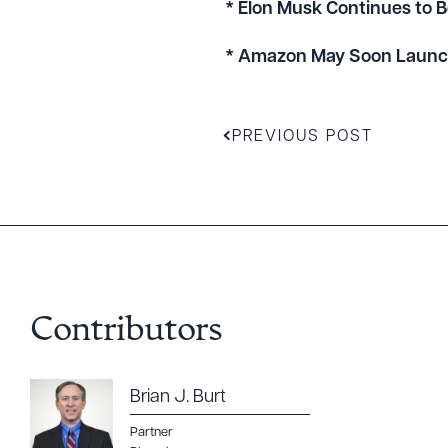
* Elon Musk Continues to 
* Amazon May Soon Launch 
PREVIOUS POST
Contributors
Downlo
Brian J. Burt
Partner