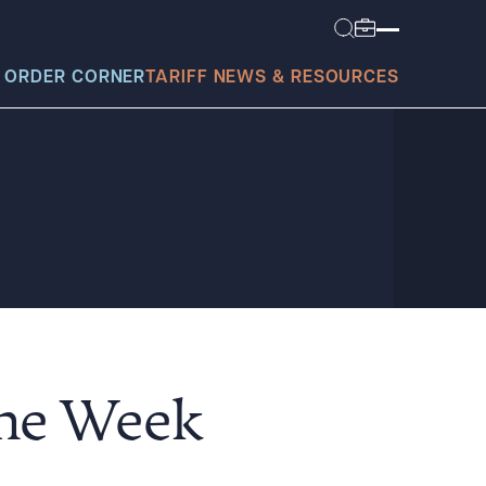
 ORDER CORNER
TARIFF NEWS & RESOURCES
today?
the Week