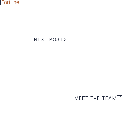
[
Fortune
]
NEXT POST
MEET THE TEAM
g to order