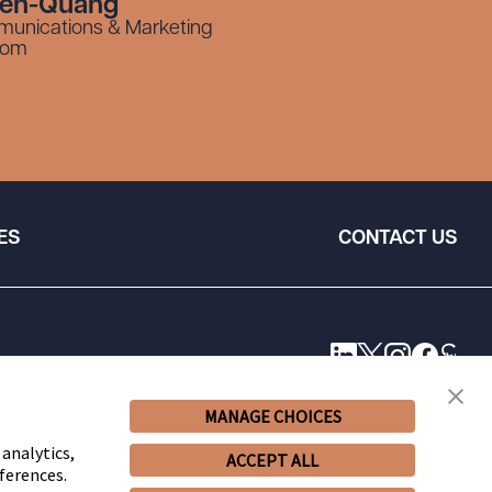
yen-Quang
munications & Marketing
com
ES
CONTACT US
MANAGE CHOICES
 analytics,
ACCEPT ALL
ferences.