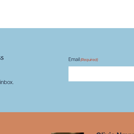
R ALL
DOWNLOAD DOC
DOWNLOAD
ss
Email
(Required)
inbox.