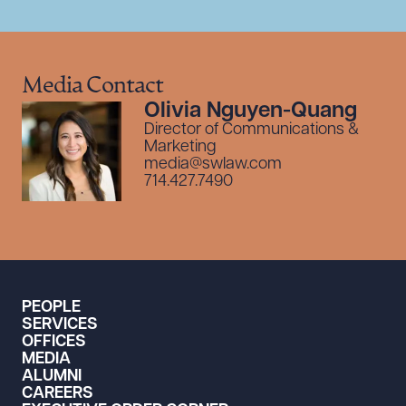
Media Contact
Olivia Nguyen-Quang
Director of Communications &
Marketing
media@swlaw.com
714.427.7490
PEOPLE
SERVICES
OFFICES
MEDIA
ALUMNI
CAREERS