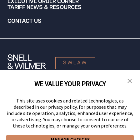
EXECUTIVE ORDER CORNER
TARIFF NEWS & RESOURCES
CONTACT US
SWLAW
WE VALUE YOUR PRIVACY
© 2026 Snell & Wilmer L.L.P. All Rights Reserved.
This site uses cookies and related technologies, as
described in our privacy policy, for purposes that may
include site operation, analytics, enhanced user experience,
or advertising. You may choose to consent to our use of
these technologies, or manage your own preferences.
MANAGE CHOICES