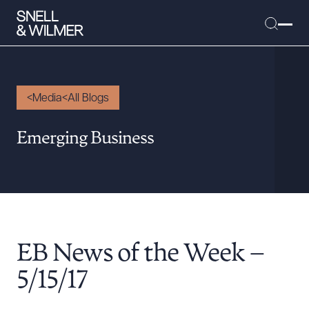
Media
All Blogs
People
Emerging Business
Services
Offices
Media
Alumni
EB News of the Week –
Careers
Executive Order Corner
5/15/17
Tariff News &