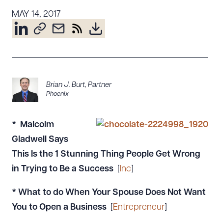
Resources
MAY 14, 2017
About the Firm
Attorney Development
Diversity, Inclusion, & Belonging
Brian J. Burt
,
Partner
Community & Pro Bono
Phoenix
Learning Hub
Contact Us
* Malcolm
Gladwell Says
This Is the 1 Stunning Thing People Get Wrong
in Trying to Be a Success
[
Inc
]
* What to do When Your Spouse Does Not Want
You to Open a Business
[
Entrepreneur
]