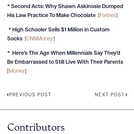
* Second Acts: Why Shawn Askinosie Dumped
His Law Practice To Make Chocolate
[
Forbes
]
* High Schooler Sells $1 Million in Custom
Socks
[
CNNMoney
]
* Here’s The Age When Millennials Say They’d
Be Embarrassed to Still Live With Their Parents
[
Money
]
PREVIOUS POST
NEXT POST
Contributors