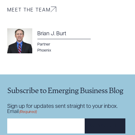
MEET THE TEAM
Brian J. Burt
Download Queue
Drag to order
Partner
Phoenix
CLEAR ALL
DOWNLOAD DOC
DOWNLOAD PDF
Subscribe to Emerging Business Blog
Sign up for updates sent straight to your inbox.
Email
(Required)
SUBSCRIBE