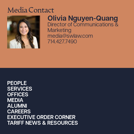
Media Contact
Olivia Nguyen-Quang
Director of Communications &
Marketing
media@swlaw.com
714.427.7490
PEOPLE
SERVICES
OFFICES
MEDIA
ALUMNI
CAREERS
EXECUTIVE ORDER CORNER
TARIFF NEWS & RESOURCES