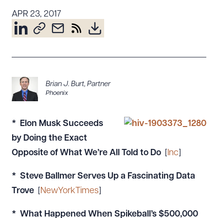
Resources
APR 23, 2017
About the Firm
Attorney Development
Diversity, Inclusion, & Belonging
Brian J. Burt
,
Partner
Community & Pro Bono
Phoenix
Learning Hub
Contact Us
* Elon Musk Succeeds
by Doing the Exact
Opposite of What We’re All Told to Do
[
Inc
]
* Steve Ballmer Serves Up a Fascinating Data
Trove
[
NewYorkTimes
]
* What Happened When Spikeball’s $500,000