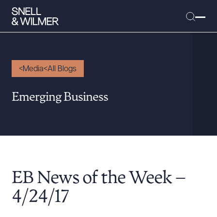
Media
All Blogs
People
Emerging Business
Services
Offices
Media
Alumni
EB News of the Week –
Careers
Executive Order Corner
4/24/17
Tariff News &