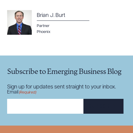
Brian J. Burt
Partner
Phoenix
Download Queue
Drag to order
CLEAR ALL
Subscribe to Emerging Business Blog
DOWNLOAD DOC
DOWNLOAD PDF
Sign up for updates sent straight to your inbox.
Email
(Required)
SUBSCRIBE