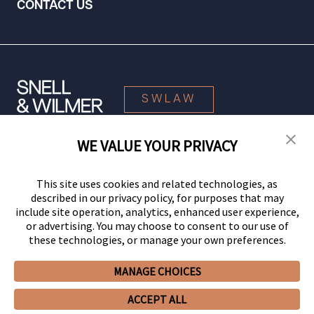
CONTACT US
SWLAW
WE VALUE YOUR PRIVACY
© 2026 Snell & Wilmer L.L.P. All Rights Reserved.
This site uses cookies and related technologies, as
described in our privacy policy, for purposes that may
include site operation, analytics, enhanced user experience,
or advertising. You may choose to consent to our use of
these technologies, or manage your own preferences.
MANAGE CHOICES
Your Privacy Choices
Privacy Policy
CCPA Privacy Notices
ACCEPT ALL
Legal Notices
Site Map
Client Portal
Employee Emergency Link