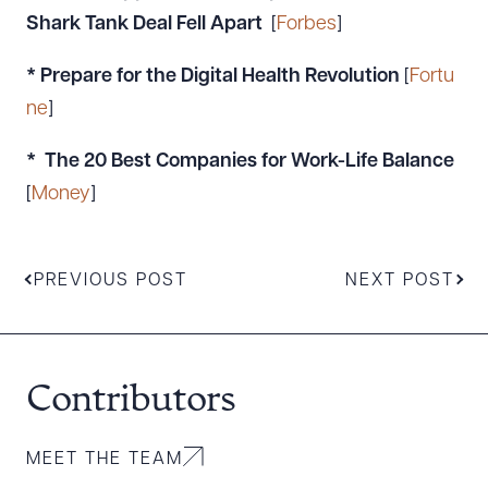
Shark Tank Deal Fell Apart
[
Forbes
]
* Prepare for the Digital Health Revolution
[
Fortu
ne
]
* The 20 Best Companies for Work-Life Balance
[
Money
]
PREVIOUS POST
NEXT POST
Contributors
MEET THE TEAM