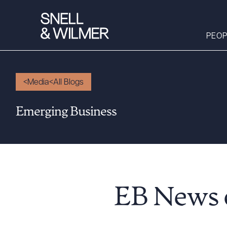
PEOP
Media
All Blogs
People
Emerging Business
Services
Offices
Media
Alumni
Careers
EB News o
Executive Order
Corner