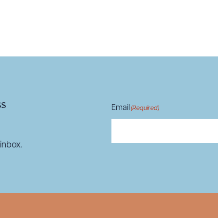
R ALL
DOWNLOAD DOC
DOWNLOAD
ss
Email
(Required)
inbox.