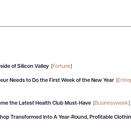
ide of Silicon Valley
[
Fortune
]
eur Needs to Do the First Week of the New Year
[
Entre
me the Latest Health Club Must-Have
[
Businessweek
]
hop Transformed Into A Year-Round, Profitable Cloth