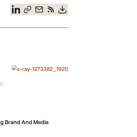
p
ing Brand And Media