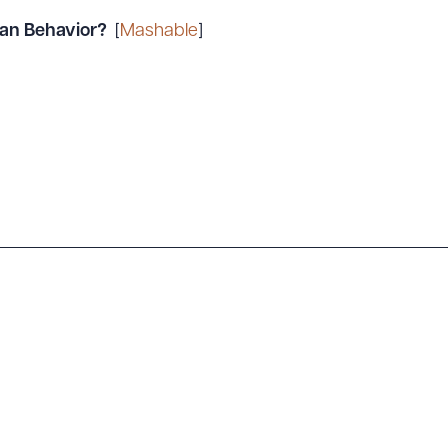
an Behavior?
[
Mashable
]
ad Queue
Dra