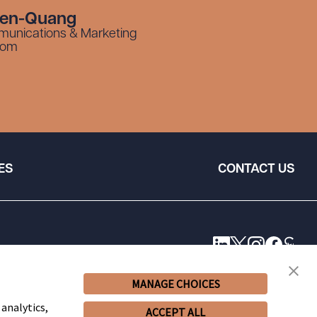
yen-Quang
munications & Marketing
com
ES
CONTACT US
MANAGE CHOICES
 analytics,
ACCEPT ALL