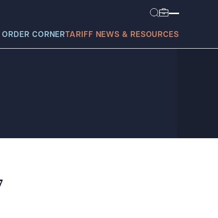
 ORDER CORNER
TARIFF NEWS & RESOURCES
today?
7