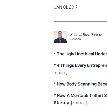
Tariff News &
JAN 01, 2017
Resources
About the Firm
Brian J. Burt
,
Partner
Phoenix
Attorney Development
Diversity, Inclusion, & Belonging
Community & Pro Bono
* The Ugly Unethical Unders
Learning Hub
* 4 Things Every Entrepren
Contact Us
reneur
]
*
How Body Scanning Beca
* How A Montauk T-Shirt S
Startup
[
Forbes
]