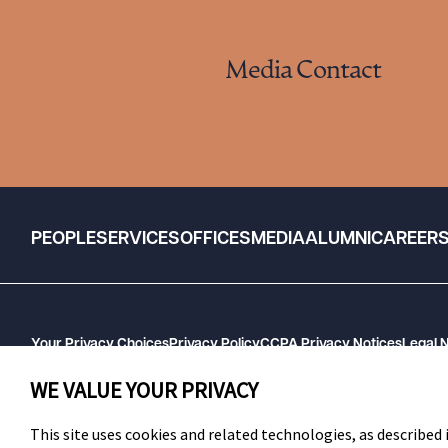
Media Contact
PEOPLE
SERVICES
OFFICES
MEDIA
ALUMNI
CAREER
Your Privacy Choices
Privacy Policy
CCPA Privacy Notices
Legal 
GHP Machine Readable Files
Cookie Preferences
WE VALUE YOUR PRIVACY
This site uses cookies and related technologies, as described i