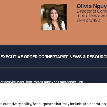
Olivia Ngu
Director of Com
media@swlaw.
714.427.7490
S
EXECUTIVE ORDER CORNER
TARIFF NEWS & RESOURC
Notices
Site Map
Client Portal
Employee Emergency Link
n our privacy policy, for purposes that may include site operation,