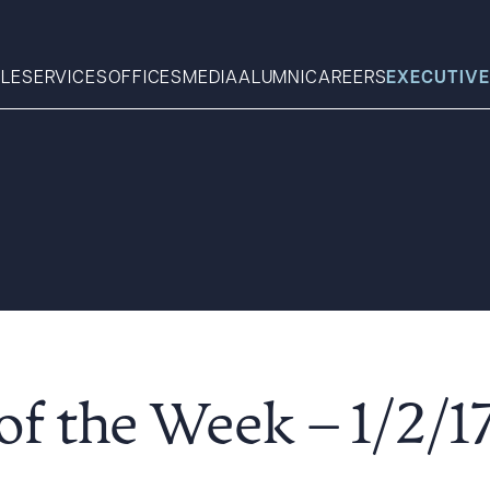
LE
SERVICES
OFFICES
MEDIA
ALUMNI
CAREERS
EXECUTIVE
Search
What can we help you find 
f the Week – 1/2/1