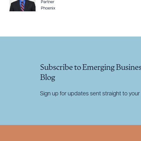
Partner
Phoenix
CLEA
Subscribe to Emerging Busine
Blog
Sign up for updates sent straight to your 