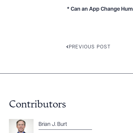
* Can an App Change Hum
PREVIOUS POST
Contributors
Downlo
Brian J. Burt