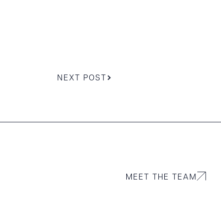
NEXT POST
MEET THE TEAM
g to order