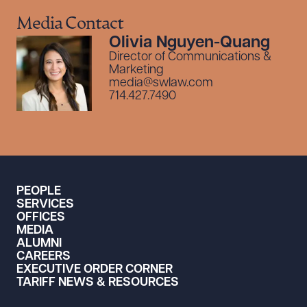
Media Contact
Olivia Nguyen-Quang
Director of Communications &
Marketing
media@swlaw.com
714.427.7490
PEOPLE
SERVICES
OFFICES
MEDIA
ALUMNI
CAREERS
EXECUTIVE ORDER CORNER
TARIFF NEWS & RESOURCES