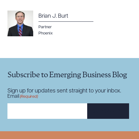
Brian J. Burt
Partner
Phoenix
Download Queue
Drag to order
CLEAR ALL
Subscribe to Emerging Business Blog
DOWNLOAD DOC
DOWNLOAD PDF
Sign up for updates sent straight to your inbox.
Email
(Required)
SUBSCRIBE