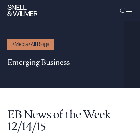
Media
All Blogs
People
Emerging Business
Services
Offices
Media
Alumni
EB News of the Week –
Careers
Executive Order Corner
12/14/15
Tariff News &