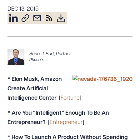
Resources
DEC 13, 2015
About the Firm
Attorney Development
Diversity, Inclusion, & Belonging
Brian J. Burt
,
Partner
Community & Pro Bono
Phoenix
Learning Hub
Contact Us
* Elon Musk, Amazon
Create Artificial
Intelligence Center
[
Fortune
]
* Are You “Intelligent” Enough To Be An
Entrepreneur?
[
Entrepreneur
]
* How To Launch A Product Without Spending