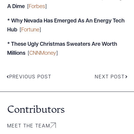
A Dime
[
Forbes
]
* Why Nevada Has Emerged As An Energy Tech
Hub
[
Fortune
]
* These Ugly Christmas Sweaters Are Worth
Millions
[
CNNMoney
]
PREVIOUS POST
NEXT POST
Contributors
MEET THE TEAM