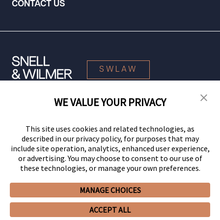
CONTACT US
SWLAW
WE VALUE YOUR PRIVACY
© 2026 Snell & Wilmer L.L.P. All Rights Reserved.
This site uses cookies and related technologies, as
described in our privacy policy, for purposes that may
include site operation, analytics, enhanced user experience,
or advertising. You may choose to consent to our use of
these technologies, or manage your own preferences.
MANAGE CHOICES
Your Privacy Choices
Privacy Policy
CCPA Privacy Notices
ACCEPT ALL
Legal Notices
Site Map
Client Portal
Employee Emergency Link