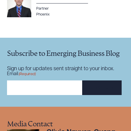
DOWNLOAD DOC
DOWNLOAD PDF
Partner
Phoenix
Subscribe to Emerging Business Blog
Sign up for updates sent straight to your inbox.
Email
(Required)
SUBSCRIBE
Media Contact