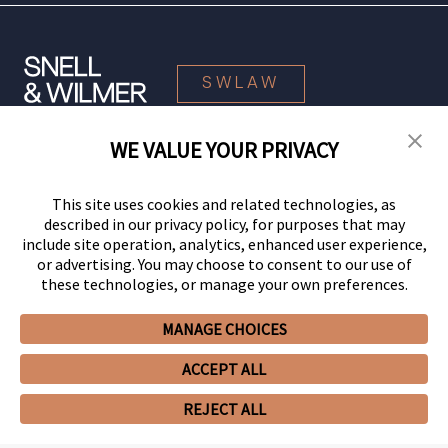
SWLAW
WE VALUE YOUR PRIVACY
© 2026 Snell & Wilmer L.L.P. All Rights Reserved.
This site uses cookies and related technologies, as
described in our privacy policy, for purposes that may
include site operation, analytics, enhanced user experience,
or advertising. You may choose to consent to our use of
these technologies, or manage your own preferences.
MANAGE CHOICES
Your Privacy Choices
Privacy Policy
CCPA Privacy Notices
ACCEPT ALL
Legal Notices
Site Map
Client Portal
Employee Emergency Link
GHP Machine Readable Files
Cookie Preferences
REJECT ALL