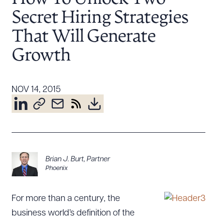
Resources
Secret Hiring Strategies
That Will Generate
About the Firm
Growth
Attorney Development
Diversity, Inclusion, & Belonging
NOV 14, 2015
Community & Pro Bono
Learning Hub
Contact Us
Brian J. Burt
,
Partner
Phoenix
For more than a century, the
business world’s definition of the