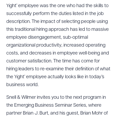
‘right’ employee was the one who had the skills to
successfully perform the duties listed in the job
description. The impact of selecting people using
this traditional hiring approach has led to massive
employee disengagement, sub-optimal
organizational productivity, increased operating
costs, and decreases in employee well-being and
customer satisfaction. The time has come for
hiring leaders to re-examine their definition of what
the ‘right’ employee actually looks like in today’s
business world.
Snell & Wilmer invites you to the next program in
the Emerging Business Seminar Series, where
partner Brian J. Burt, and his guest, Brian Mohr of