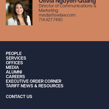
Olivia Nguyen-Quang
Director of Communications &
Marketing
media@swlaw.com
714.427.7490
PEOPLE
SERVICES
OFFICES
MEDIA
ALUMNI
CAREERS
EXECUTIVE ORDER CORNER
TARIFF NEWS & RESOURCES
CONTACT US