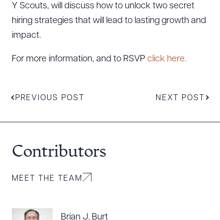
Y Scouts, will discuss how to unlock two secret
hiring strategies that will lead to lasting growth and
impact.
For more information, and to RSVP
click here.
PREVIOUS POST
NEXT POST
Contributors
Download Queue
Drag to order
MEET THE TEAM
CLEAR ALL
Brian J. Burt