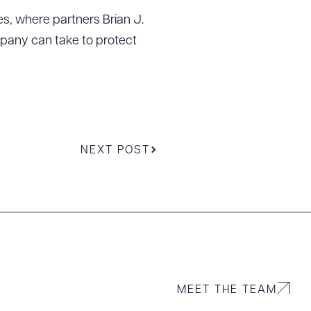
es, where partners Brian J.
ompany can take to protect
NEXT POST
g to order
MEET THE TEAM