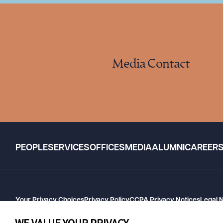
Media Contact
PEOPLE
SERVICES
OFFICES
MEDIA
ALUMNI
CAREER
Your Privacy Choices
Privacy Policy
CCPA Privacy Notices
Legal 
GHP Machine Readable Files
Cookie Preferences