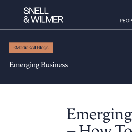
PEOP
Media
All Blogs
People
Emerging Business
Services
Offices
Media
Alumni
Careers
Emerging
Executive Order
Corner