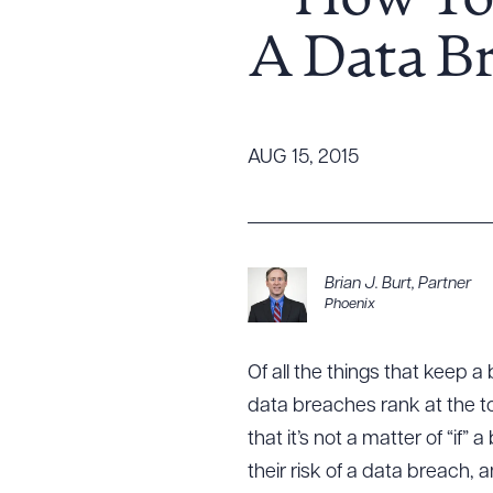
– How To
Tariff News &
A Data B
Resources
About the Firm
AUG 15, 2015
Attorney Development
Diversity, Inclusion, & Belonging
Community & Pro Bono
Learning Hub
Brian J. Burt
,
Partner
Phoenix
Contact Us
Of all the things that keep 
data breaches rank at the to
that it’s not a matter of “if
their risk of a data breach,