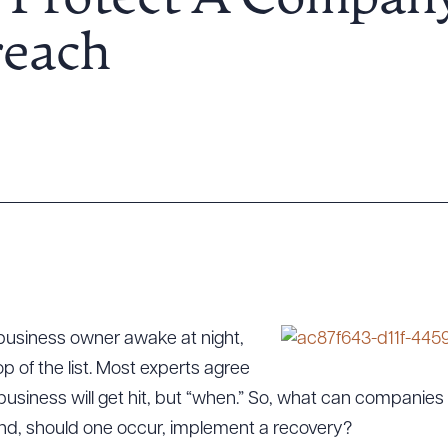
 Protect A Company
reach
a business owner awake at night,
p of the list. Most experts agree
” a business will get hit, but “when.” So, what can compani
 and, should one occur, implement a recovery?