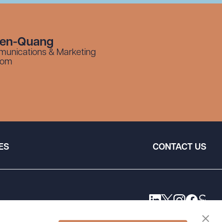
yen-Quang
munications & Marketing
com
ES
CONTACT US