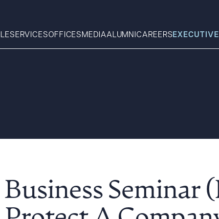
LE
SERVICES
OFFICES
MEDIA
ALUMNI
CAREERS
EXECUTIVE
Search
What can we help you find 
 Business Seminar 