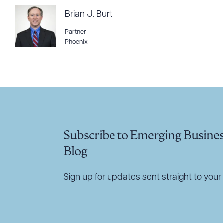
Brian J. Burt
CLEA
Partner
Phoenix
Subscribe to Emerging Busine
Blog
Sign up for updates sent straight to your 