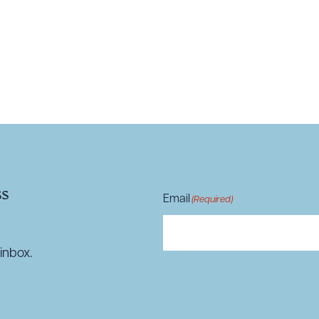
R ALL
DOWNLOAD DOC
DOWNLOAD
ss
Email
(Required)
inbox.