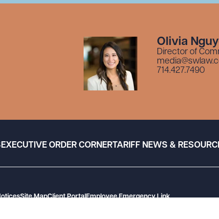
Olivia Ngu
Director of Com
media@swlaw.
714.427.7490
S
EXECUTIVE ORDER CORNER
TARIFF NEWS & RESOURC
Notices
Site Map
Client Portal
Employee Emergency Link