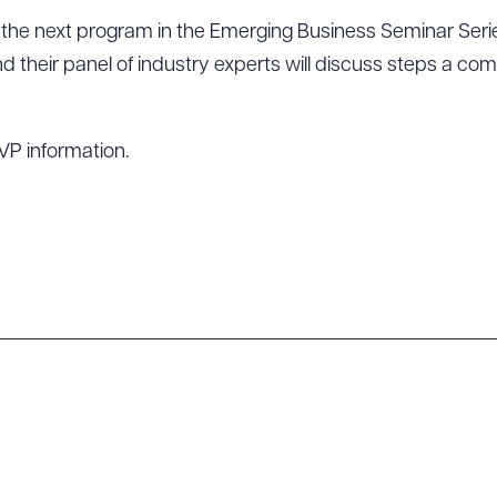
o the next program in the Emerging Business Seminar Seri
nd their panel of industry experts will discuss steps a c
VP information.
ad Queue
Dra