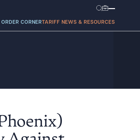
 ORDER CORNER
TARIFF NEWS & RESOURCES
today?
(Phoenix)