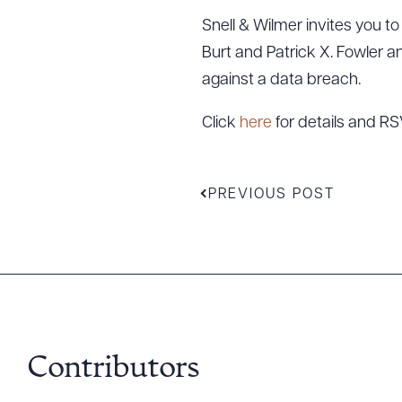
Snell & Wilmer invites you t
Burt and Patrick X. Fowler a
against a data breach.
Click
here
for details and RS
PREVIOUS POST
Downlo
Contributors