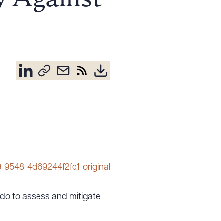
 Against
es do to assess and mitigate