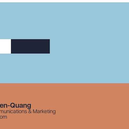
SUBSCRIBE
yen-Quang
munications & Marketing
com