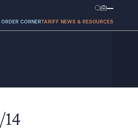
 ORDER CORNER
TARIFF NEWS & RESOURCES
today?
/14