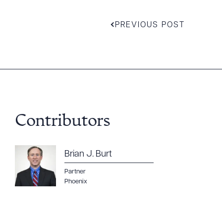
PREVIOUS POST
Contributors
Brian J. Burt
Downlo
Partner
Phoenix
CLEA