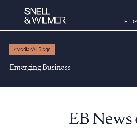
PEOP
Media
All Blogs
People
Emerging Business
Services
Offices
Media
Alumni
Careers
EB News o
Executive Order
Corner