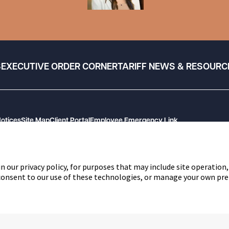
S
EXECUTIVE ORDER CORNER
TARIFF NEWS & RESOURC
Notices
Site Map
Client Portal
Employee Emergency Link
n our privacy policy, for purposes that may include site operation,
 consent to our use of these technologies, or manage your own pre