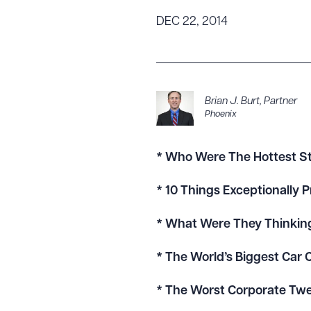
Tariff News &
DEC 22, 2014
Resources
About the Firm
Brian J. Burt
,
Partner
Phoenix
Attorney Development
Diversity, Inclusion, & Belonging
Community & Pro Bono
* Who Were The Hottest S
Learning Hub
* 10 Things Exceptionally
Contact Us
* What Were They Thinkin
* The World’s Biggest Car
* The Worst Corporate Twe