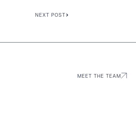
NEXT POST
MEET THE TEAM
g to order
 PDF