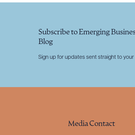
Subscribe to Emerging Busine
Blog
Sign up for updates sent straight to your 
Media Contact