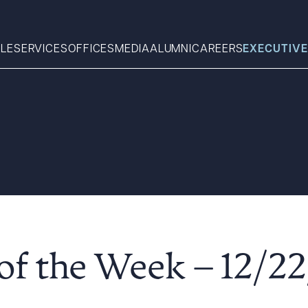
LE
SERVICES
OFFICES
MEDIA
ALUMNI
CAREERS
EXECUTIVE
Search
What can we help you find 
f the Week – 12/22