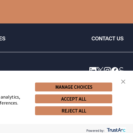
ES
CONTACT US
MANAGE CHOICES
 analytics,
ACCEPT ALL
ferences.
REJECT ALL
© 2026 Snell & Wilmer L.L.P. All Rights Reserved.
Powered by: