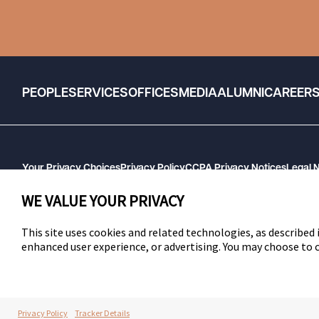
PEOPLE
SERVICES
OFFICES
MEDIA
ALUMNI
CAREER
Your Privacy Choices
Privacy Policy
CCPA Privacy Notices
Legal 
GHP Machine Readable Files
Cookie Preferences
WE VALUE YOUR PRIVACY
This site uses cookies and related technologies, as described i
enhanced user experience, or advertising. You may choose to
SWLAW
Privacy Policy
Tracker Details