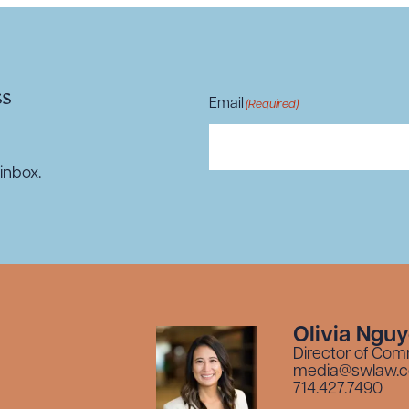
ss
Email
(Required)
inbox.
Olivia Ngu
Director of Com
media@swlaw.
714.427.7490