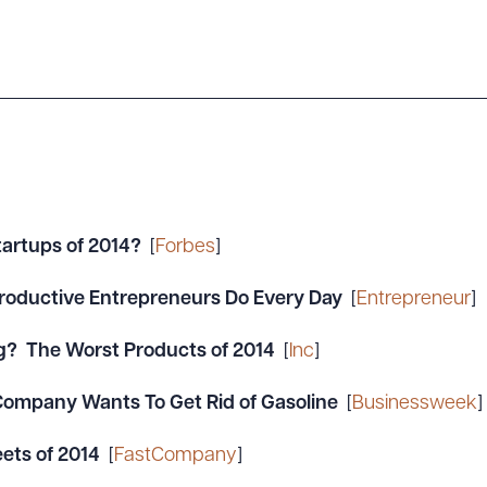
tartups of 2014?
[
Forbes
]
 Productive Entrepreneurs Do Every Day
[
Entrepreneur
]
g? The Worst Products of 2014
[
Inc
]
 Company Wants To Get Rid of Gasoline
[
Businessweek
]
ets of 2014
[
FastCompany
]