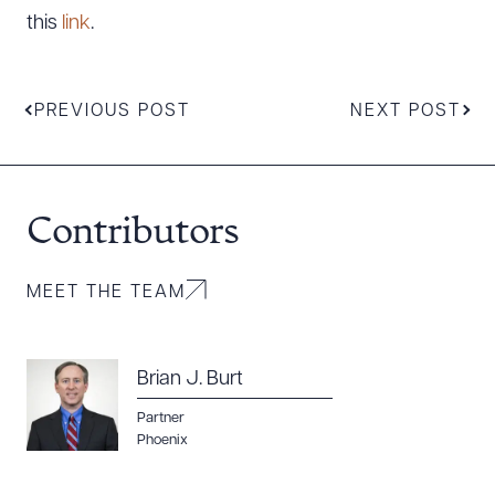
this
link
.
PREVIOUS POST
NEXT POST
Contributors
Download Queue
Drag to order
MEET THE TEAM
Brian J. Burt
CLEAR ALL
Partner
Phoenix
DOWNLOAD DOC
DOWNLOAD PDF