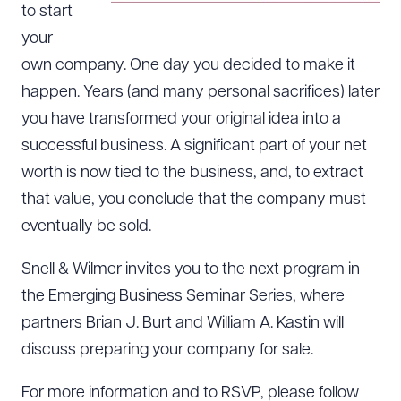
to start
your
own company. One day you decided to make it
happen. Years (and many personal sacrifices) later
you have transformed your original idea into a
successful business. A significant part of your net
worth is now tied to the business, and, to extract
that value, you conclude that the company must
eventually be sold.
Snell & Wilmer invites you to the next program in
the Emerging Business Seminar Series, where
partners Brian J. Burt and William A. Kastin will
discuss preparing your company for sale.
For more information and to RSVP, please follow