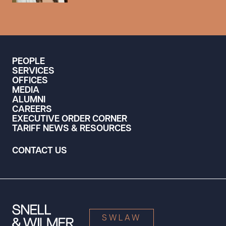
PEOPLE
SERVICES
OFFICES
MEDIA
ALUMNI
CAREERS
EXECUTIVE ORDER CORNER
TARIFF NEWS & RESOURCES
CONTACT US
SWLAW