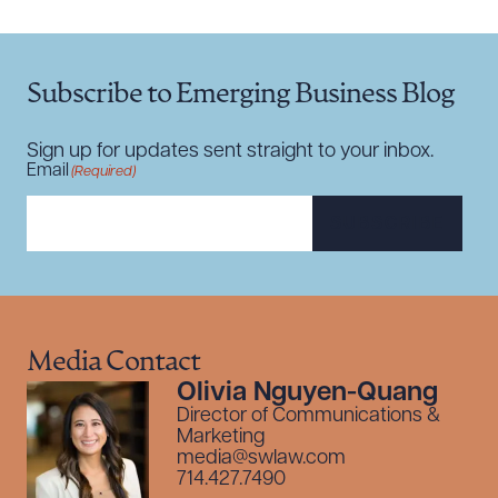
Subscribe to Emerging Business Blog
Sign up for updates sent straight to your inbox.
Email
(Required)
SUBSCRIBE
Media Contact
Olivia Nguyen-Quang
Director of Communications &
Marketing
media@swlaw.com
714.427.7490