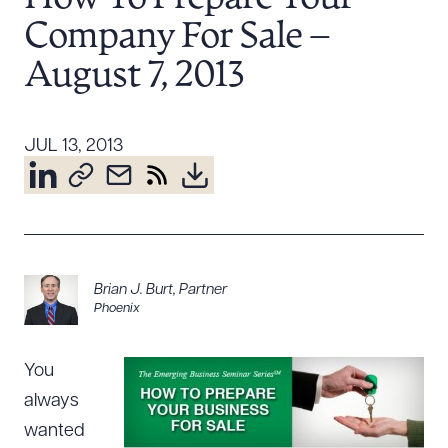
Resources
Company For Sale –
August 7, 2013
About the Firm
Attorney Development
JUL 13, 2013
Diversity, Inclusion, & Belonging
Community & Pro Bono
Learning Hub
Contact Us
Brian J. Burt
,
Partner
Phoenix
You
always
wanted