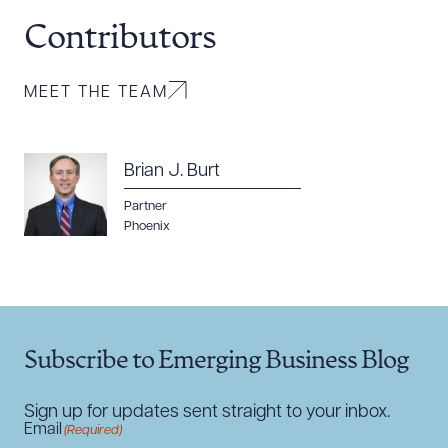
Contributors
CLEAR ALL
MEET THE TEAM
DOWNLOAD DOC
DOWNLOAD PDF
Brian J. Burt
Partner
Phoenix
Subscribe to Emerging Business Blog
Sign up for updates sent straight to your inbox.
Email
(Required)