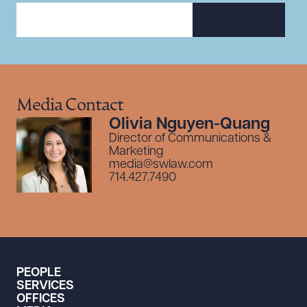
SUBSCRIBE
Media Contact
Olivia Nguyen-Quang
Director of Communications &
Marketing
media@swlaw.com
714.427.7490
PEOPLE
SERVICES
OFFICES