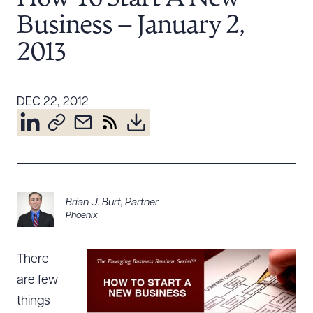
Resources
Business – January 2,
2013
About the Firm
Attorney Development
DEC 22, 2012
Diversity, Inclusion, & Belonging
Community & Pro Bono
Learning Hub
Contact Us
Brian J. Burt
,
Partner
Phoenix
There
are few
things