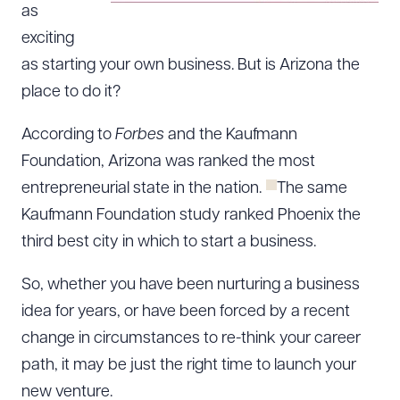
as
exciting
as starting your own business. But is Arizona the
place to do it?
According to
Forbes
and the Kaufmann
Foundation, Arizona was ranked the most
entrepreneurial state in the nation.
The same
Kaufmann Foundation study ranked Phoenix the
third best city in which to start a business.
So, whether you have been nurturing a business
idea for years, or have been forced by a recent
change in circumstances to re-think your career
path, it may be just the right time to launch your
new venture.