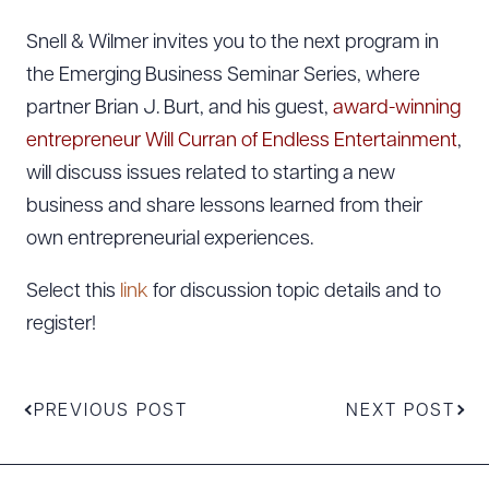
Snell & Wilmer invites you to the next program in
the Emerging Business Seminar Series, where
partner Brian J. Burt, and his guest,
award-winning
entrepreneur Will Curran of Endless Entertainment
,
will discuss issues related to starting a new
business and share lessons learned from their
own entrepreneurial experiences.
Select this
link
for discussion topic details and to
register!
PREVIOUS POST
NEXT POST
Download Queue
Drag to order