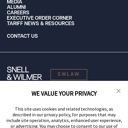
MEDIA
ALUMNI
CAREERS
EXECUTIVE ORDER CORNER
TARIFF NEWS & RESOURCES
CONTACT US
SWLAW
WE VALUE YOUR PRIVACY
© 2026 Snell & Wilmer L.L.P. All Rights Reserved.
This site uses cookies and related technologies, as
described in our privacy policy, for purposes that may
include site operation, analytics, enhanced user experience,
or advertising. You may choose to consent to our use of