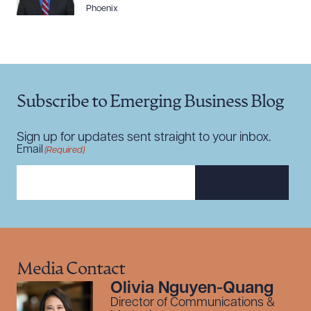
Phoenix
Subscribe to Emerging Business Blog
Sign up for updates sent straight to your inbox.
Email
(Required)
SUBSCRIBE
Media Contact
Olivia Nguyen-Quang
Director of Communications &