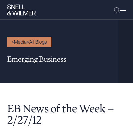
Media
All Blogs
People
Emerging Business
Services
Offices
Media
Alumni
EB News of the Week –
Careers
Executive Order Corner
2/27/12
Tariff News &