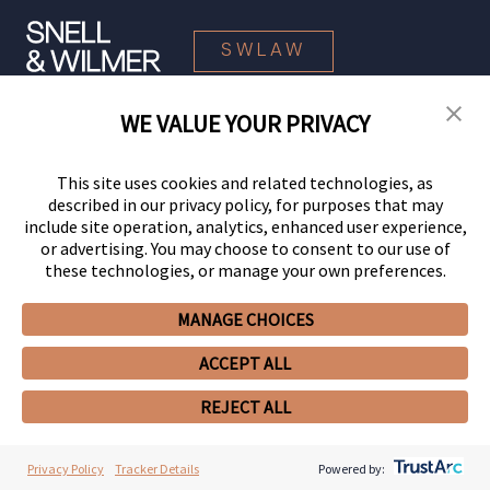
SWLAW
WE VALUE YOUR PRIVACY
© 2026 Snell & Wilmer L.L.P. All Rights Reserved.
This site uses cookies and related technologies, as
described in our privacy policy, for purposes that may
include site operation, analytics, enhanced user experience,
or advertising. You may choose to consent to our use of
these technologies, or manage your own preferences.
MANAGE CHOICES
Your Privacy Choices
Privacy Policy
CCPA Privacy Notices
ACCEPT ALL
Legal Notices
Site Map
Client Portal
Employee Emergency Link
GHP Machine Readable Files
Cookie Preferences
REJECT ALL
Privacy Policy
Tracker Details
Powered by: