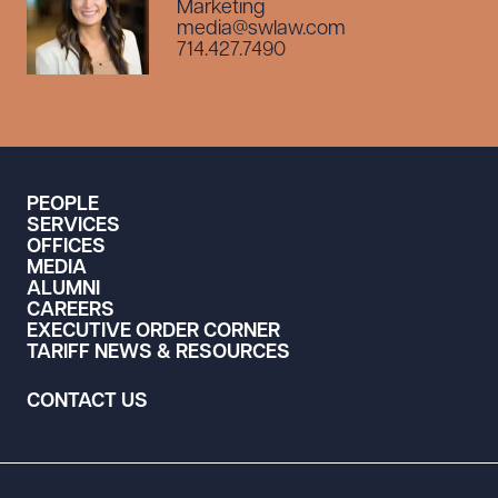
Marketing
media@swlaw.com
714.427.7490
PEOPLE
SERVICES
OFFICES
MEDIA
ALUMNI
CAREERS
EXECUTIVE ORDER CORNER
TARIFF NEWS & RESOURCES
CONTACT US