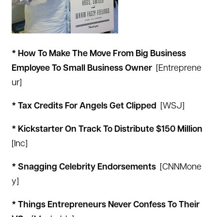
* How To Make The Move From Big Business
Employee To Small Business Owner
[
Entreprene
ur
]
* Tax Credits For Angels Get Clipped
[
WSJ
]
* Kickstarter On Track To Distribute $150 Million
[
Inc
]
* Snagging Celebrity Endorsements
[
CNNMone
y
]
* Things Entrepreneurs Never Confess To Their