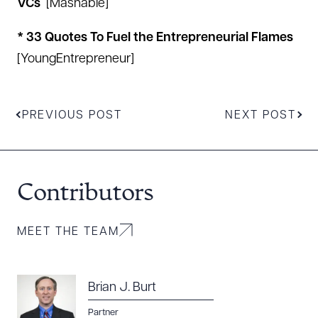
VCs
[
Mashable
]
* 33 Quotes To Fuel the Entrepreneurial Flames
[
YoungEntrepreneur
]
PREVIOUS POST
NEXT POST
Contributors
Download Queue
Drag to order
MEET THE TEAM
CLEAR ALL
Brian J. Burt
DOWNLOAD DOC
DOWNLOAD PDF
Partner