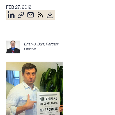
Resources
FEB 27, 2012
About the Firm
Attorney Development
Diversity, Inclusion, & Belonging
Brian J. Burt
,
Partner
Community & Pro Bono
Phoenix
Learning Hub
Contact Us