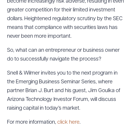
become increasingly risk adverse, resulting in even
greater competition for their limited investment
dollars. Heightened regulatory scrutiny by the SEC
means that compliance with securities laws has
never been more important.
So, what can an entrepreneur or business owner
do to successfully navigate the process?
Snell & Wilmer invites you to the next program in
the Emerging Business Seminar Series, where
partner Brian J. Burt and his guest, Jim Goulka of
Arizona Technology Investor Forum, will discuss
raising capital in today’s market.
For more information,
click here
.