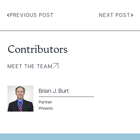
PREVIOUS POST
NEXT POST
Contributors
MEET THE TEAM
Download Queue
Drag to order
Brian J. Burt
Partner
CLEAR ALL
Phoenix
DOWNLOAD DOC
DOWNLOAD PDF