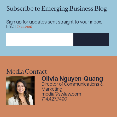
Subscribe to Emerging Business Blog
Sign up for updates sent straight to your inbox.
Email
(Required)
SUBSCRIBE
Media Contact
Olivia Nguyen-Quang
Director of Communications &
Marketing
media@swlaw.com
714.427.7490