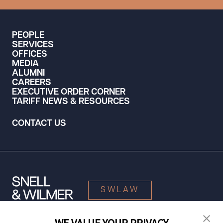
PEOPLE
SERVICES
OFFICES
MEDIA
ALUMNI
CAREERS
EXECUTIVE ORDER CORNER
TARIFF NEWS & RESOURCES
CONTACT US
SWLAW