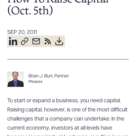
Resources
(Oct. 5th)
About the Firm
SEP 20, 2011
Attorney Development
Diversity, Inclusion, & Belonging
Community & Pro Bono
Learning Hub
Contact Us
Brian J. Burt
,
Partner
Phoenix
To start or expand a business, you need capital.
Raising capital, however, is one of the most difficult
challenges that a company can undertake. In the
current economy, investors at all levels have