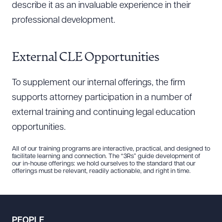
describe it as an invaluable experience in their
professional development.
External CLE Opportunities
To supplement our internal offerings, the firm
supports attorney participation in a number of
external training and continuing legal education
opportunities.
All of our training programs are interactive, practical, and designed to
facilitate learning and connection. The “3Rs” guide development of
our in-house offerings: we hold ourselves to the standard that our
offerings must be relevant, readily actionable, and right in time.
PEOPLE