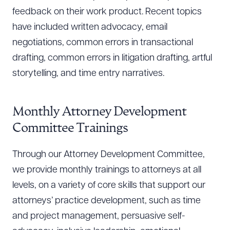
feedback on their work product. Recent topics
have included written advocacy, email
negotiations, common errors in transactional
drafting, common errors in litigation drafting, artful
storytelling, and time entry narratives.
Monthly Attorney Development
Committee Trainings
Through our Attorney Development Committee,
we provide monthly trainings to attorneys at all
levels, on a variety of core skills that support our
attorneys’ practice development, such as time
and project management, persuasive self-