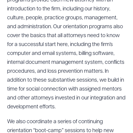
programs provide each new attorney with an
introduction to the firm, including our history,
culture, people, practice groups, management,
and administration. Our orientation programs also
cover the basics that all attorneys need to know
for a successful start here, including the firm’s
computer and email systems, billing software,
internal document management system, conflicts
procedures, and loss prevention matters. In
addition to these substantive sessions, we build in
time for social connection with assigned mentors
and other attorneys invested in our integration and
development efforts.
We also coordinate a series of continuing
orientation “boot-camp” sessions to help new