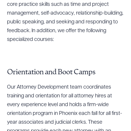
core practice skills such as time and project
management, self-advocacy, relationship-building,
public speaking, and seeking and responding to
feedback. In addition, we offer the following
specialized courses:
Orientation and Boot Camps
Our Attorney Development team coordinates
training and orientation for all attorney hires at
every experience level and holds a firm-wide
orientation program in Phoenix each fall for all first-
year associates and judicial clerks. These