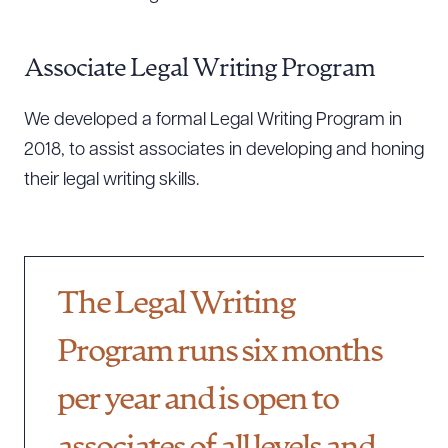
Associate Legal Writing Program
We developed a formal Legal Writing Program in
2018, to assist associates in developing and honing
their legal writing skills.
The Legal Writing
Program runs six months
per year and is open to
Download Queue
Drag to order