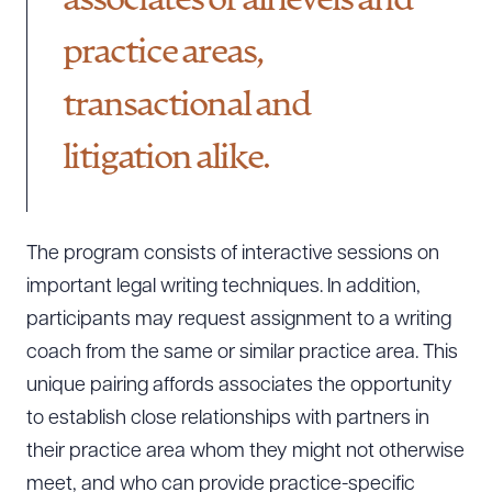
associates of all levels and
practice areas,
CLEAR ALL
transactional and
DOWNLOAD DOC
DOWNLOAD PDF
litigation alike.
The program consists of interactive sessions on
important legal writing techniques. In addition,
participants may request assignment to a writing
coach from the same or similar practice area. This
unique pairing affords associates the opportunity
to establish close relationships with partners in
their practice area whom they might not otherwise
meet, and who can provide practice-specific