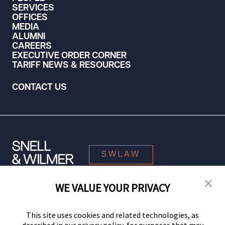
SERVICES
OFFICES
MEDIA
ALUMNI
CAREERS
EXECUTIVE ORDER CORNER
TARIFF NEWS & RESOURCES
CONTACT US
SWLAW
WE VALUE YOUR PRIVACY
© 2026 Snell & Wilmer L.L.P. All Rights Reserved.
This site uses cookies and related technologies, as