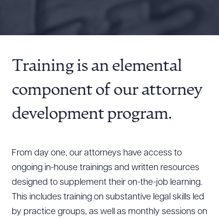
Resources
About the Firm
Training is an elemental
Attorney Development
Diversity, Inclusion, & Belonging
component of our attorney
Community & Pro Bono
Learning Hub
development program.
Contact Us
From day one, our attorneys have access to
ongoing in-house trainings and written resources
designed to supplement their on-the-job learning.
This includes training on substantive legal skills led
by practice groups, as well as monthly sessions on