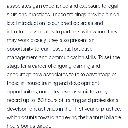
associates gain experience and exposure to legal
skills and practices. These trainings provide a high-
level introduction to our practice areas and
introduce associates to partners with whom they
may work closely; they also present an
opportunity to learn essential practice
management and communication skills. To set the
stage for a career of ongoing learning and
encourage new associates to take advantage of
these in-house training and development
opportunities, our entry-level associates may
record up to 150 hours of training and professional
development activities in their first year of practice,
which counts toward achieving their annual billable
hours bonus target.