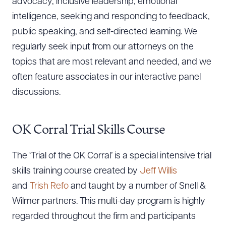
advocacy, inclusive leadership, emotional
intelligence, seeking and responding to feedback,
public speaking, and self-directed learning. We
regularly seek input from our attorneys on the
topics that are most relevant and needed, and we
often feature associates in our interactive panel
discussions.
OK Corral Trial Skills Course
The ‘Trial of the OK Corral’ is a special intensive trial
skills training course created by
Jeff Willis
and
Trish Refo
and taught by a number of Snell &
Wilmer partners. This multi-day program is highly
regarded throughout the firm and participants