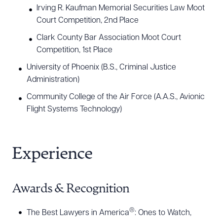
Irving R. Kaufman Memorial Securities Law Moot
Court Competition, 2nd Place
Clark County Bar Association Moot Court
Competition, 1st Place
University of Phoenix (B.S., Criminal Justice
Administration)
Community College of the Air Force (A.A.S., Avionic
Flight Systems Technology)
Experience
Awards & Recognition
®
The Best Lawyers in America
: Ones to Watch,