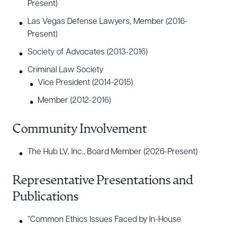
Present)
Las Vegas Defense Lawyers, Member (2016-
Present)
Society of Advocates (2013-2016)
Criminal Law Society
Vice President (2014-2015)
Member (2012-2016)
Community Involvement
The Hub LV, Inc., Board Member (2026-Present)
Representative Presentations and
Publications
“Common Ethics Issues Faced by In-House