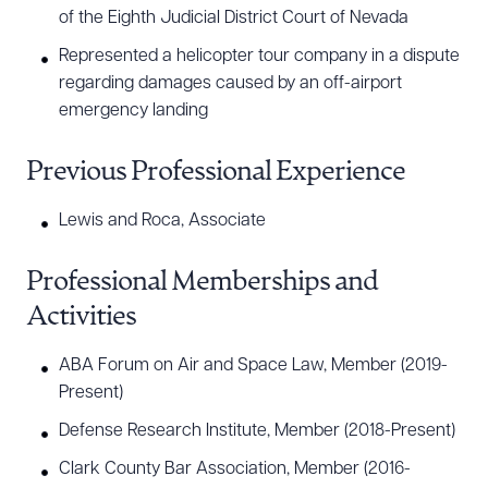
of the Eighth Judicial District Court of Nevada
Represented a helicopter tour company in a dispute
regarding damages caused by an off-airport
emergency landing
Previous Professional Experience
Lewis and Roca, Associate
Professional Memberships and
Activities
ABA Forum on Air and Space Law, Member (2019-
Present)
Defense Research Institute, Member (2018-Present)
Clark County Bar Association, Member (2016-