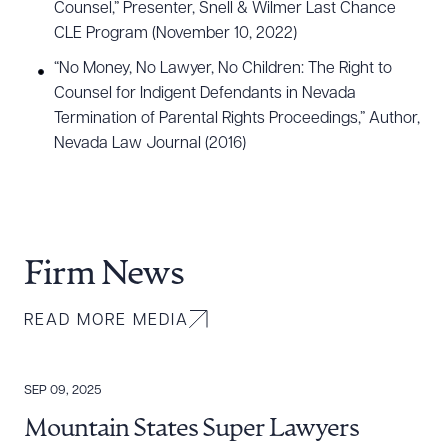
Counsel,” Presenter, Snell & Wilmer Last Chance
CLE Program (November 10, 2022)
“No Money, No Lawyer, No Children: The Right to
Counsel for Indigent Defendants in Nevada
Termination of Parental Rights Proceedings,” Author,
Nevada Law Journal (2016)
Firm News
READ MORE MEDIA
SEP 09, 2025
Mountain States Super Lawyers