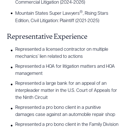
Commercial Litigation (2024-2026)
®
Mountain States Super Lawyers
, Rising Stars
Edition, Civil Litigation: Plaintiff (2021-2025)
Representative Experience
Represented a licensed contractor on multiple
mechanics’ lien related to actions
Represented a HOA for litigation matters and HOA
Download Queue
Drag to order
management
Represented a large bank for an appeal of an
interpleader matter in the U.S. Court of Appeals for
CLEAR ALL
the Ninth Circuit
Represented a pro bono client in a punitive
DOWNLOAD DOC
DOWNLOAD PDF
damages case against an automobile repair shop
Represented a pro bono client in the Family Division