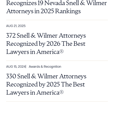
Recognizes 19 Nevada Snell & Wilmer
Attorneys in 2025 Rankings
AUG 21, 2025
372 Snell & Wilmer Attorneys
Recognized by 2026 The Best
Lawyers in America®
AUG 15, 2024
Awards & Recognition
330 Snell & Wilmer Attorneys
Recognized by 2025 The Best
Lawyers in America®