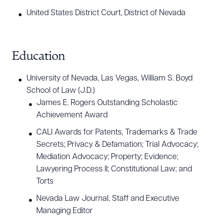
United States District Court, District of Nevada
Education
University of Nevada, Las Vegas, William S. Boyd
School of Law (J.D.)
James E. Rogers Outstanding Scholastic
Achievement Award
CALI Awards for Patents, Trademarks & Trade
Secrets; Privacy & Defamation; Trial Advocacy;
Mediation Advocacy; Property; Evidence;
Lawyering Process II; Constitutional Law; and
Torts
Nevada Law Journal, Staff and Executive
Managing Editor