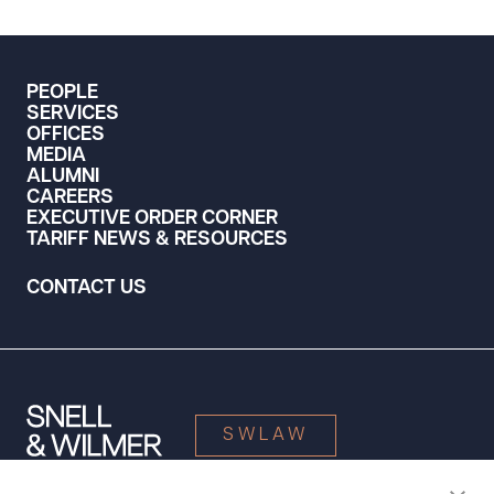
PEOPLE
SERVICES
OFFICES
MEDIA
ALUMNI
CAREERS
EXECUTIVE ORDER CORNER
TARIFF NEWS & RESOURCES
CONTACT US
SWLAW