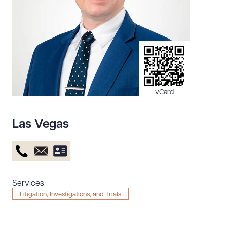
Resources
About the Firm
Attorney Development
Diversity, Inclusion, & Belonging
vCard
Community & Pro Bono
Learning Hub
Las Vegas
Contact Us
Services
Litigation, Investigations, and Trials