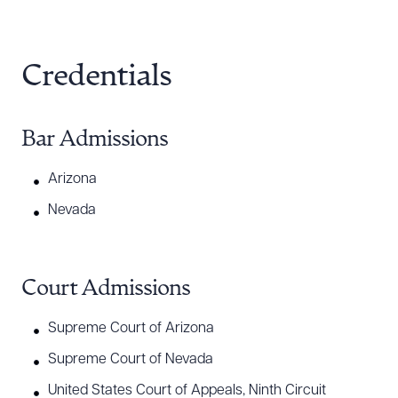
Credentials
Bar Admissions
Arizona
Nevada
Court Admissions
Supreme Court of Arizona
Supreme Court of Nevada
United States Court of Appeals, Ninth Circuit