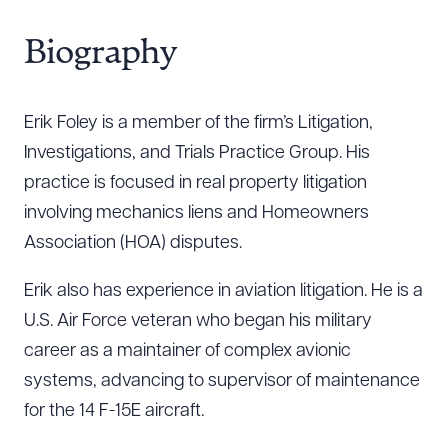
Biography
Erik Foley is a member of the firm’s Litigation,
Investigations, and Trials Practice Group. His
practice is focused in real property litigation
involving mechanics liens and Homeowners
Association (HOA) disputes.
Erik also has experience in aviation litigation. He is a
U.S. Air Force veteran who began his military
career as a maintainer of complex avionic
systems, advancing to supervisor of maintenance
for the 14 F-15E aircraft.